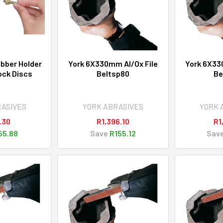
bber Holder
York 6X330mm Al/Ox File
York 6X33
ock Discs
Beltsp80
Be
RASIVES
YORK ABRASIVES
YORK 
.30
R1,396.10
R1
55.88
Save
R155.12
Sav