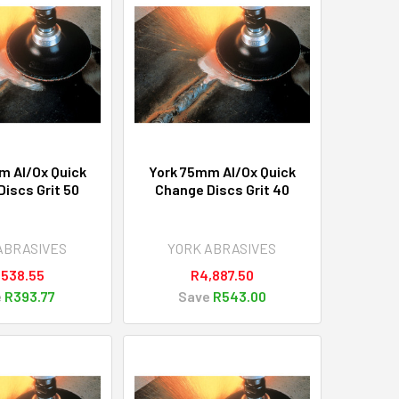
m Al/Ox Quick
York 75mm Al/Ox Quick
iscs Grit 50
Change Discs Grit 40
ABRASIVES
YORK ABRASIVES
,538.55
R4,887.50
e
R393.77
Save
R543.00