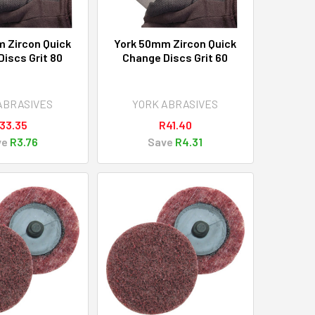
 Zircon Quick
York 50mm Zircon Quick
iscs Grit 80
Change Discs Grit 60
ABRASIVES
YORK ABRASIVES
33.35
R41.40
ve
R3.76
Save
R4.31