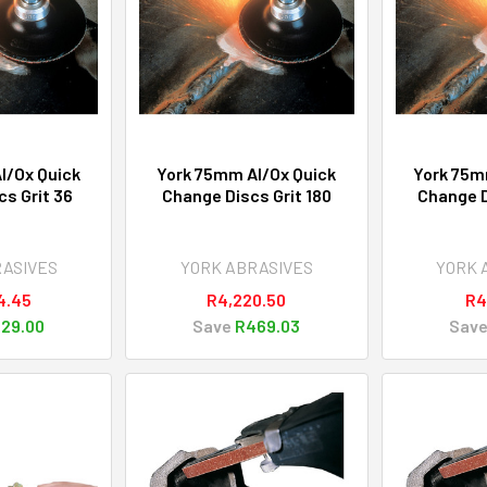
l/Ox Quick
York 75mm Al/Ox Quick
York 75m
s Grit 36
Change Discs Grit 180
Change D
RASIVES
YORK ABRASIVES
YORK 
4.45
R4,220.50
R4
29.00
Save
R469.03
Sav