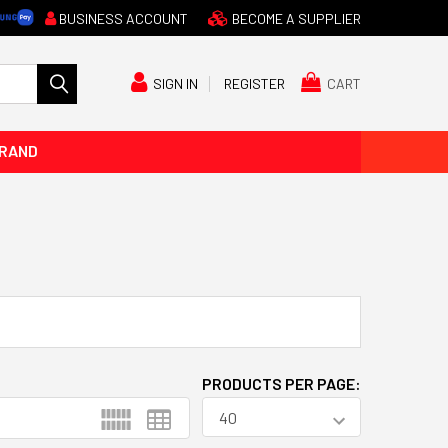
BUSINESS ACCOUNT
BECOME A SUPPLIER
CART
SIGN IN
REGISTER
BRAND
PRODUCTS PER PAGE: