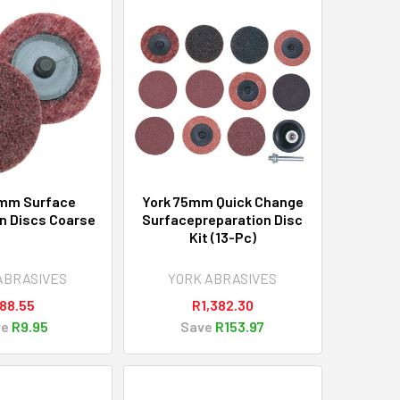
5mm Surface
York 75mm Quick Change
n Discs Coarse
Surfacepreparation Disc
Kit (13-Pc)
ABRASIVES
YORK ABRASIVES
88.55
R1,382.30
ve
R9.95
Save
R153.97