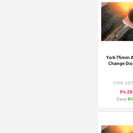
York 75mm A
Change Disc
YORK AB
R4,29
Save
R4