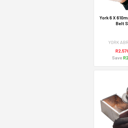
York 6 X 610m
Belt 
YORK AB
R2,57
Save
R2