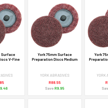
 Surface
York 75mm Surface
York 7
iscs V-Fine
Preparation Discs Medium
Preparatio
RASIVES
YORK ABRASIVES
YORK 
.85
R88.55
R
9.46
Save
R9.95
Sa