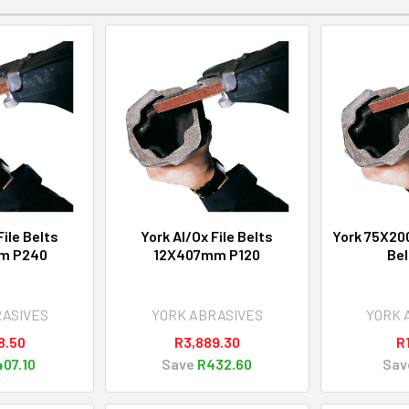
File Belts
York Al/Ox File Belts
York 75X20
m P240
12X407mm P120
Bel
RASIVES
YORK ABRASIVES
YORK 
8.50
R3,889.30
R
07.10
Save
R432.60
Sav