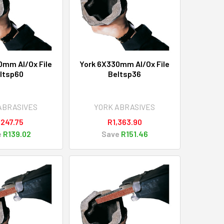
0mm Al/Ox File
York 6X330mm Al/Ox File
ltsp60
Beltsp36
ABRASIVES
YORK ABRASIVES
,247.75
R1,363.90
e
R139.02
Save
R151.46