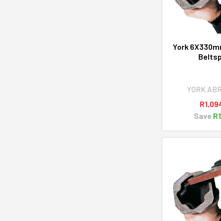
York 6X330mm
Belts
YORK AB
R1,09
Save
R1