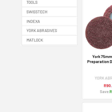
TOOLS
SWISSTECH
INDEXA
YORK ABRASIVES
MATLOCK
HALO
York 75mm
SENATOR QUALITY
Preparation D
TOOLING
YAMOTO
YORK AB
AVON
R90
Save
R
View All