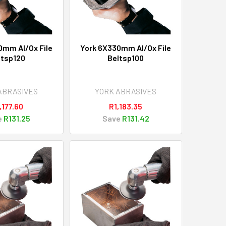
0mm Al/Ox File
York 6X330mm Al/Ox File
ltsp120
Beltsp100
ABRASIVES
YORK ABRASIVES
,177.60
R1,183.35
e
R131.25
Save
R131.42