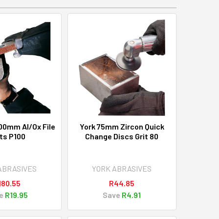
00mm Al/Ox File
York 75mm Zircon Quick
ts P100
Change Discs Grit 80
ABRASIVES
YORK ABRASIVES
180.55
R44.85
e
R19.95
Save
R4.91