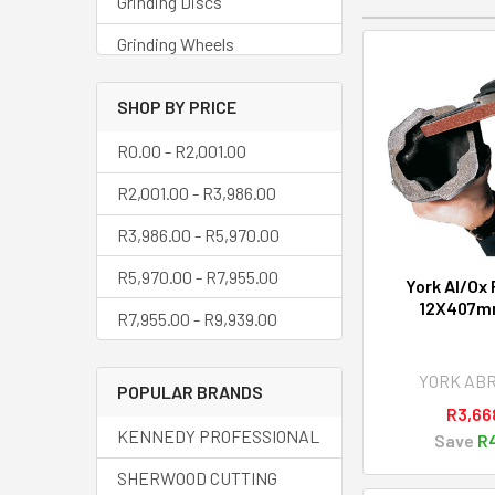
Grinding Discs
Grinding Wheels
Mounted Points
SHOP BY PRICE
Oilstones
R0.00 - R2,001.00
Polishing
R2,001.00 - R3,986.00
Sanding Bands
R3,986.00 - R5,970.00
Sanding Belts
R5,970.00 - R7,955.00
York Al/Ox 
Sanding Discs
12X407m
R7,955.00 - R9,939.00
Sheets & Coils
Steel Wool
YORK AB
POPULAR BRANDS
R3,66
Wire Wheels
KENNEDY PROFESSIONAL
Save
R4
SHERWOOD CUTTING