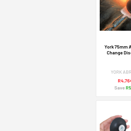
York 75mm A
Change Disc
YORK AB
R4,76
Save
R5