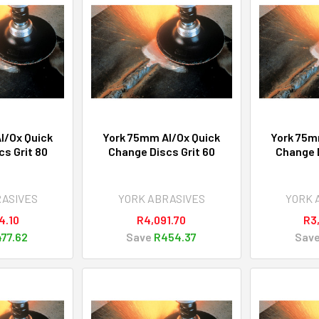
l/Ox Quick
York 75mm Al/Ox Quick
York 75m
s Grit 80
Change Discs Grit 60
Change D
RASIVES
YORK ABRASIVES
YORK 
4.10
R4,091.70
R3
77.62
Save
R454.37
Sav