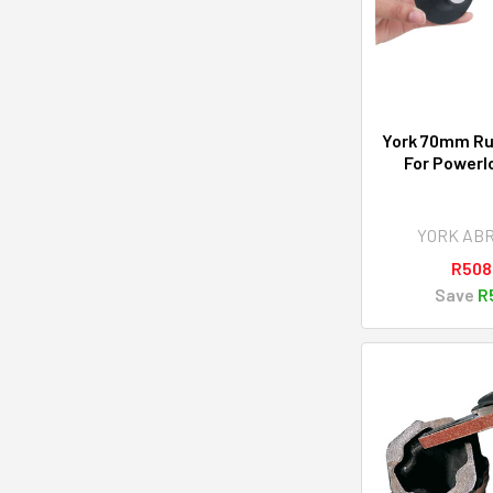
York 70mm Ru
For Powerl
YORK AB
R508
Save
R