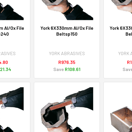
 Al/Ox File
York 6X330mm Al/Ox File
York 6X33
p240
Beltsp150
Be
RASIVES
YORK ABRASIVES
YORK 
4.80
R976.35
R1
21.34
Save
R108.61
Sav