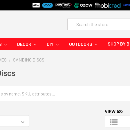
Search
SHOP BY 
S
DECOR
DIY
OUTDOORS
VES
SANDING DISCS
iscs
VIEW AS: