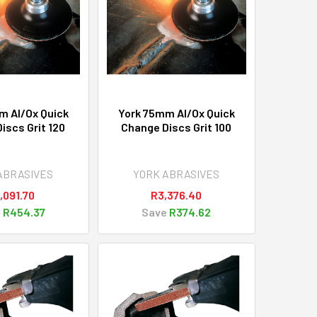
m Al/Ox Quick
York 75mm Al/Ox Quick
iscs Grit 120
Change Discs Grit 100
ABRASIVES
YORK ABRASIVES
,091.70
R3,376.40
e
R454.37
Save
R374.62