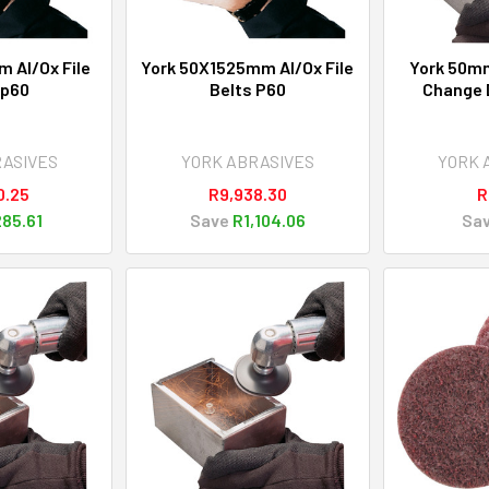
m Al/Ox File
York 50X1525mm Al/Ox File
York 50mm
Sp60
Belts P60
Change D
RASIVES
YORK ABRASIVES
YORK 
0.25
R9,938.30
R
85.61
Save
R1,104.06
Sa