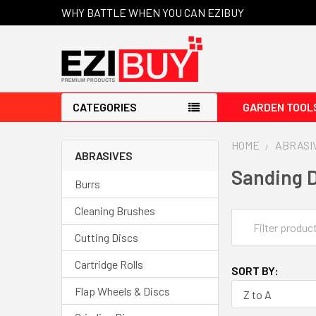
WHY BATTLE WHEN YOU CAN EZIBUY
CATEGORIES
GARDEN TOOL
HOME
ABRASI
ABRASIVES
Sanding D
Burrs
Cleaning Brushes
Cutting Discs
Cartridge Rolls
SORT BY:
Flap Wheels & Discs