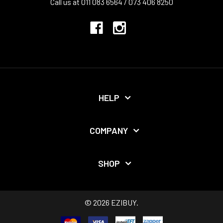
Call us at 011 083 6564 / 073 406 8250
HELP
COMPANY
SHOP
©
2026
EZIBUY.