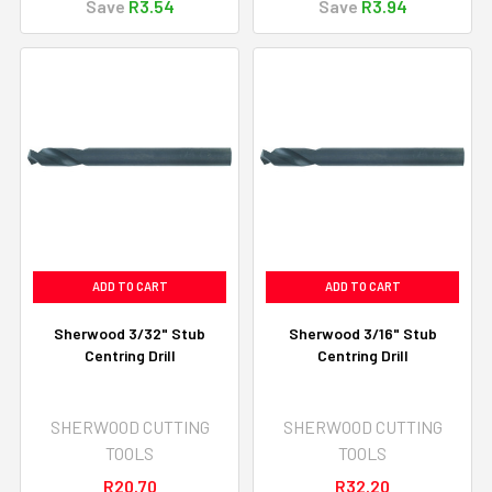
Save
R3.54
Save
R3.94
ADD TO CART
ADD TO CART
Sherwood 3/32" Stub
Sherwood 3/16" Stub
Centring Drill
Centring Drill
SHERWOOD CUTTING
SHERWOOD CUTTING
TOOLS
TOOLS
R20.70
R32.20