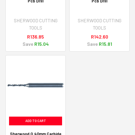
Pcb Drill
Pcb Drill
SHERWOOD CUTTING
SHERWOOD CUTTING
TOOLS
TOOLS
R136.85
R142.60
Save
R15.04
Save
R15.81
ADD TO CART
Sherwood 0.40mm Carbide