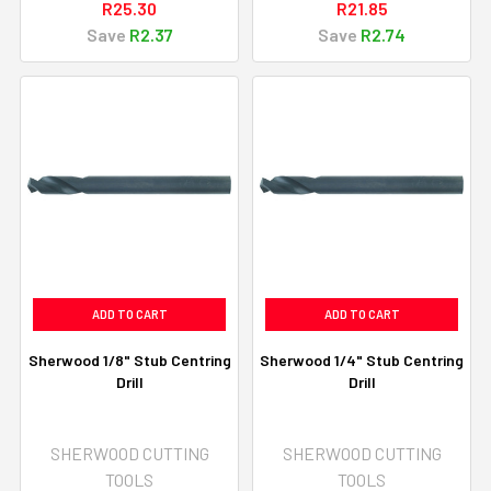
R25.30
R21.85
Save
R2.37
Save
R2.74
ADD TO CART
ADD TO CART
Sherwood 1/8" Stub Centring
Sherwood 1/4" Stub Centring
Drill
Drill
SHERWOOD CUTTING
SHERWOOD CUTTING
TOOLS
TOOLS