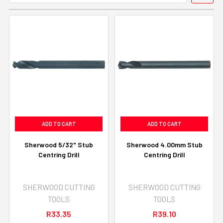
ADD TO CART
ADD TO CART
Sherwood 5/32" Stub
Sherwood 4.00mm Stub
Centring Drill
Centring Drill
SHERWOOD CUTTING
SHERWOOD CUTTING
TOOLS
TOOLS
R33.35
R39.10