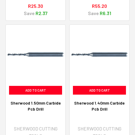
R25.30
R55.20
Save
R2.37
Save
R6.31
ADD TO CART
ADD TO CART
Sherwood 1.50mm Carbide
Sherwood 1.40mm Carbide
Pcb Drill
Pcb Drill
SHERWOOD CUTTING
SHERWOOD CUTTING