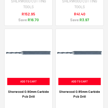
SHERWOOD CUTTING
SHERWOOD CUTTING
TOOLS
TOOLS
R152.95
R41.40
Save
R16.70
Save
R3.97
ADD TO CART
ADD TO CART
Sherwood 0.90mm Carbide
Sherwood 0.85mm Carbide
Pcb Drill
Pcb Drill