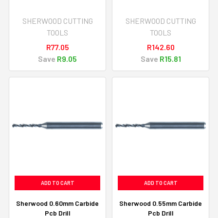
SHERWOOD CUTTING
SHERWOOD CUTTING
TOOLS
TOOLS
R77.05
R142.60
Save
R9.05
Save
R15.81
ADD TO CART
ADD TO CART
Sherwood 0.60mm Carbide
Sherwood 0.55mm Carbide
Pcb Drill
Pcb Drill