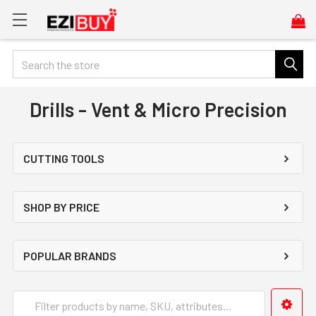
Search
Drills - Vent & Micro Precision
CUTTING TOOLS
SHOP BY PRICE
POPULAR BRANDS