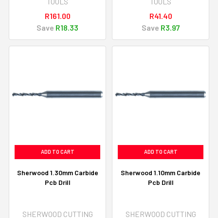
TOOLS
TOOLS
R161.00
R41.40
Save
R18.33
Save
R3.97
ADD TO CART
ADD TO CART
Sherwood 1.30mm Carbide
Sherwood 1.10mm Carbide
Pcb Drill
Pcb Drill
SHERWOOD CUTTING
SHERWOOD CUTTING