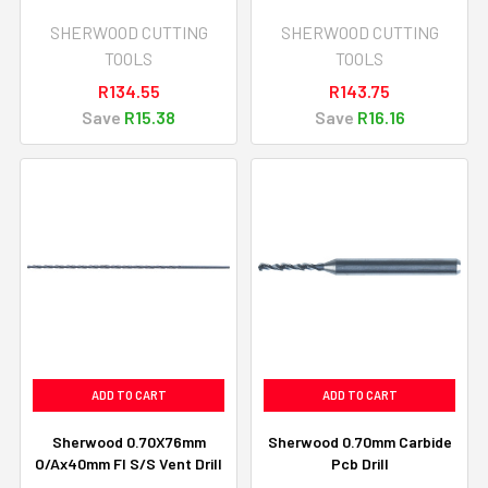
SHERWOOD CUTTING
SHERWOOD CUTTING
TOOLS
TOOLS
R134.55
R143.75
Save
R15.38
Save
R16.16
ADD TO CART
ADD TO CART
Sherwood 0.70X76mm
Sherwood 0.70mm Carbide
O/Ax40mm Fl S/S Vent Drill
Pcb Drill