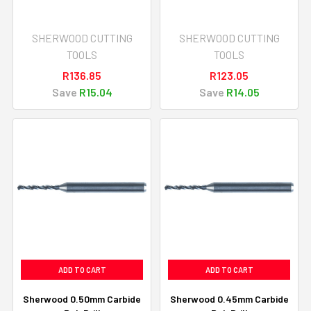
SHERWOOD CUTTING
SHERWOOD CUTTING
TOOLS
TOOLS
R136.85
R123.05
Save
R15.04
Save
R14.05
ADD TO CART
ADD TO CART
Sherwood 0.50mm Carbide
Sherwood 0.45mm Carbide