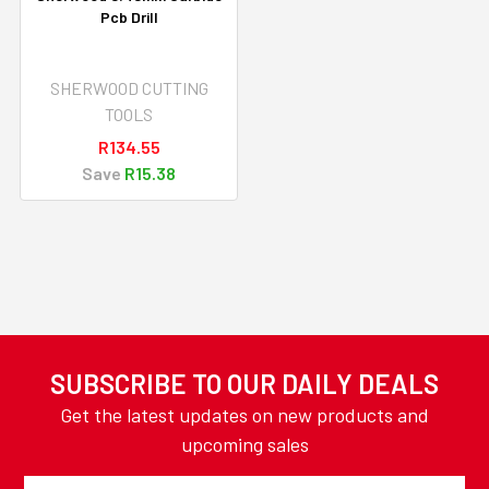
Pcb Drill
SHERWOOD CUTTING
TOOLS
R134.55
Save
R15.38
SUBSCRIBE TO OUR DAILY DEALS
Get the latest updates on new products and
upcoming sales
Email