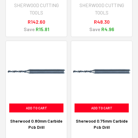
SHERWOOD CUTTING
SHERWOOD CUTTING
TOOLS
TOOLS
R142.60
R48.30
Save
R15.81
Save
R4.96
ADD TO CART
ADD TO CART
Sherwood 0.80mm Carbide
Sherwood 0.75mm Carbide
Pcb Drill
Pcb Drill