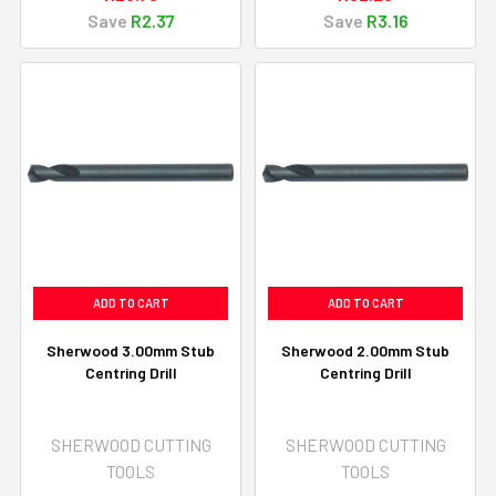
Save
R2.37
Save
R3.16
ADD TO CART
ADD TO CART
Sherwood 3.00mm Stub
Sherwood 2.00mm Stub
Centring Drill
Centring Drill
SHERWOOD CUTTING
SHERWOOD CUTTING
TOOLS
TOOLS