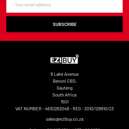
Address
8 Lake Avenue
Benoni CBD,
Gauteng
South Africa
1501
VAT NUMBER - 4630262048 - REG - 2010/128910/23
sales@ezibuy.co.za