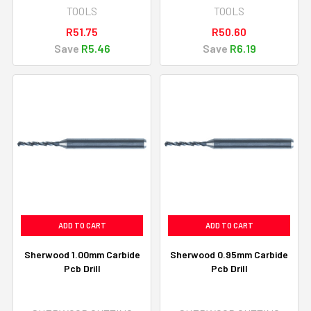
TOOLS
TOOLS
R51.75
R50.60
Save
R5.46
Save
R6.19
ADD TO CART
ADD TO CART
Sherwood 1.00mm Carbide
Sherwood 0.95mm Carbide
Pcb Drill
Pcb Drill