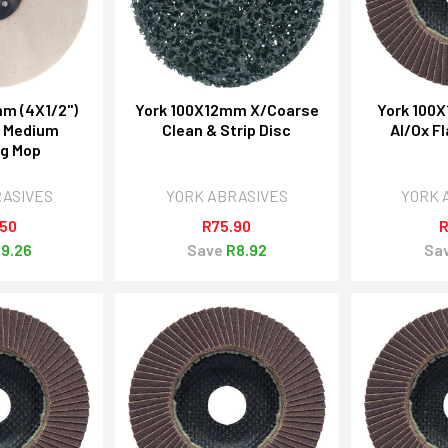
m (4X1/2")
York 100X12mm X/Coarse
York 100
e Medium
Clean & Strip Disc
Al/Ox Fl
ng Mop
RASIVES
YORK ABRASIVES
YORK 
.50
R75.90
R
9.26
Save
R8.92
Sa