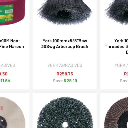
x10M Non-
York 100mmx5/8"Bsw
York 
Fine Maroon
30Swg Arborcup Brush
Threaded 
RASIVES
YORK ABRASIVES
YORK 
0.50
R258.75
R
111.64
Save
R28.19
Sav