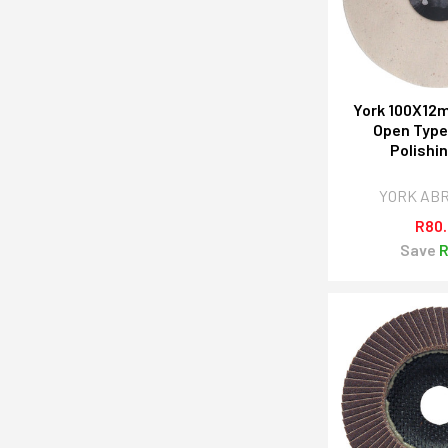
York 100X12m
Open Typ
Polishi
YORK AB
R80
Save
R