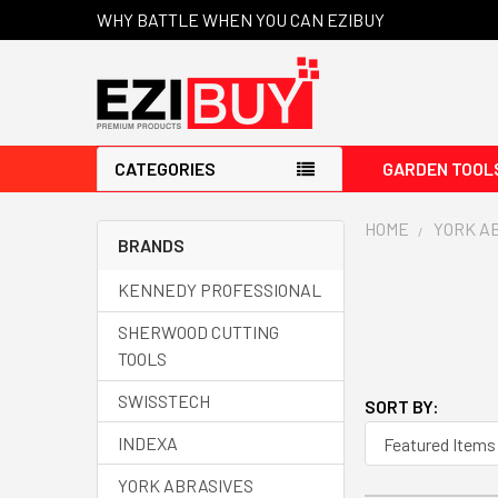
WHY BATTLE WHEN YOU CAN EZIBUY
CATEGORIES
GARDEN TOOL
HOME
YORK A
BRANDS
KENNEDY PROFESSIONAL
SHERWOOD CUTTING
TOOLS
SWISSTECH
SORT BY:
INDEXA
YORK ABRASIVES