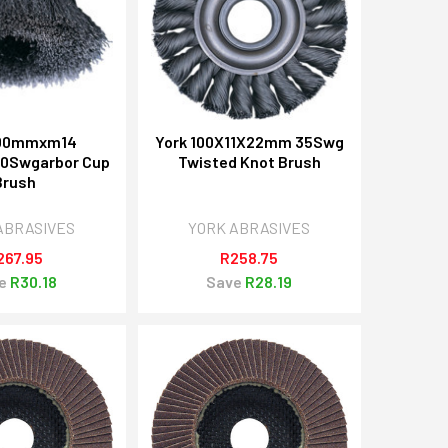
100mmxm14
York 100X11X22mm 35Swg
30Swgarbor Cup
Twisted Knot Brush
Brush
ABRASIVES
YORK ABRASIVES
267.95
R258.75
e
R30.18
Save
R28.19