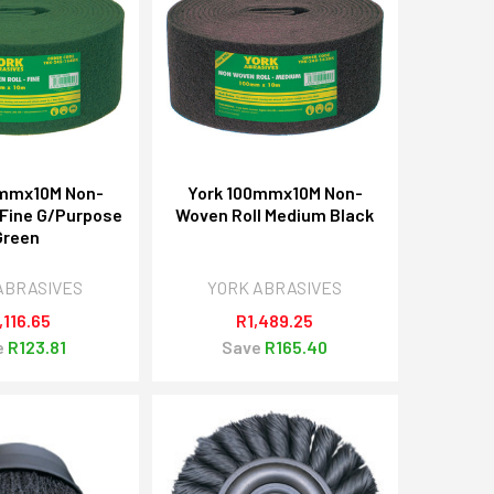
0mmx10M Non-
York 100mmx10M Non-
 Fine G/Purpose
Woven Roll Medium Black
Green
ABRASIVES
YORK ABRASIVES
,116.65
R1,489.25
e
R123.81
Save
R165.40