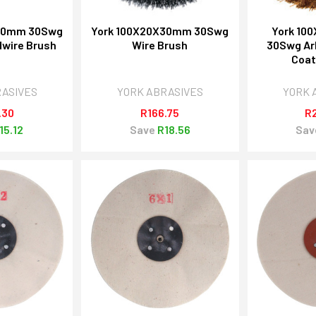
X30mm 30Swg
York 100X20X30mm 30Swg
York 10
wire Brush
Wire Brush
30Swg Ar
Coat
RASIVES
YORK ABRASIVES
YORK 
.30
R166.75
R
15.12
Save
R18.56
Sav