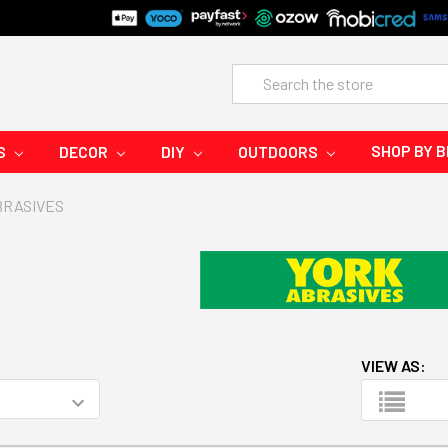
Search
SHOP BY 
S
DECOR
DIY
OUTDOORS
BRASIVES
VIEW AS: