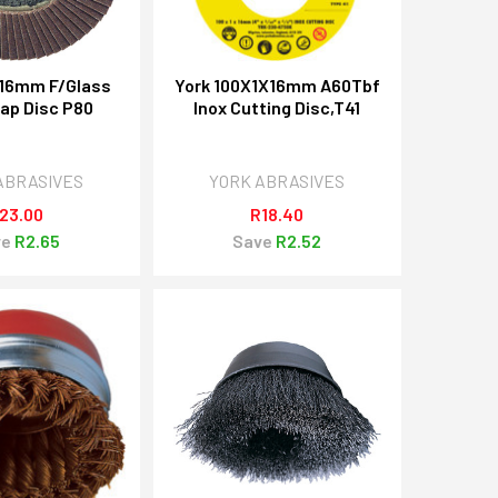
X16mm F/Glass
York 100X1X16mm A60Tbf
lap Disc P80
Inox Cutting Disc,T41
ABRASIVES
YORK ABRASIVES
23.00
R18.40
ve
R2.65
Save
R2.52