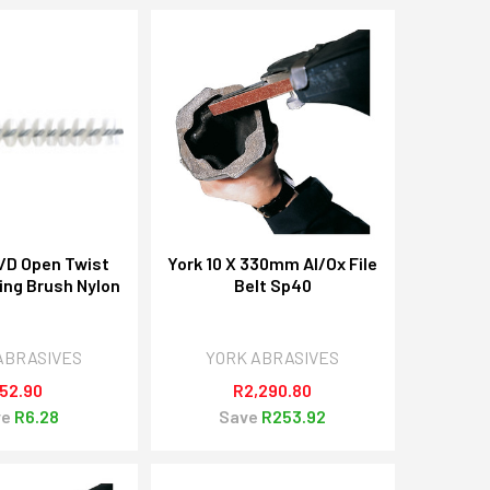
I/D Open Twist
York 10 X 330mm Al/Ox File
ing Brush Nylon
Belt Sp40
ABRASIVES
YORK ABRASIVES
52.90
R2,290.80
ve
R6.28
Save
R253.92