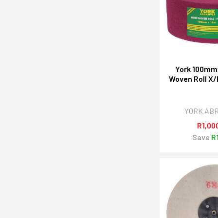
York 100mm
Woven Roll X/
YORK AB
R1,00
Save
R