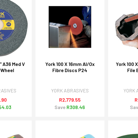
" A36 Med V
York 100 X 16mm Al/Ox
York 100 
 Wheel
Fibre Discs P24
File
RASIVES
YORK ABRASIVES
YORK 
.90
R2,779.55
R
54.03
Save
R308.46
Sa