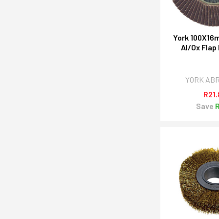
York 100X16
Al/Ox Flap
YORK AB
R21.
Save
R