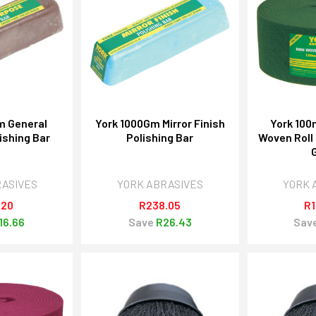
m General
York 1000Gm Mirror Finish
York 10
ishing Bar
Polishing Bar
Woven Roll
RASIVES
YORK ABRASIVES
YORK 
.20
R238.05
R1
16.66
Save
R26.43
Sav