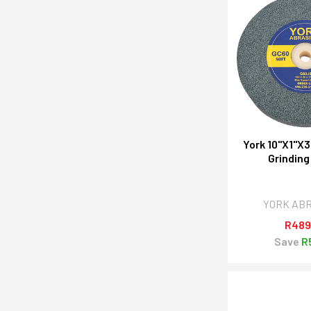
York 10"X1"X3
Grinding
YORK AB
R489
Save
R