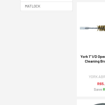
MATLOCK
HALO
SENATOR QUALITY
TOOLING
YAMOTO
View All
York 1" I/D Op
Cleaning Br
YORK AB
R65
Save
R