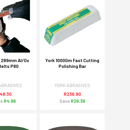
X 289mm Al/Ox
York 1000Gm Fast Cutting
 Belts P80
Polishing Bar
ABRASIVES
YORK ABRASIVES
48.30
R236.90
ve
R4.96
Save
R26.36