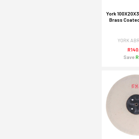
York 100X20
Brass Coated
YORK AB
R140
Save
R