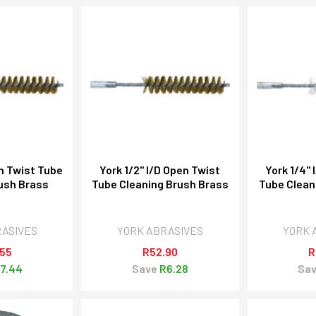
en Twist Tube
York 1/2" I/D Open Twist
York 1/4" 
ush Brass
Tube Cleaning Brush Brass
Tube Clean
RASIVES
YORK ABRASIVES
YORK 
.55
R52.90
R
7.44
Save
R6.28
Sa