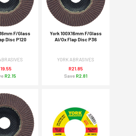
X16mm F/Glass
York 100X16mm F/Glass
ap Disc P120
Al/Ox Flap Disc P36
ABRASIVES
YORK ABRASIVES
19.55
R21.85
ve
R2.15
Save
R2.81