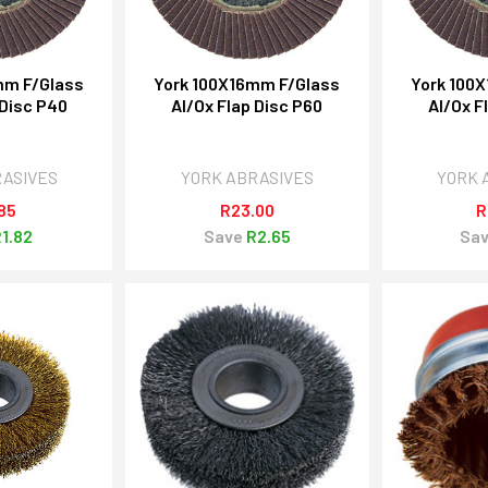
mm F/Glass
York 100X16mm F/Glass
York 100
 Disc P40
Al/Ox Flap Disc P60
Al/Ox F
RASIVES
YORK ABRASIVES
YORK 
85
R23.00
R
1.82
Save
R2.65
Sa