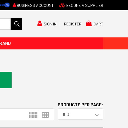
BUSINESS ACCOUNT
BECOME A SUPPLIER
CART
SIGN IN
REGISTER
BRAND
PRODUCTS PER PAGE: