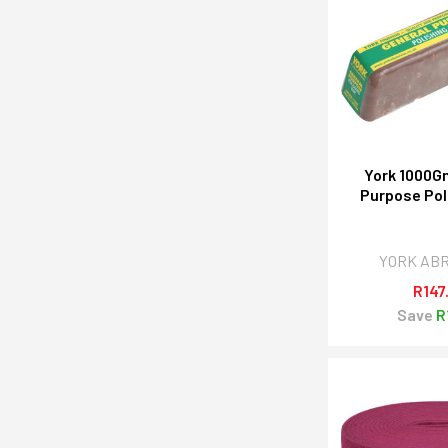
York 1000G
Purpose Pol
YORK AB
R147
Save
R