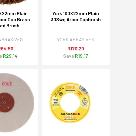
0X22mm Plain
York 100X22mm Plain
bor Cup Brass
30Swg Arbor Cupbrush
ed Brush
ABRASIVES
YORK ABRASIVES
264.50
R170.20
e
R29.14
Save
R19.17