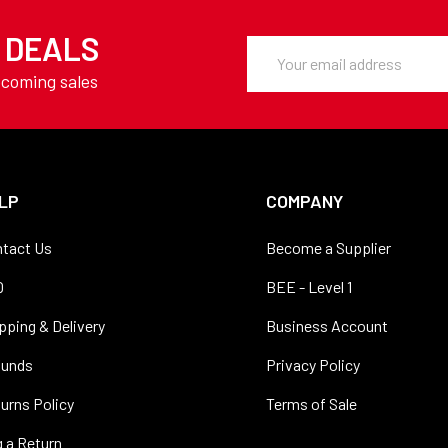
Y DEALS
Email
Address
pcoming sales
LP
COMPANY
tact Us
Become a Supplier
Q
BEE - Level 1
pping & Delivery
Business Account
funds
Privacy Policy
urns Policy
Terms of Sale
 a Return