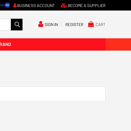
BUSINESS ACCOUNT
BECOME A SUPPLIER
CART
SIGN IN
REGISTER
BRAND