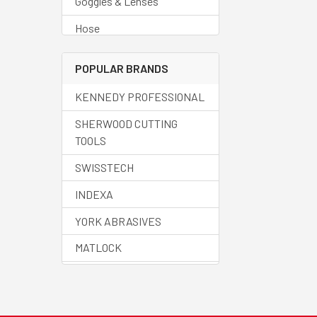
Goggles & Lenses
Hose
Regulators
POPULAR BRANDS
Welding Accessories
KENNEDY PROFESSIONAL
Welding Cable
SHERWOOD CUTTING
Welding Cups
TOOLS
Welding Curtains
SWISSTECH
Welding Fluids
INDEXA
Welding Helmets
YORK ABRASIVES
Welding Machines
MATLOCK
Welding Spares
HALO
Welding Torches
SENATOR QUALITY