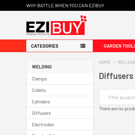
WHY BATTLE WHEN YOU CAN EZIBUY
CATEGORIES
GARDEN TOOL
HOME
WELDIN
WELDING
Diffusers
Clamps
Collets
Cylinders
There are no produ
Diffusers
Electrodes