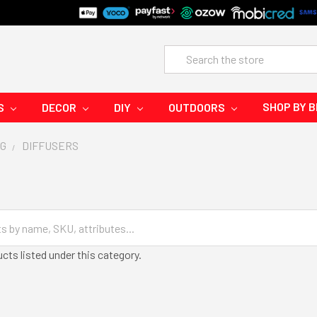
Search
SHOP BY 
S
DECOR
DIY
OUTDOORS
G
DIFFUSERS
cts listed under this category.