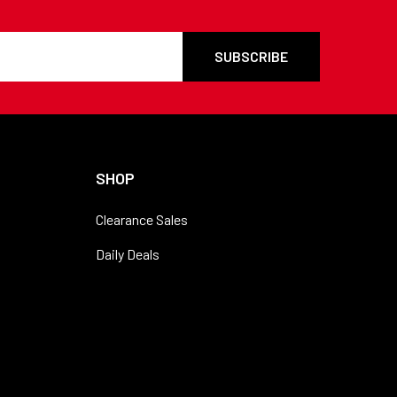
SHOP
Clearance Sales
Daily Deals