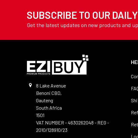
TOOLING
Welding Wire
SUBSCRIBE TO OUR DAIL
YAMOTO
AVON
Get the latest updates on new products and u
View All
HE
Con
8 Lake Avenue
FA
Benoni CBD,
Gauteng
Shi
South Africa
Re
1501
VAT NUMBER - 4630262048 - REG -
Ret
2010/128910/23
Log