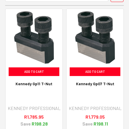
ADD TO CART
ADD TO CART
Kennedy Gp11 T-Nut
Kennedy Gp07 T-Nut
KENNEDY PROFESSIONAL
KENNEDY PROFESSIONAL
R1,785.95
R1,779.05
Save
R198.28
Save
R198.11