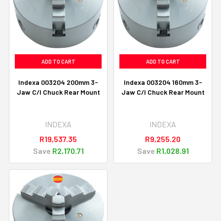
ADD TO CART
ADD TO CART
Indexa 003204 200mm 3-
Indexa 003204 160mm 3-
Jaw C/I Chuck Rear Mount
Jaw C/I Chuck Rear Mount
INDEXA
INDEXA
R19,537.35
R9,255.20
Save
R2,170.71
Save
R1,028.91