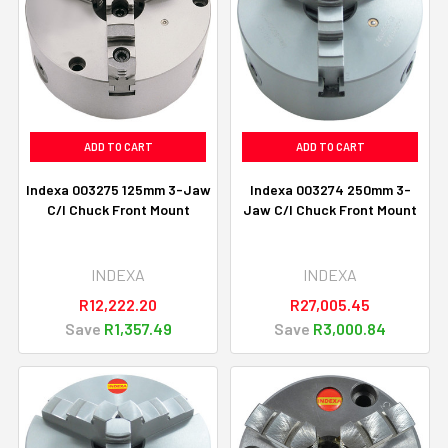
ADD TO CART
ADD TO CART
Indexa 003275 125mm 3-Jaw
Indexa 003274 250mm 3-
C/I Chuck Front Mount
Jaw C/I Chuck Front Mount
INDEXA
INDEXA
R12,222.20
R27,005.45
Save
R1,357.49
Save
R3,000.84