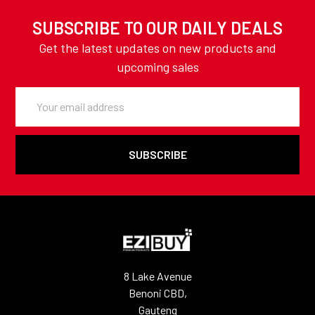
SUBSCRIBE TO OUR DAILY DEALS
Get the latest updates on new products and
upcoming sales
Email
Address
8 Lake Avenue
Benoni CBD,
Gauteng