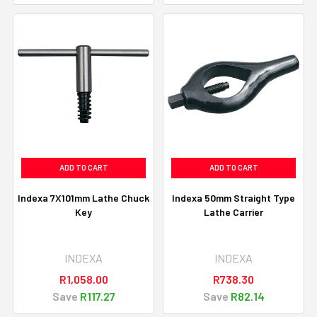
ADD TO CART
ADD TO CART
Indexa 7X101mm Lathe Chuck
Indexa 50mm Straight Type
Key
Lathe Carrier
INDEXA
INDEXA
R1,058.00
R738.30
Save
R117.27
Save
R82.14