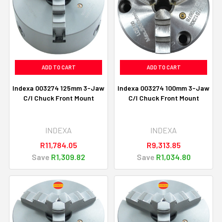
ADD TO CART
ADD TO CART
Indexa 003274 125mm 3-Jaw
Indexa 003274 100mm 3-Jaw
C/I Chuck Front Mount
C/I Chuck Front Mount
INDEXA
INDEXA
R11,784.05
R9,313.85
Save
R1,309.82
Save
R1,034.80