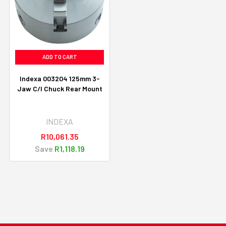
ADD TO CART
Indexa 003204 125mm 3-
Jaw C/I Chuck Rear Mount
INDEXA
R10,061.35
Save
R1,118.19