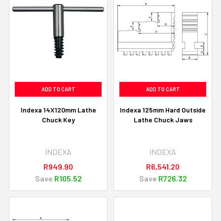
ADD TO CART
ADD TO CART
Indexa 14X120mm Lathe
Indexa 125mm Hard Outside
Chuck Key
Lathe Chuck Jaws
INDEXA
INDEXA
R949.90
R6,541.20
Save
R105.52
Save
R726.32