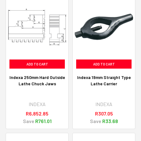
ADD TO CART
ADD TO CART
Indexa 250mm Hard Outside
Indexa 19mm Straight Type
Lathe Chuck Jaws
Lathe Carrier
INDEXA
INDEXA
R6,852.85
R307.05
Save
R761.01
Save
R33.68