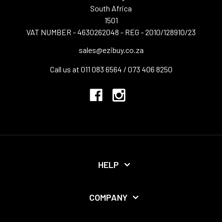
South Africa
1501
VAT NUMBER - 4630262048 - REG - 2010/128910/23
sales@ezibuy.co.za
Call us at 011 083 6564 / 073 406 8250
HELP
COMPANY