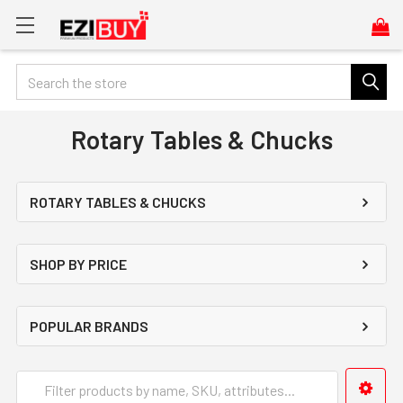
Search
Rotary Tables & Chucks
ROTARY TABLES & CHUCKS
SHOP BY PRICE
POPULAR BRANDS