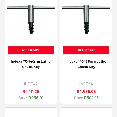
ADD TO CART
ADD TO CART
Indexa 17X140mm Lathe
Indexa 14X165mm Lathe
Chuck Key
Chuck Key
INDEXA
INDEXA
R4,111.25
R4,585.05
Save
R456.91
Save
R509.13