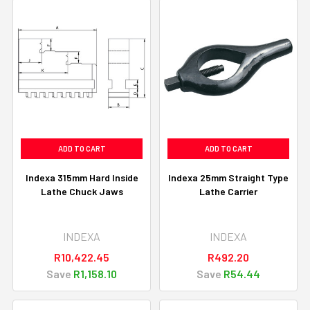
ADD TO CART
ADD TO CART
Indexa 315mm Hard Inside
Indexa 25mm Straight Type
Lathe Chuck Jaws
Lathe Carrier
INDEXA
INDEXA
R10,422.45
R492.20
Save
R1,158.10
Save
R54.44