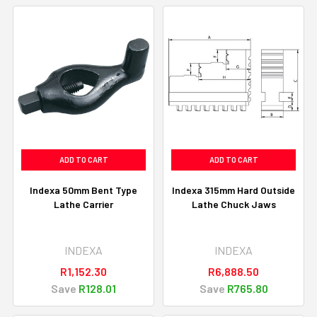
ADD TO CART
ADD TO CART
Indexa 50mm Bent Type
Indexa 315mm Hard Outside
Lathe Carrier
Lathe Chuck Jaws
INDEXA
INDEXA
R1,152.30
R6,888.50
Save
R128.01
Save
R765.80