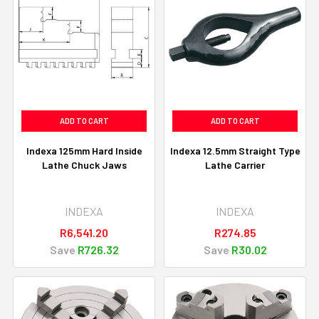
ADD TO CART
ADD TO CART
Indexa 125mm Hard Inside
Indexa 12.5mm Straight Type
Lathe Chuck Jaws
Lathe Carrier
INDEXA
INDEXA
R6,541.20
R274.85
Save
R726.32
Save
R30.02