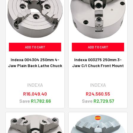
ADD TO CART
ADD TO CART
Indexa 004304 250mm 4-
Indexa 003275 250mm 3-
Jaw Plain Back Lathe Chuck
Jaw C/I Chuck Front Mount
INDEXA
INDEXA
R16,049.40
R24,560.55
Save
R1,782.66
Save
R2,729.57