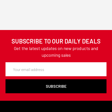
SUBSCRIBE TO OUR DAILY DEALS
Get the latest updates on new products and
upcoming sales
Email
Address