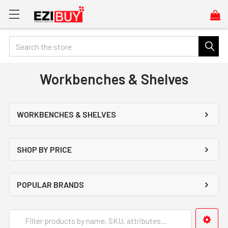
Search
Workbenches & Shelves
WORKBENCHES & SHELVES
SHOP BY PRICE
POPULAR BRANDS