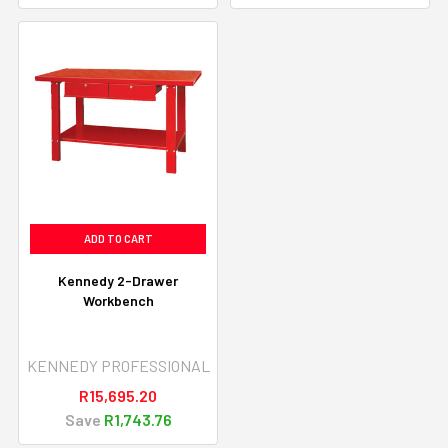
ADD TO CART
Kennedy 2-Drawer
Workbench
KENNEDY PROFESSIONAL
R15,695.20
Save
R1,743.76