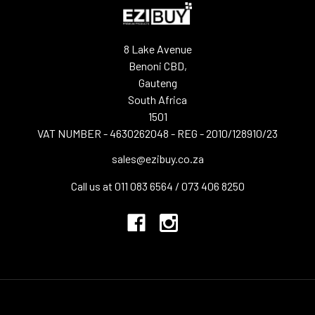
8 Lake Avenue
Benoni CBD,
Gauteng
South Africa
1501
VAT NUMBER - 4630262048 - REG - 2010/128910/23
sales@ezibuy.co.za
Call us at 011 083 6564 / 073 406 8250