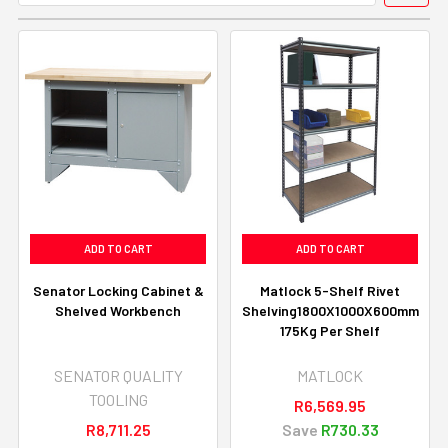
ADD TO CART
ADD TO CART
Senator Locking Cabinet &
Matlock 5-Shelf Rivet
Shelved Workbench
Shelving1800X1000X600mm
175Kg Per Shelf
SENATOR QUALITY
MATLOCK
TOOLING
R6,569.95
R8,711.25
Save
R730.33