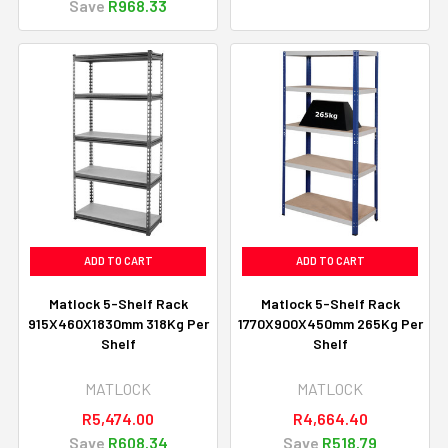
Save
R968.33
ADD TO CART
ADD TO CART
Matlock 5-Shelf Rack
Matlock 5-Shelf Rack
915X460X1830mm 318Kg Per
1770X900X450mm 265Kg Per
Shelf
Shelf
MATLOCK
MATLOCK
R5,474.00
R4,664.40
Save
R608.34
Save
R518.79