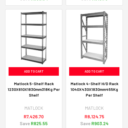
ADD TO CART
ADD TO CART
Matlock 5-Shelf Rack
Matlock 4-Shelf H/D Rack
1230X610X1830mm318Kg Per
1040X430X1830mm455Kg
Shelf
Per Shelf
MATLOCK
MATLOCK
R7,426.70
R8,124.75
Save
R825.55
Save
R903.24