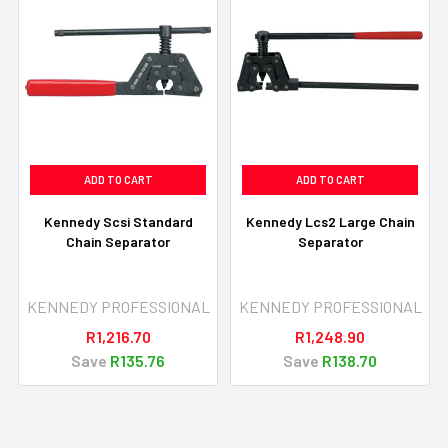
ADD TO CART
ADD TO CART
Kennedy Scsi Standard
Kennedy Lcs2 Large Chain
Chain Separator
Separator
KENNEDY PROFESSIONAL
KENNEDY PROFESSIONAL
R1,216.70
R1,248.90
Save
R135.76
Save
R138.70