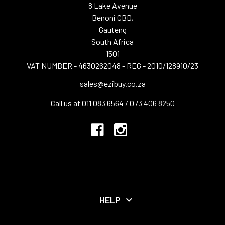
8 Lake Avenue
Benoni CBD,
Gauteng
South Africa
1501
VAT NUMBER - 4630262048 - REG - 2010/128910/23
sales@ezibuy.co.za
Call us at 011 083 6564 / 073 406 8250
HELP