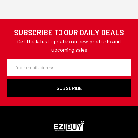
SUBSCRIBE TO OUR DAILY DEALS
Get the latest updates on new products and
upcoming sales
Email
Address