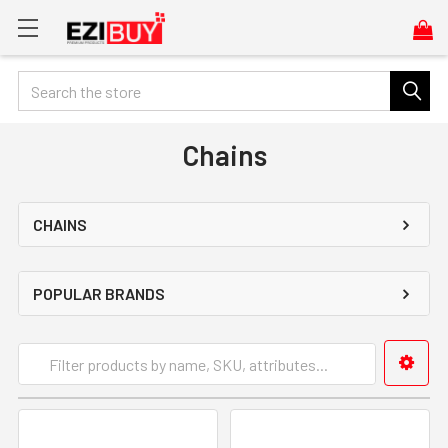
Search
Chains
CHAINS
POPULAR BRANDS