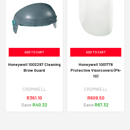
ADD TO CART
ADD TO CART
Honeywell 1002297 Cleaning
Honeywell 1001778
Brow Guard
Protective Visorcovers (Pk-
10)
CROMWELL
CROMWELL
R361.10
R609.50
Save
R40.32
Save
R67.32