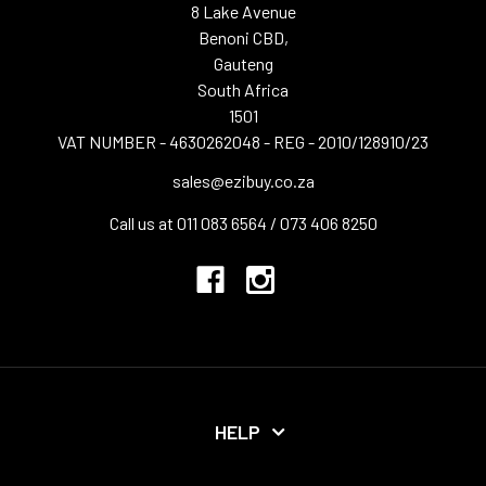
8 Lake Avenue
Benoni CBD,
Gauteng
South Africa
1501
VAT NUMBER - 4630262048 - REG - 2010/128910/23
sales@ezibuy.co.za
Call us at 011 083 6564 / 073 406 8250
HELP