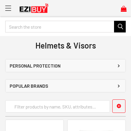
Search
Helmets & Visors
PERSONAL PROTECTION
POPULAR BRANDS