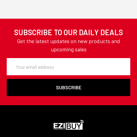
SUBSCRIBE TO OUR DAILY DEALS
Get the latest updates on new products and
upcoming sales
Email
Address