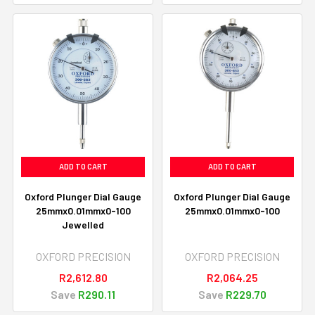
ADD TO CART
ADD TO CART
Oxford Plunger Dial Gauge
Oxford Plunger Dial Gauge
25mmx0.01mmx0-100
25mmx0.01mmx0-100
Jewelled
OXFORD PRECISION
OXFORD PRECISION
R2,612.80
R2,064.25
Save
R290.11
Save
R229.70