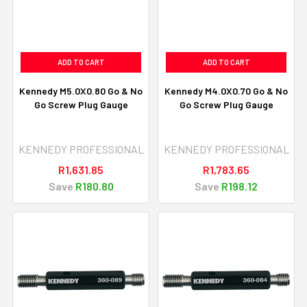
ADD TO CART
ADD TO CART
Kennedy M5.0X0.80 Go & No
Kennedy M4.0X0.70 Go & No
Go Screw Plug Gauge
Go Screw Plug Gauge
KENNEDY PROFESSIONAL
KENNEDY PROFESSIONAL
R1,631.85
R1,783.65
Save
R180.80
Save
R198.12