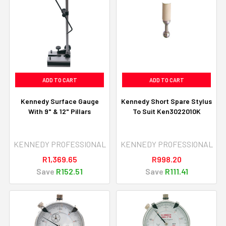
ADD TO CART
ADD TO CART
Kennedy Surface Gauge
Kennedy Short Spare Stylus
With 9" & 12" Pillars
To Suit Ken3022010K
KENNEDY PROFESSIONAL
KENNEDY PROFESSIONAL
R1,369.65
R998.20
Save
R152.51
Save
R111.41