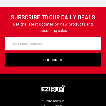
SUBSCRIBE TO OUR DAILY DEALS
Get the latest updates on new products and
upcoming sales
Email
Address
8 Lake Avenue