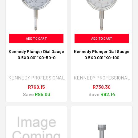
ADD TO CART
ADD TO CART
Kennedy Plunger Dial Gauge
Kennedy Plunger Dial Gauge
0.5X0.001"X0-50-0
0.5X0.001"X0-100
KENNEDY PROFESSIONAL
KENNEDY PROFESSIONAL
R760.15
R738.30
Save
R85.03
Save
R82.14