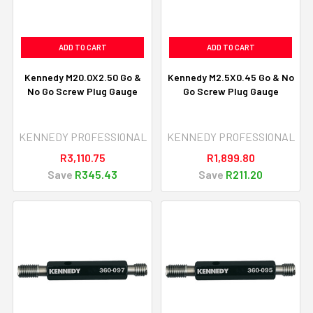
ADD TO CART
ADD TO CART
Kennedy M20.0X2.50 Go &
Kennedy M2.5X0.45 Go & No
No Go Screw Plug Gauge
Go Screw Plug Gauge
KENNEDY PROFESSIONAL
KENNEDY PROFESSIONAL
R3,110.75
R1,899.80
Save
R345.43
Save
R211.20