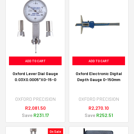
ADD TO CART
ADD TO CART
Oxford Lever Dial Gauge
Oxford Electronic Digital
0.03X0.0005"X0-15-0
Depth Gauge 0-150mm
OXFORD PRECISION
OXFORD PRECISION
R2,081.50
R2,270.10
Save
R231.17
Save
R252.51
On Sale