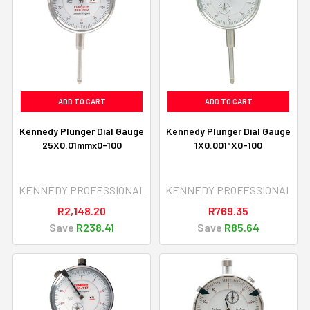
ADD TO CART
ADD TO CART
Kennedy Plunger Dial Gauge
Kennedy Plunger Dial Gauge
25X0.01mmx0-100
1X0.001"X0-100
KENNEDY PROFESSIONAL
KENNEDY PROFESSIONAL
R2,148.20
R769.35
Save
R238.41
Save
R85.64