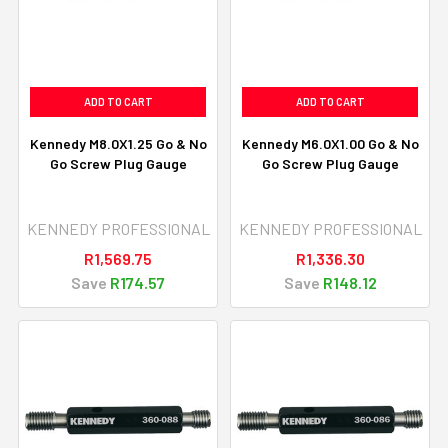
ADD TO CART
ADD TO CART
Kennedy M8.0X1.25 Go & No
Kennedy M6.0X1.00 Go & No
Go Screw Plug Gauge
Go Screw Plug Gauge
KENNEDY PROFESSIONAL
KENNEDY PROFESSIONAL
R1,569.75
R1,336.30
Save
R174.57
Save
R148.12