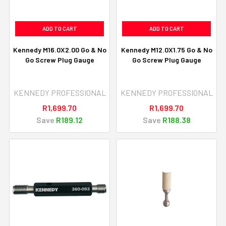
ADD TO CART
ADD TO CART
Kennedy M16.0X2.00 Go & No
Kennedy M12.0X1.75 Go & No
Go Screw Plug Gauge
Go Screw Plug Gauge
KENNEDY PROFESSIONAL
KENNEDY PROFESSIONAL
R1,699.70
R1,699.70
Save
R189.12
Save
R188.38