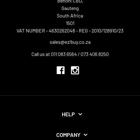
Benoni CBD,
Gauteng
South Africa
1501
VAT NUMBER - 4630262048 - REG - 2010/128910/23
sales@ezibuy.co.za
Call us at 011 083 6564 / 073 406 8250
HELP
COMPANY