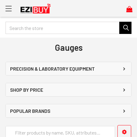
Search
Gauges
PRECISION & LABORATORY EQUIPMENT
SHOP BY PRICE
POPULAR BRANDS