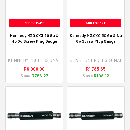
ADD TO CART
ADD TO CART
Kennedy M30.0X3.50 Go &
Kennedy M3.0X0.50 Go & No
No Go Screw Plug Gauge
Go Screw Plug Gauge
KENNEDY PROFESSIONAL
KENNEDY PROFESSIONAL
R6,900.00
R1,783.65
Save
R766.27
Save
R198.12