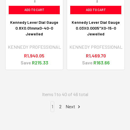
ADD TO CART
ADD TO CART
Kennedy Lever Dial Gauge
Kennedy Lever Dial Gauge
0.8X0.01mmx0-40-0
0.03X0.0005"X0-15-0
Jewelled
Jewelled
KENNEDY PROFESSIONAL
KENNEDY PROFESSIONAL
R1,940.05
R1,469.70
Save
R215.33
Save
R163.66
Items 1 to 40 of 46 total
1
2
Next