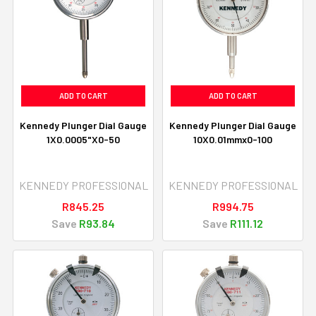
ADD TO CART
ADD TO CART
Kennedy Plunger Dial Gauge
Kennedy Plunger Dial Gauge
1X0.0005"X0-50
10X0.01mmx0-100
KENNEDY PROFESSIONAL
KENNEDY PROFESSIONAL
R845.25
R994.75
Save
R93.84
Save
R111.12