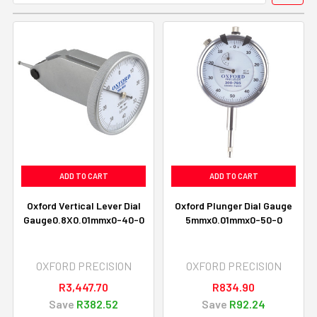
ADD TO CART
ADD TO CART
Oxford Vertical Lever Dial
Oxford Plunger Dial Gauge
Gauge0.8X0.01mmx0-40-0
5mmx0.01mmx0-50-0
OXFORD PRECISION
OXFORD PRECISION
R3,447.70
R834.90
Save
R382.52
Save
R92.24