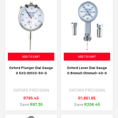
ADD TO CART
ADD TO CART
Oxford Plunger Dial Gauge
Oxford Lever Dial Gauge
0.5X0.001X0-50-0
0.8mmx0.01mmx0-40-0
OXFORD PRECISION
OXFORD PRECISION
R785.45
R1,861.85
Save
R87.30
Save
R206.45