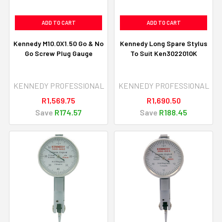
ADD TO CART
ADD TO CART
Kennedy M10.0X1.50 Go & No
Kennedy Long Spare Stylus
Go Screw Plug Gauge
To Suit Ken3022010K
KENNEDY PROFESSIONAL
KENNEDY PROFESSIONAL
R1,569.75
R1,690.50
Save
R174.57
Save
R188.45