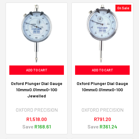
On Sale
ADD TO CART
ADD TO CART
Oxford Plunger Dial Gauge
Oxford Plunger Dial Gauge
10mmx0.01mmx0-100
10mmx0.01mmx0-100
Jewelled
OXFORD PRECISION
OXFORD PRECISION
R1,518.00
R791.20
Save
R168.61
Save
R361.24