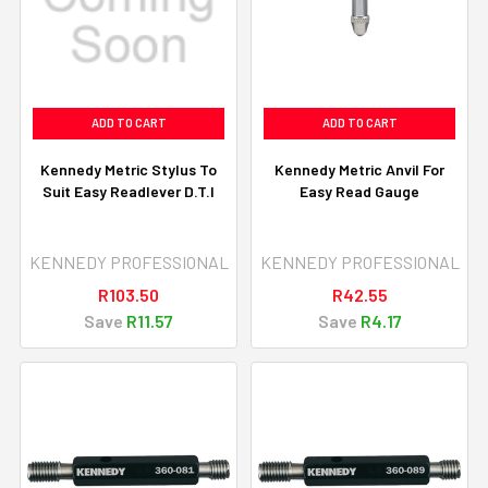
ADD TO CART
ADD TO CART
Kennedy Metric Stylus To
Kennedy Metric Anvil For
Suit Easy Readlever D.T.I
Easy Read Gauge
KENNEDY PROFESSIONAL
KENNEDY PROFESSIONAL
R103.50
R42.55
Save
R11.57
Save
R4.17