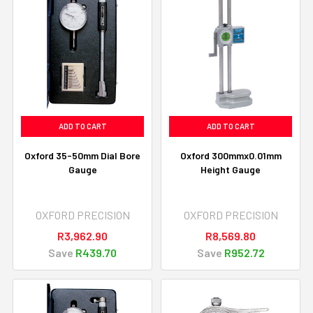
ADD TO CART
ADD TO CART
Oxford 35-50mm Dial Bore
Oxford 300mmx0.01mm
Gauge
Height Gauge
OXFORD PRECISION
OXFORD PRECISION
R3,962.90
R8,569.80
Save
R439.70
Save
R952.72