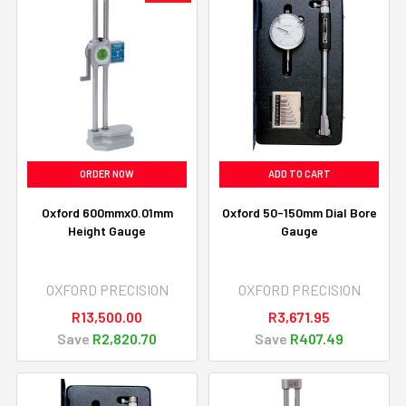
ORDER NOW
ADD TO CART
Oxford 600mmx0.01mm
Oxford 50-150mm Dial Bore
Height Gauge
Gauge
OXFORD PRECISION
OXFORD PRECISION
R13,500.00
R3,671.95
Save
R2,820.70
Save
R407.49