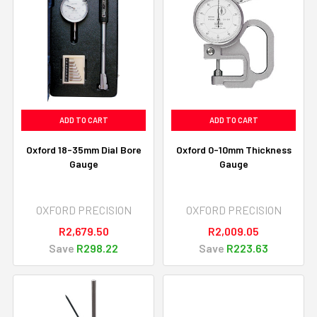
ADD TO CART
ADD TO CART
Oxford 18-35mm Dial Bore
Oxford 0-10mm Thickness
Gauge
Gauge
OXFORD PRECISION
OXFORD PRECISION
R2,679.50
R2,009.05
Save
R298.22
Save
R223.63