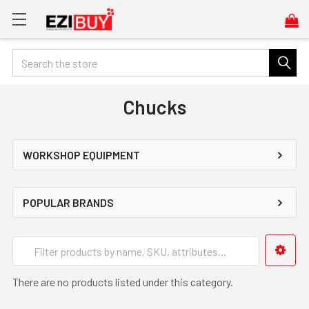
Search
Chucks
WORKSHOP EQUIPMENT
POPULAR BRANDS
There are no products listed under this category.