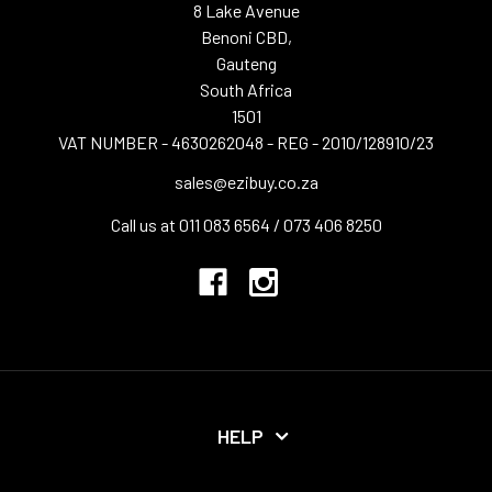
8 Lake Avenue
Benoni CBD,
Gauteng
South Africa
1501
VAT NUMBER - 4630262048 - REG - 2010/128910/23
sales@ezibuy.co.za
Call us at 011 083 6564 / 073 406 8250
HELP