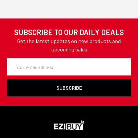
SUBSCRIBE TO OUR DAILY DEALS
Get the latest updates on new products and
upcoming sales
Email
Address