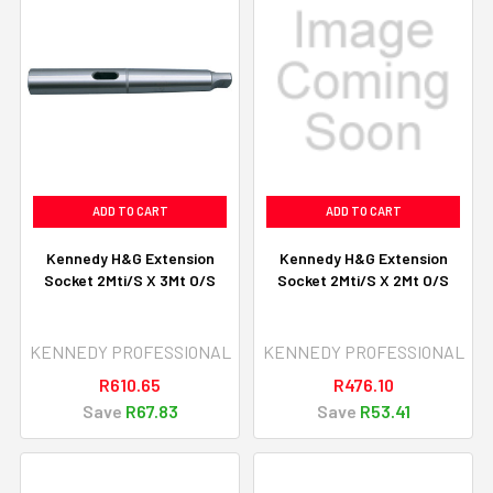
ADD TO CART
ADD TO CART
Kennedy H&G Extension
Kennedy H&G Extension
Socket 2Mti/S X 3Mt O/S
Socket 2Mti/S X 2Mt O/S
KENNEDY PROFESSIONAL
KENNEDY PROFESSIONAL
R610.65
R476.10
Save
R67.83
Save
R53.41