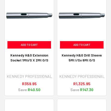
ADD TO CART
ADD TO CART
Kennedy H&G Extension
Kennedy H&G Drill Sleeve
Socket 1Mti/S X 2Mt O/S
5Mt I/Sx 6Mt O/S
KENNEDY PROFESSIONAL
KENNEDY PROFESSIONAL
R359.95
R1,325.95
Save
R40.50
Save
R147.30