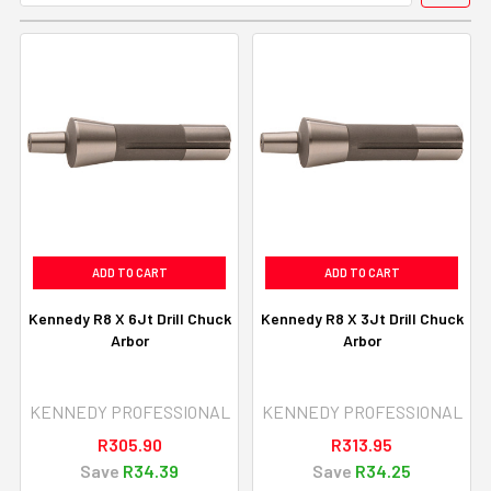
ADD TO CART
ADD TO CART
Kennedy R8 X 6Jt Drill Chuck
Kennedy R8 X 3Jt Drill Chuck
Arbor
Arbor
KENNEDY PROFESSIONAL
KENNEDY PROFESSIONAL
R305.90
R313.95
Save
R34.39
Save
R34.25