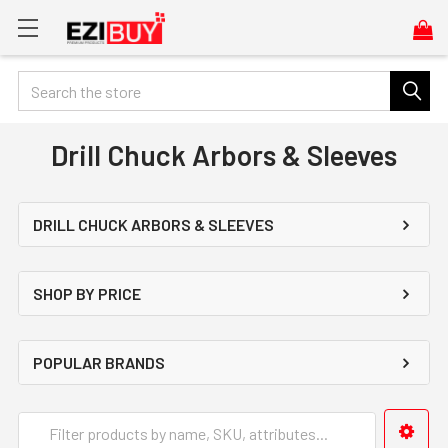
Search
Drill Chuck Arbors & Sleeves
DRILL CHUCK ARBORS & SLEEVES
SHOP BY PRICE
POPULAR BRANDS