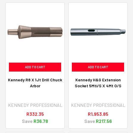
ADD TO CART
ADD TO CART
Kennedy R8 X 1Jt Drill Chuck
Kennedy H&G Extension
Arbor
Socket 5Mti/S X 4Mt O/S
KENNEDY PROFESSIONAL
KENNEDY PROFESSIONAL
R332.35
R1,953.85
Save
R36.78
Save
R217.56