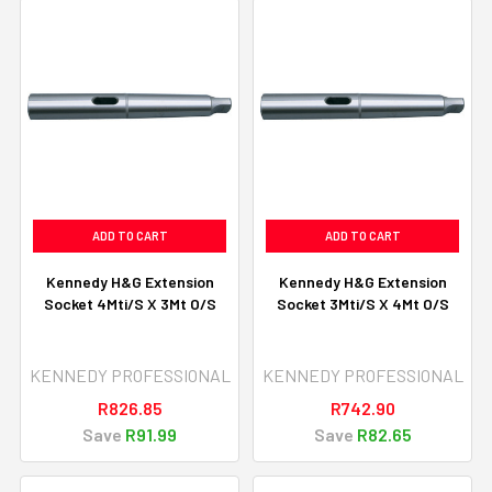
ADD TO CART
ADD TO CART
Kennedy H&G Extension
Kennedy H&G Extension
Socket 4Mti/S X 3Mt O/S
Socket 3Mti/S X 4Mt O/S
KENNEDY PROFESSIONAL
KENNEDY PROFESSIONAL
R826.85
R742.90
Save
R91.99
Save
R82.65