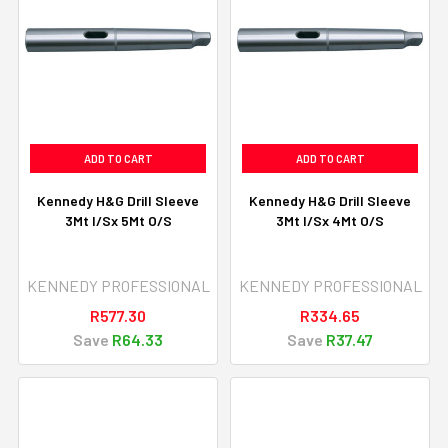
ADD TO CART
ADD TO CART
Kennedy H&G Drill Sleeve
Kennedy H&G Drill Sleeve
3Mt I/Sx 5Mt O/S
3Mt I/Sx 4Mt O/S
KENNEDY PROFESSIONAL
KENNEDY PROFESSIONAL
R577.30
R334.65
Save
R64.33
Save
R37.47