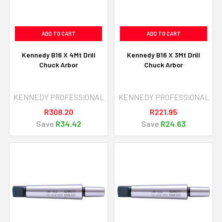
ADD TO CART
ADD TO CART
Kennedy B16 X 4Mt Drill
Kennedy B16 X 3Mt Drill
Chuck Arbor
Chuck Arbor
KENNEDY PROFESSIONAL
KENNEDY PROFESSIONAL
R308.20
R221.95
Save
R34.42
Save
R24.63