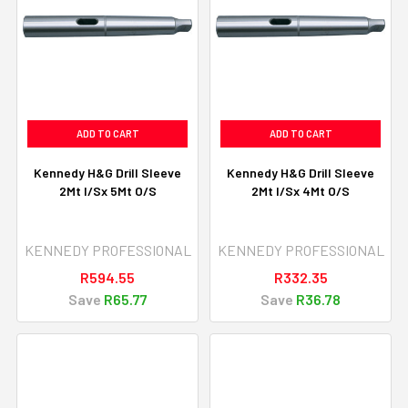
ADD TO CART
ADD TO CART
Kennedy H&G Drill Sleeve
Kennedy H&G Drill Sleeve
2Mt I/Sx 5Mt O/S
2Mt I/Sx 4Mt O/S
KENNEDY PROFESSIONAL
KENNEDY PROFESSIONAL
R594.55
R332.35
Save
R65.77
Save
R36.78