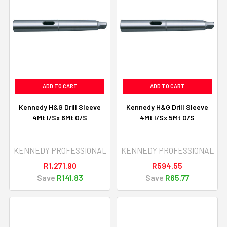
ADD TO CART
ADD TO CART
Kennedy H&G Drill Sleeve
Kennedy H&G Drill Sleeve
4Mt I/Sx 6Mt O/S
4Mt I/Sx 5Mt O/S
KENNEDY PROFESSIONAL
KENNEDY PROFESSIONAL
R1,271.90
R594.55
Save
R141.83
Save
R65.77