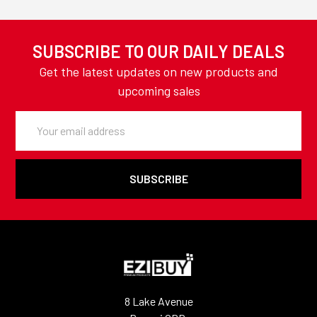
SUBSCRIBE TO OUR DAILY DEALS
Get the latest updates on new products and
upcoming sales
Email
Address
8 Lake Avenue