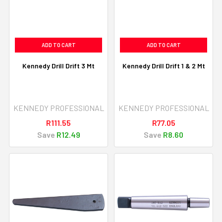
ADD TO CART
ADD TO CART
Kennedy Drill Drift 3 Mt
Kennedy Drill Drift 1 & 2 Mt
KENNEDY PROFESSIONAL
KENNEDY PROFESSIONAL
R111.55
R77.05
Save
R12.49
Save
R8.60