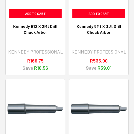
ADD TO CART
ADD TO CART
Kennedy B12 X 2Mt Drill
Kennedy 5Mt X 3Jt Drill
Chuck Arbor
Chuck Arbor
KENNEDY PROFESSIONAL
KENNEDY PROFESSIONAL
R166.75
R535.90
Save
R18.56
Save
R59.01