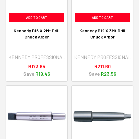
ADD TO CART
ADD TO CART
Kennedy B16 X 2Mt Drill
Kennedy B12 X 3Mt Drill
Chuck Arbor
Chuck Arbor
KENNEDY PROFESSIONAL
KENNEDY PROFESSIONAL
R173.65
R211.60
Save
R19.46
Save
R23.56