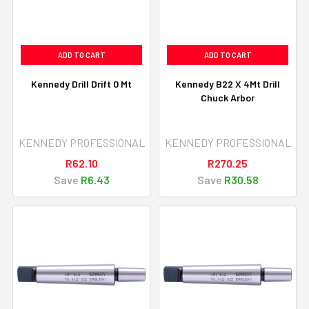
ADD TO CART
ADD TO CART
Kennedy Drill Drift 0 Mt
Kennedy B22 X 4Mt Drill
Chuck Arbor
KENNEDY PROFESSIONAL
KENNEDY PROFESSIONAL
R62.10
R270.25
Save
R6.43
Save
R30.58