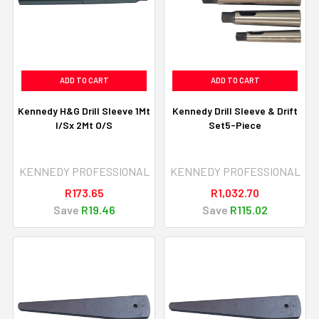
ADD TO CART
ADD TO CART
Kennedy H&G Drill Sleeve 1Mt
Kennedy Drill Sleeve & Drift
I/Sx 2Mt O/S
Set5-Piece
KENNEDY PROFESSIONAL
KENNEDY PROFESSIONAL
R173.65
R1,032.70
Save
R19.46
Save
R115.02