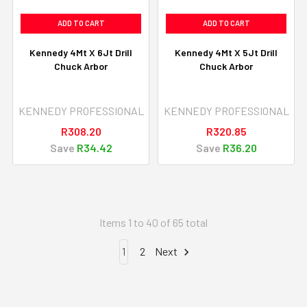
ADD TO CART
ADD TO CART
Kennedy 4Mt X 6Jt Drill
Kennedy 4Mt X 5Jt Drill
Chuck Arbor
Chuck Arbor
KENNEDY PROFESSIONAL
KENNEDY PROFESSIONAL
R308.20
R320.85
Save
R34.42
Save
R36.20
Items 1 to 40 of 65 total
1
2
Next