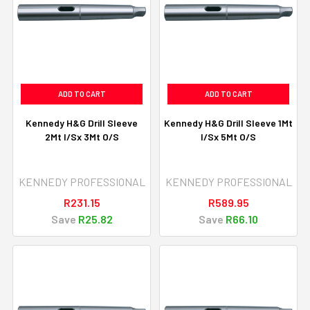
ADD TO CART
ADD TO CART
Kennedy H&G Drill Sleeve
Kennedy H&G Drill Sleeve 1Mt
2Mt I/Sx 3Mt O/S
I/Sx 5Mt O/S
KENNEDY PROFESSIONAL
KENNEDY PROFESSIONAL
R231.15
R589.95
Save
R25.82
Save
R66.10