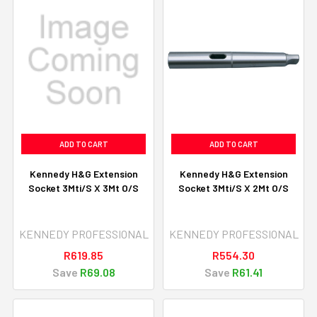
ADD TO CART
ADD TO CART
Kennedy H&G Extension
Kennedy H&G Extension
Socket 3Mti/S X 3Mt O/S
Socket 3Mti/S X 2Mt O/S
KENNEDY PROFESSIONAL
KENNEDY PROFESSIONAL
R619.85
R554.30
Save
R69.08
Save
R61.41