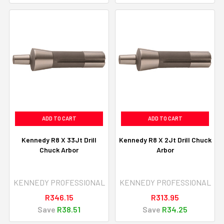
ADD TO CART
ADD TO CART
Kennedy R8 X 33Jt Drill
Kennedy R8 X 2Jt Drill Chuck
Chuck Arbor
Arbor
KENNEDY PROFESSIONAL
KENNEDY PROFESSIONAL
R346.15
R313.95
Save
R38.51
Save
R34.25