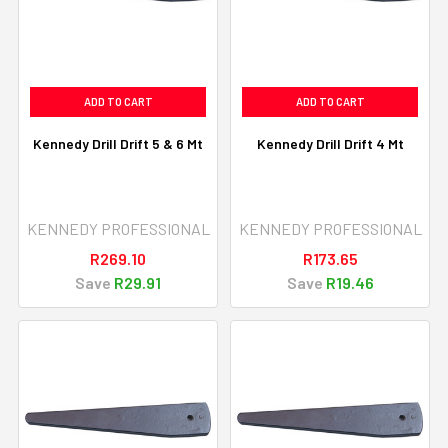
ADD TO CART
ADD TO CART
Kennedy Drill Drift 5 & 6 Mt
Kennedy Drill Drift 4 Mt
KENNEDY PROFESSIONAL
KENNEDY PROFESSIONAL
R269.10
R173.65
Save
R29.91
Save
R19.46