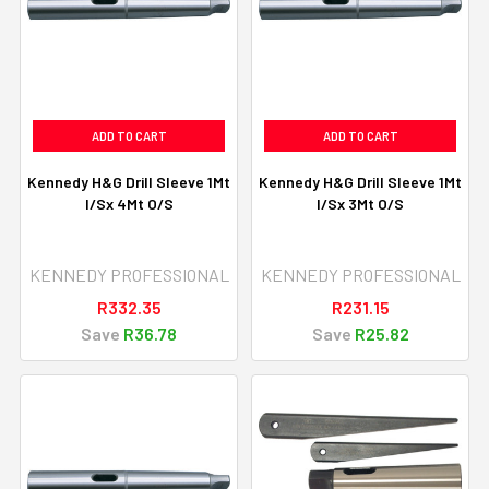
ADD TO CART
ADD TO CART
Kennedy H&G Drill Sleeve 1Mt
Kennedy H&G Drill Sleeve 1Mt
I/Sx 4Mt O/S
I/Sx 3Mt O/S
KENNEDY PROFESSIONAL
KENNEDY PROFESSIONAL
R332.35
R231.15
Save
R36.78
Save
R25.82