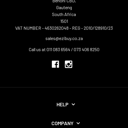
Benoni CBD,
Gauteng
South Africa
1501
VAT NUMBER - 4630262048 - REG - 2010/128910/23
sales@ezibuy.co.za
Call us at 011 083 6564 / 073 406 8250
HELP
COMPANY