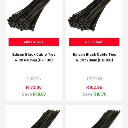
ADD TO CART
ADD TO CART
Edison Black Cable Ties
Edison Black Cable Ties
4.8X430mm (Pk-100)
4.8X370mm (Pk-100)
EDISON
EDISON
R173.65
R152.95
Save
R19.67
Save
R16.70