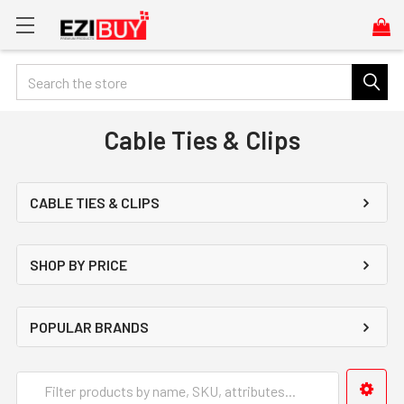
Search
Cable Ties & Clips
CABLE TIES & CLIPS
SHOP BY PRICE
POPULAR BRANDS