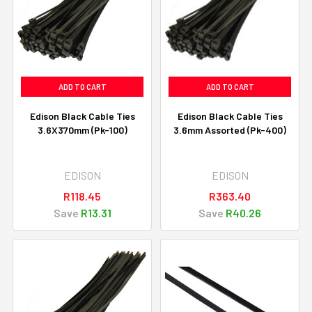
ADD TO CART
ADD TO CART
Edison Black Cable Ties
Edison Black Cable Ties
3.6X370mm (Pk-100)
3.6mm Assorted (Pk-400)
EDISON
EDISON
R118.45
R363.40
Save
R13.31
Save
R40.26