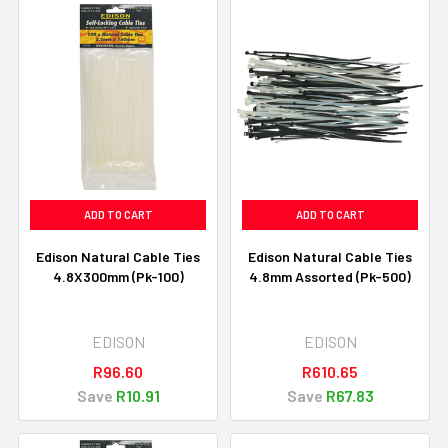
ADD TO CART
ADD TO CART
Edison Natural Cable Ties
Edison Natural Cable Ties
4.8X300mm (Pk-100)
4.8mm Assorted (Pk-500)
EDISON
EDISON
R96.60
R610.65
Save
R10.91
Save
R67.83