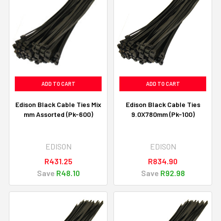
ADD TO CART
ADD TO CART
Edison Black Cable Ties Mix
Edison Black Cable Ties
mm Assorted (Pk-600)
9.0X780mm (Pk-100)
EDISON
EDISON
R431.25
R834.90
Save
R48.10
Save
R92.98