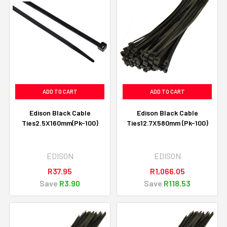
ADD TO CART
ADD TO CART
Edison Black Cable
Edison Black Cable
Ties2.5X160mm(Pk-100)
Ties12.7X580mm (Pk-100)
EDISON
EDISON
R37.95
R1,066.05
Save
R3.90
Save
R118.53