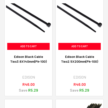
ADD TO CART
ADD TO CART
Edison Black Cable
Edison Black Cable
Ties3.6X140mm(Pk-100)
Ties2.5X200mm(Pk-100)
EDISON
EDISON
R46.00
R46.00
Save
R5.29
Save
R5.29