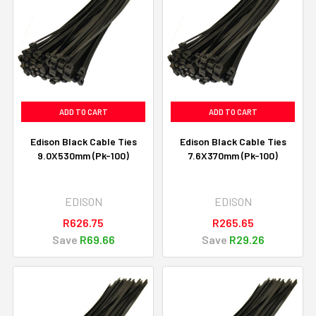
ADD TO CART
ADD TO CART
Edison Black Cable Ties
Edison Black Cable Ties
9.0X530mm (Pk-100)
7.6X370mm (Pk-100)
EDISON
EDISON
R626.75
R265.65
Save
R69.66
Save
R29.26