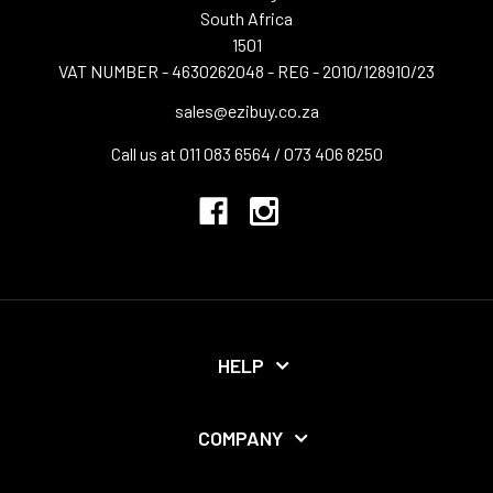
South Africa
1501
VAT NUMBER - 4630262048 - REG - 2010/128910/23
sales@ezibuy.co.za
Call us at 011 083 6564 / 073 406 8250
HELP
COMPANY