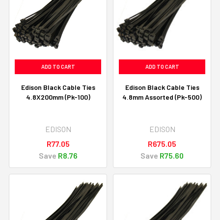
ADD TO CART
ADD TO CART
Edison Black Cable Ties
Edison Black Cable Ties
4.8X200mm (Pk-100)
4.8mm Assorted (Pk-500)
EDISON
EDISON
R77.05
R675.05
Save
R8.76
Save
R75.60