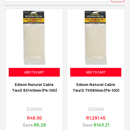
ADD TO CART
ADD TO CART
Edison Natural Cable
Edison Natural Cable
Ties3.6X140mm (Pk-100)
Ties12.7X580mm (Pk-100)
EDISON
EDISON
R46.00
R1,291.45
Save
R5.29
Save
R143.21