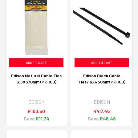
ADD TO CART
ADD TO CART
Edison Natural Cable Ties
Edison Black Cable
3.6X370mm (Pk-100)
Ties7.6X450mm(Pk-100)
EDISON
EDISON
R103.50
R417.45
Save
R11.74
Save
R46.48