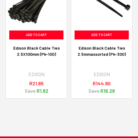
ADD TO CART
ADD TO CART
Edison Black Cable Ties
Edison Black Cable Ties
2.5X100mm (Pk-100)
2.5mmassorted (Pk-300)
EDISON
EDISON
R21.85
R144.90
Save
R1.82
Save
R16.28