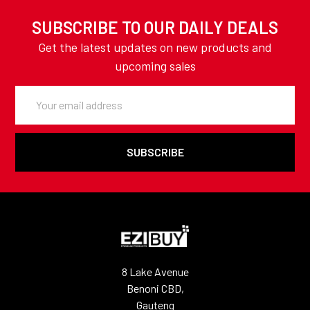
SUBSCRIBE TO OUR DAILY DEALS
Get the latest updates on new products and
upcoming sales
Email
Address
8 Lake Avenue
Benoni CBD,
Gauteng