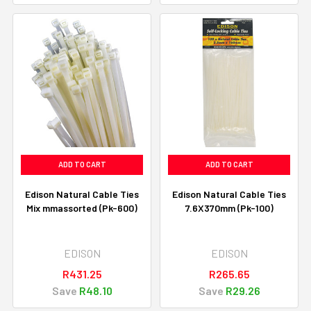
ADD TO CART
ADD TO CART
Edison Natural Cable Ties
Edison Natural Cable Ties
Mix mmassorted (Pk-600)
7.6X370mm (Pk-100)
EDISON
EDISON
R431.25
R265.65
Save
R48.10
Save
R29.26