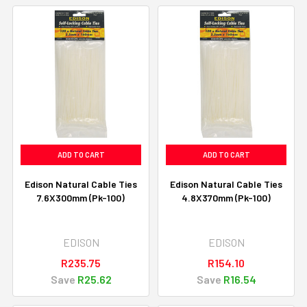
ADD TO CART
ADD TO CART
Edison Natural Cable Ties
Edison Natural Cable Ties
7.6X300mm (Pk-100)
4.8X370mm (Pk-100)
EDISON
EDISON
R235.75
R154.10
Save
R25.62
Save
R16.54