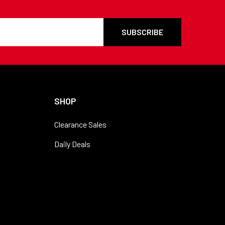
SHOP
Clearance Sales
Daily Deals