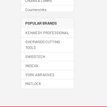
Chucks & Collets
Countersinks
Deburring Tools
POPULAR BRANDS
Drills - Blanks
KENNEDY PROFESSIONAL
Drills - Carbide
SHERWOOD CUTTING
Drills - Centre
TOOLS
Drills - Countersinks
SWISSTECH
Drills - Cobalt
INDEXA
Drills - Core
YORK ABRASIVES
Drills - Helix
MATLOCK
Drills - HSS
HALO
Drills - Jobber
SENATOR QUALITY