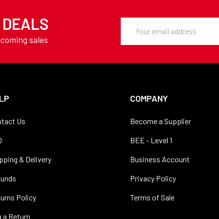
Y DEALS
Email
Address
pcoming sales
LP
COMPANY
tact Us
Become a Supplier
Q
BEE - Level 1
pping & Delivery
Business Account
funds
Privacy Policy
urns Policy
Terms of Sale
 a Return