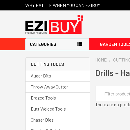
WHY BATTLE WHEN YOU CAN EZIBUY
CATEGORIES
GARDEN TOOL
HOME
CUTTIN
CUTTING TOOLS
Drills - 
Auger Bits
Throw Away Cutter
Brazed Tools
There are no produ
Butt Welded Tools
Chaser Dies