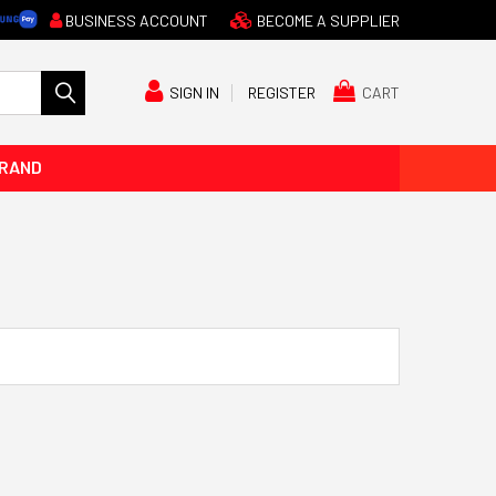
BUSINESS ACCOUNT
BECOME A SUPPLIER
CART
SIGN IN
REGISTER
BRAND