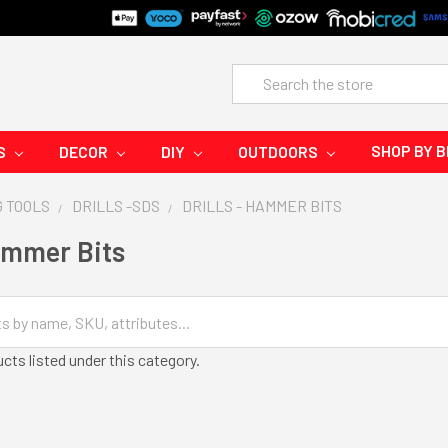
Search
SHOP BY 
S
DECOR
DIY
OUTDOORS
G TOOLS
DRILLS -SDS
DRILLS - HAMMER BITS
Hammer Bits
cts listed under this category.