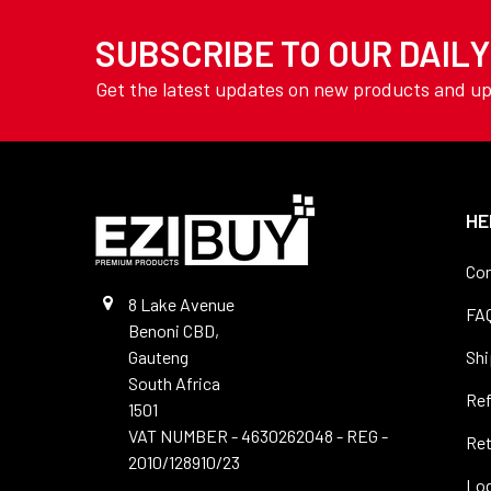
TOOLING
Drills - Long Series
SUBSCRIBE TO OUR DAIL
YAMOTO
Drills - Masonry
AVON
Get the latest updates on new products and u
Drills -SDS
View All
Drills - Sets
Drills - Slot
Drills - Spotting
HE
Drills - Stub
Con
Drills - Tile
8 Lake Avenue
FA
Benoni CBD,
Drills - Vent & Micro
Gauteng
Shi
Precision
South Africa
Re
Drills - Wood
1501
VAT NUMBER - 4630262048 - REG -
Ret
Files
2010/128910/23
Log
Hole Saws