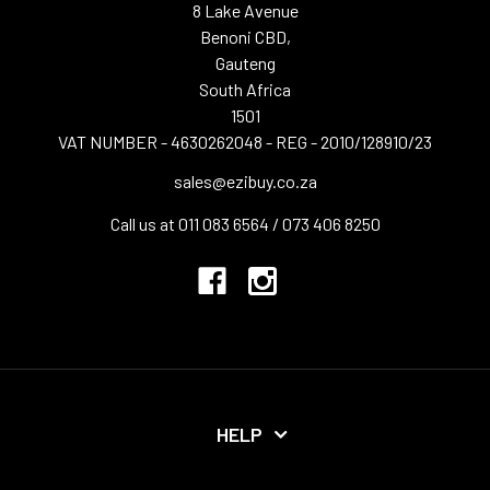
8 Lake Avenue
Benoni CBD,
Gauteng
South Africa
1501
VAT NUMBER - 4630262048 - REG - 2010/128910/23
sales@ezibuy.co.za
Call us at 011 083 6564 / 073 406 8250
HELP