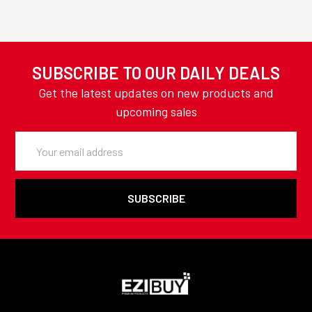
SUBSCRIBE TO OUR DAILY DEALS
Get the latest updates on new products and
upcoming sales
Email
Address