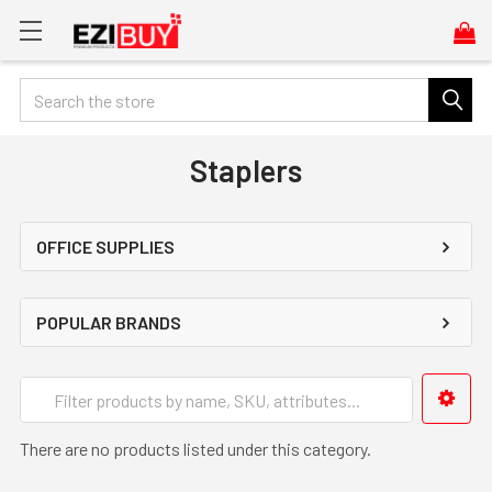
Search
Staplers
OFFICE SUPPLIES
POPULAR BRANDS
There are no products listed under this category.