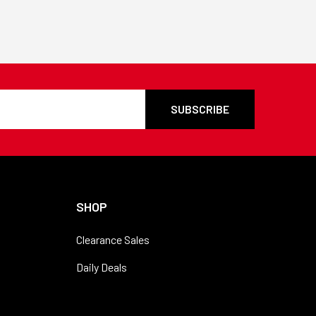
SHOP
Clearance Sales
Daily Deals