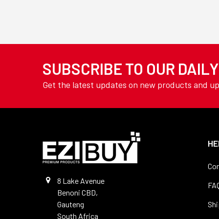
TOOLING
Welding Wire
YAMOTO
AVON
View All
SUBSCRIBE TO OUR DAIL
Get the latest updates on new products and u
HE
Con
8 Lake Avenue
FA
Benoni CBD,
Gauteng
Shi
South Africa