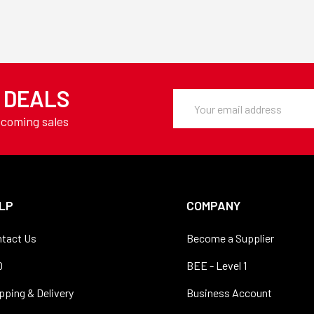
Y DEALS
Email
Address
pcoming sales
LP
COMPANY
tact Us
Become a Supplier
Q
BEE - Level 1
pping & Delivery
Business Account