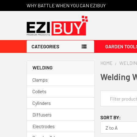
WHY BATTLE WHEN YOU CAN EZIBUY
CATEGORIES
GARDEN TOOL
HOME
WELDIN
WELDING
Welding 
Clamps
Collets
Cylinders
Diffusers
SORT BY:
Electrodes