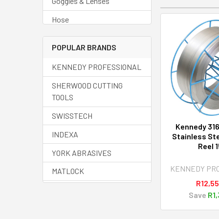
Goggles & Lenses
Hose
Regulators
POPULAR BRANDS
Welding Accessories
KENNEDY PROFESSIONAL
Welding Cable
SHERWOOD CUTTING
Welding Cups
TOOLS
Welding Curtains
SWISSTECH
Kennedy 316
Welding Fluids
INDEXA
Stainless Ste
Reel 
Welding Helmets
YORK ABRASIVES
Welding Machines
KENNEDY PR
MATLOCK
R12,55
Welding Spares
HALO
Save
R1,
Welding Torches
SENATOR QUALITY