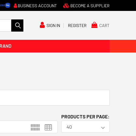
BUSINESS ACCOUNT
BECOME A SUPPLIER
CART
SIGN IN
REGISTER
BRAND
PRODUCTS PER PAGE: