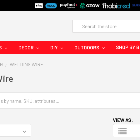
Search
SHOP BY 
S
DECOR
DIY
OUTDOORS
G
WELDING WIRE
Wire
VIEW AS: