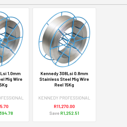
Lsi 1.0mm
Kennedy 308Lsi 0.8mm
el Mig Wire
Stainless Steel Mig Wire
15Kg
Reel 15Kg
OFESSIONAL
KENNEDY PROFESSIONAL
5.70
R11,270.00
394.78
Save
R1,252.51