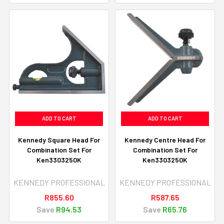
ADD TO CART
ADD TO CART
Kennedy Square Head For
Kennedy Centre Head For
Combination Set For
Combination Set For
Ken3303250K
Ken3303250K
KENNEDY PROFESSIONAL
KENNEDY PROFESSIONAL
R855.60
R587.65
Save
R94.53
Save
R65.76