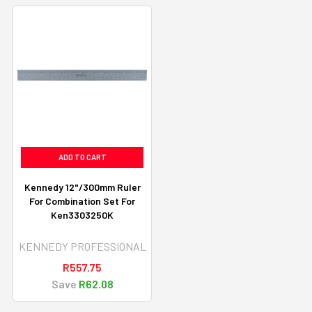
ADD TO CART
Kennedy 12"/300mm Ruler
For Combination Set For
Ken3303250K
KENNEDY PROFESSIONAL
R557.75
Save
R62.08