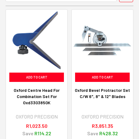
ADD TO CART
ADD TO CART
Oxford Centre Head For
Oxford Bevel Protractor Set
Combination Set For
C/W 6", 8" & 12" Blades
Oxd3303850K
OXFORD PRECISION
OXFORD PRECISION
R1,023.50
R3,851.35
Save
R114.22
Save
R428.32