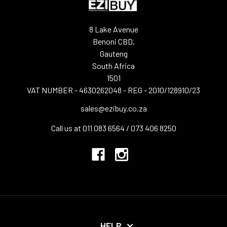
8 Lake Avenue
Benoni CBD,
Gauteng
South Africa
1501
VAT NUMBER - 4630262048 - REG - 2010/128910/23
sales@ezibuy.co.za
Call us at 011 083 6564 / 073 406 8250
HELP