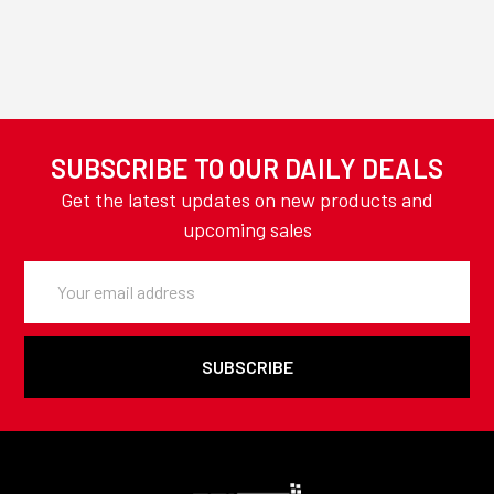
SUBSCRIBE TO OUR DAILY DEALS
Get the latest updates on new products and
upcoming sales
Email
Address