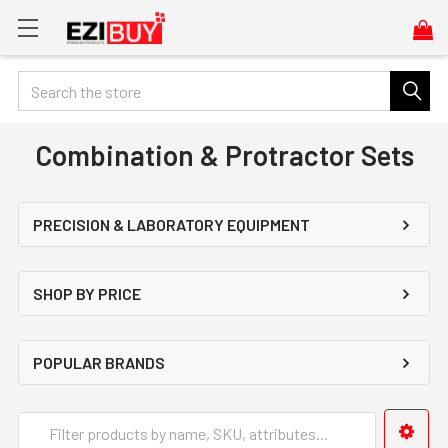
Search
Combination & Protractor Sets
PRECISION & LABORATORY EQUIPMENT
SHOP BY PRICE
POPULAR BRANDS