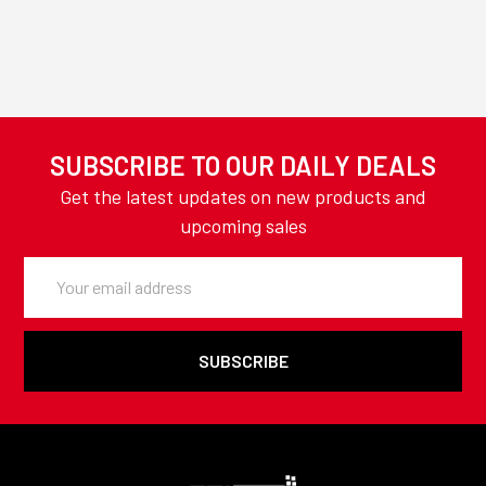
SUBSCRIBE TO OUR DAILY DEALS
Get the latest updates on new products and
upcoming sales
Email
Address