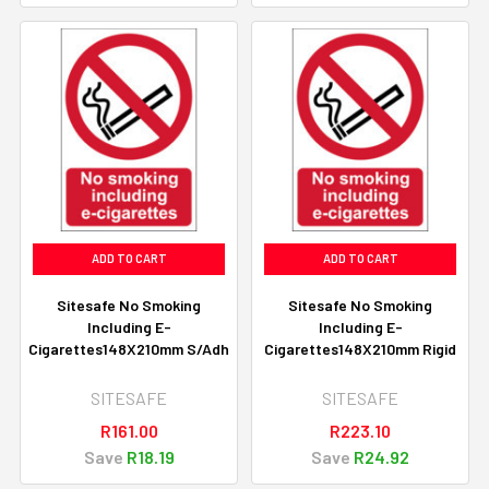
ADD TO CART
ADD TO CART
Sitesafe No Smoking
Sitesafe No Smoking
Including E-
Including E-
Cigarettes148X210mm S/Adh
Cigarettes148X210mm Rigid
SITESAFE
SITESAFE
R161.00
R223.10
Save
R18.19
Save
R24.92