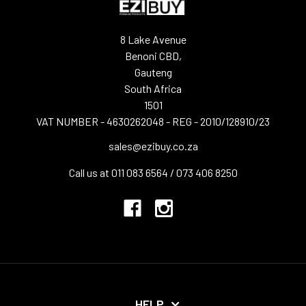
8 Lake Avenue
Benoni CBD,
Gauteng
South Africa
1501
VAT NUMBER - 4630262048 - REG - 2010/128910/23
sales@ezibuy.co.za
Call us at 011 083 6564 / 073 406 8250
HELP