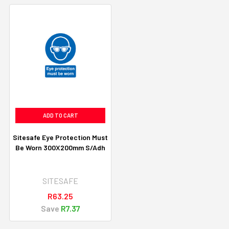
ADD TO CART
Sitesafe Eye Protection Must
Be Worn 300X200mm S/Adh
SITESAFE
R63.25
Save
R7.37