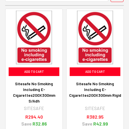
ADD TO CART
ADD TO CART
Sitesafe No Smoking
Sitesafe No Smoking
Including E-
Including E-
Cigarettes200X300mm
Cigarettes200X300mm Rigid
S/Adh
SITESAFE
SITESAFE
R294.40
R382.95
Save
R32.86
Save
R42.99