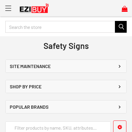
Search
Safety Signs
SITE MAINTENANCE
SHOP BY PRICE
POPULAR BRANDS