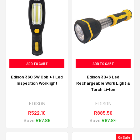
ADD TO CART
ADD TO CART
Edison 360 5W Cob + 1 Led
Edison 30+6 Led
Inspection Worklight
Rechargeable Work Light &
Torch Li-Ion
EDISON
EDISON
R522.10
R885.50
Save
R57.86
Save
R97.84
On Sale