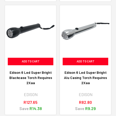
ADD TO CART
ADD TO CART
Edison 6 Led Super Bright
Edison 6 Led Super Bright
Blackcase Torch Requires
Alu Casing Torch Requires
2Xaa
2Xaa
EDISON
EDISON
R127.65
R82.80
Save
R14.38
Save
R9.29