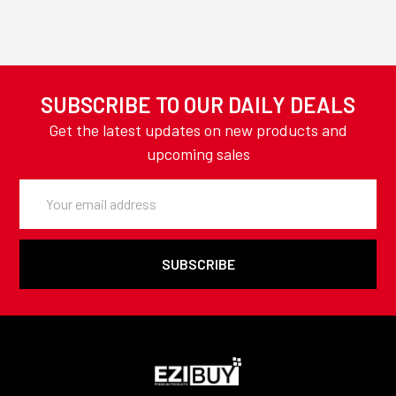
SUBSCRIBE TO OUR DAILY DEALS
Get the latest updates on new products and
upcoming sales
Email
Address