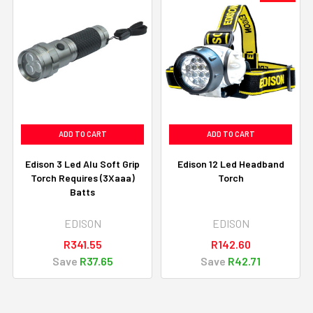
ADD TO CART
ADD TO CART
Edison 3 Led Alu Soft Grip
Edison 12 Led Headband
Torch Requires (3Xaaa)
Torch
Batts
EDISON
EDISON
R341.55
R142.60
Save
R37.65
Save
R42.71