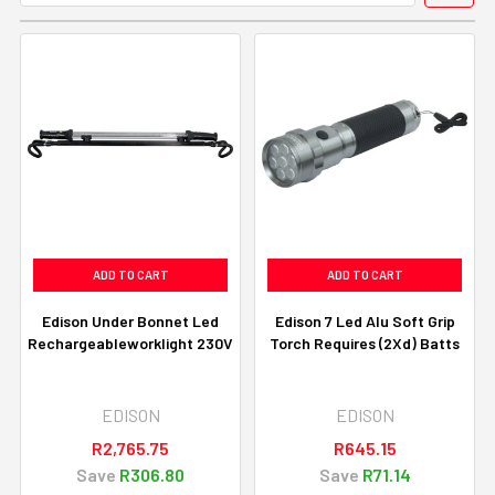
ADD TO CART
ADD TO CART
Edison Under Bonnet Led
Edison 7 Led Alu Soft Grip
Rechargeableworklight 230V
Torch Requires (2Xd) Batts
EDISON
EDISON
R2,765.75
R645.15
Save
R306.80
Save
R71.14