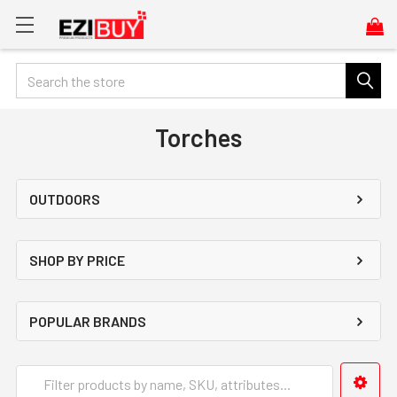
Search
Torches
OUTDOORS
SHOP BY PRICE
POPULAR BRANDS