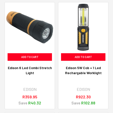
ADD TO CART
ADD TO CART
Edison 6 Led Combi Stretch
Edison 5W Cob + 1 Led
Light
Rechargable Worklight
EDISON
EDISON
R359.95
R922.30
Save
R40.32
Save
R102.88