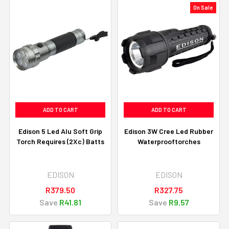
On Sale
ADD TO CART
ADD TO CART
Edison 5 Led Alu Soft Grip
Edison 3W Cree Led Rubber
Torch Requires (2Xc) Batts
Waterprooftorches
EDISON
EDISON
R379.50
R327.75
Save
R41.81
Save
R9.57