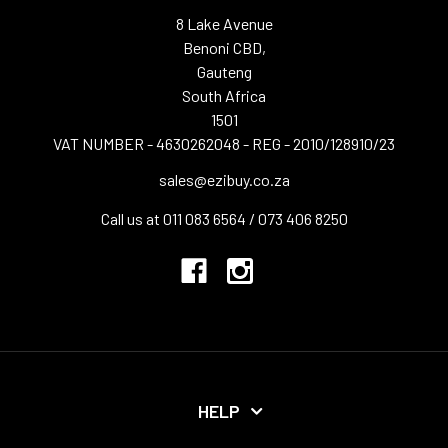
8 Lake Avenue
Benoni CBD,
Gauteng
South Africa
1501
VAT NUMBER - 4630262048 - REG - 2010/128910/23
sales@ezibuy.co.za
Call us at 011 083 6564 / 073 406 8250
HELP