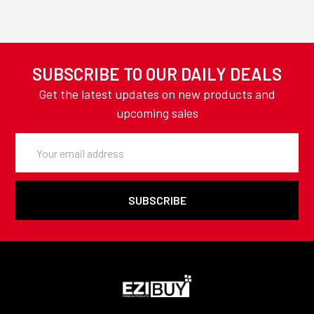
SUBSCRIBE TO OUR DAILY DEALS
Get the latest updates on new products and
upcoming sales
Email
Address