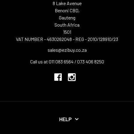
8 Lake Avenue
Benoni CBD,
Gauteng
South Africa
1501
VAT NUMBER - 4630262048 - REG - 2010/128910/23
sales@ezibuy.co.za
Call us at 011 083 6564 / 073 406 8250
HELP