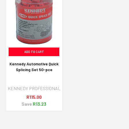
ADD TO CART
Kennedy Automotive Quick
Splicing Set 50-pce
KENNEDY PROFESSIONAL
R115.00
Save
R13.23