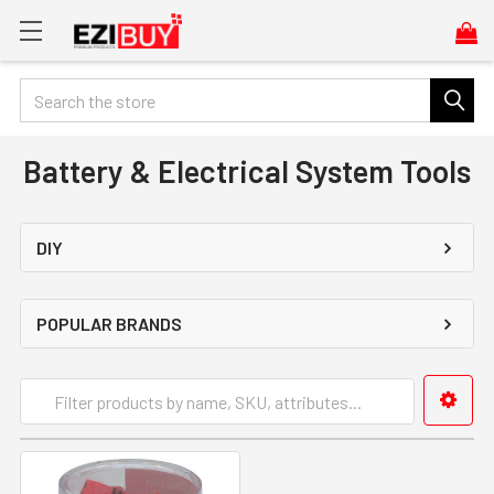
Search
Battery & Electrical System Tools
DIY
POPULAR BRANDS