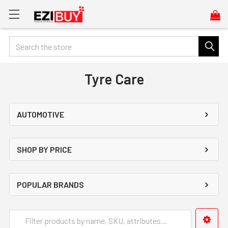
Search
Tyre Care
AUTOMOTIVE
SHOP BY PRICE
POPULAR BRANDS