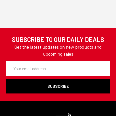
SUBSCRIBE TO OUR DAILY DEALS
Get the latest updates on new products and
upcoming sales
Email
Address