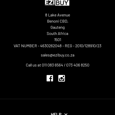
8 Lake Avenue
Benoni CBD,
Gauteng
South Africa
1501
VAT NUMBER - 4630262048 - REG - 2010/128910/23
sales@ezibuy.co.za
Call us at 011 083 6564 / 073 406 8250
HELP