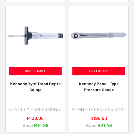
ADD TO CART
ADD TO CART
Kennedy Tyre Tread Depth
Kennedy Pencil Type
Gauge
Pressure Gauge
KENNEDY PROFESSIONAL
KENNEDY PROFESSIONAL
R138.00
R195.50
Save
R14.88
Save
R21.49