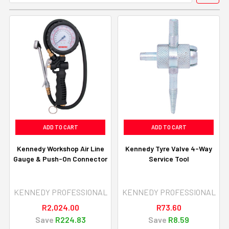
ADD TO CART
ADD TO CART
Kennedy Workshop Air Line
Kennedy Tyre Valve 4-Way
Gauge & Push-On Connector
Service Tool
KENNEDY PROFESSIONAL
KENNEDY PROFESSIONAL
R2,024.00
R73.60
Save
R224.83
Save
R8.59