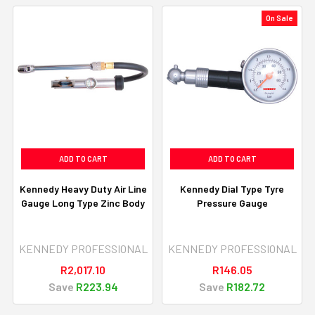
On Sale
ADD TO CART
ADD TO CART
Kennedy Heavy Duty Air Line
Kennedy Dial Type Tyre
Gauge Long Type Zinc Body
Pressure Gauge
KENNEDY PROFESSIONAL
KENNEDY PROFESSIONAL
R2,017.10
R146.05
Save
R223.94
Save
R182.72