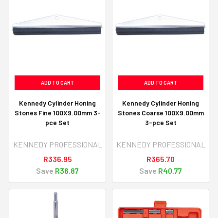
ADD TO CART
ADD TO CART
Kennedy Cylinder Honing
Kennedy Cylinder Honing
Stones Fine 100X9.00mm 3-
Stones Coarse 100X9.00mm
pce Set
3-pce Set
KENNEDY PROFESSIONAL
KENNEDY PROFESSIONAL
R336.95
R365.70
Save
R36.87
Save
R40.77