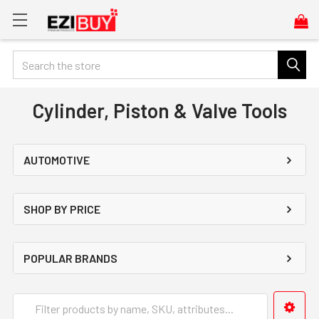
Search
Cylinder, Piston & Valve Tools
AUTOMOTIVE
SHOP BY PRICE
POPULAR BRANDS