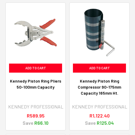
ADD TO CART
ADD TO CART
Kennedy Piston Ring Pliers
Kennedy Piston Ring
50-100mm Capacity
Compressor 90-175mm
Capacity 165mm Ht.
KENNEDY PROFESSIONAL
KENNEDY PROFESSIONAL
R589.95
R1,122.40
Save
R66.10
Save
R125.04