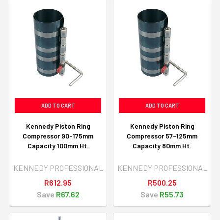
ADD TO CART
ADD TO CART
Kennedy Piston Ring
Kennedy Piston Ring
Compressor 90-175mm
Compressor 57-125mm
Capacity 100mm Ht.
Capacity 80mm Ht.
KENNEDY PROFESSIONAL
KENNEDY PROFESSIONAL
R612.95
R500.25
Save
R67.62
Save
R55.73