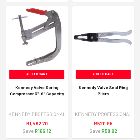
ADD TO CART
ADD TO CART
Kennedy Valve Spring
Kennedy Valve Seal Ring
Compressor 3"-9" Capacity
Pliers
KENNEDY PROFESSIONAL
KENNEDY PROFESSIONAL
R1,492.70
R520.95
Save
R166.12
Save
R58.02