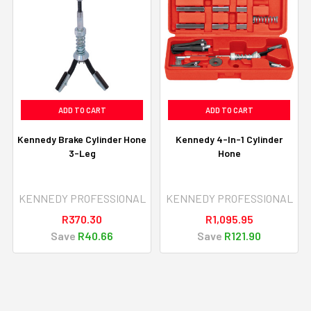
ADD TO CART
ADD TO CART
Kennedy Brake Cylinder Hone
Kennedy 4-In-1 Cylinder
3-Leg
Hone
KENNEDY PROFESSIONAL
KENNEDY PROFESSIONAL
R370.30
R1,095.95
Save
R40.66
Save
R121.90