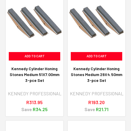
ADD TO CART
ADD TO CART
Kennedy Cylinder Honing
Kennedy Cylinder Honing
Stones Medium 51X7.00mm
Stones Medium 29X4.50mm
3-pce Set
3-pce Set
KENNEDY PROFESSIONAL
KENNEDY PROFESSIONAL
R313.95
R193.20
Save
R34.25
Save
R21.71