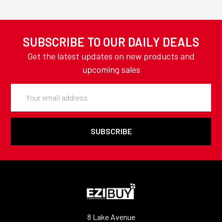
SUBSCRIBE TO OUR DAILY DEALS
Get the latest updates on new products and
upcoming sales
Email
Address
8 Lake Avenue