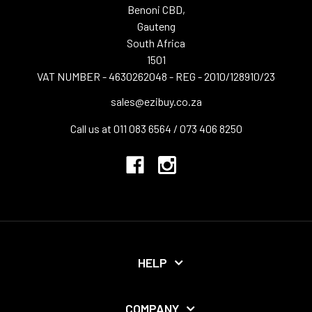
Benoni CBD,
Gauteng
South Africa
1501
VAT NUMBER - 4630262048 - REG - 2010/128910/23
sales@ezibuy.co.za
Call us at 011 083 6564 / 073 406 8250
HELP
COMPANY