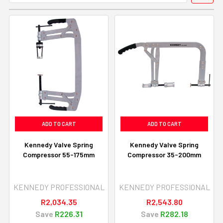
ADD TO CART
ADD TO CART
Kennedy Valve Spring
Kennedy Valve Spring
Compressor 55-175mm
Compressor 35-200mm
KENNEDY PROFESSIONAL
KENNEDY PROFESSIONAL
R2,034.35
R2,543.80
Save
R226.31
Save
R282.18