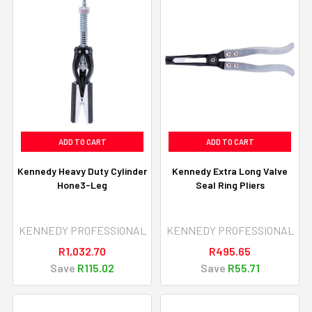
ADD TO CART
ADD TO CART
Kennedy Heavy Duty Cylinder
Kennedy Extra Long Valve
Hone3-Leg
Seal Ring Pliers
KENNEDY PROFESSIONAL
KENNEDY PROFESSIONAL
R1,032.70
R495.65
Save
R115.02
Save
R55.71