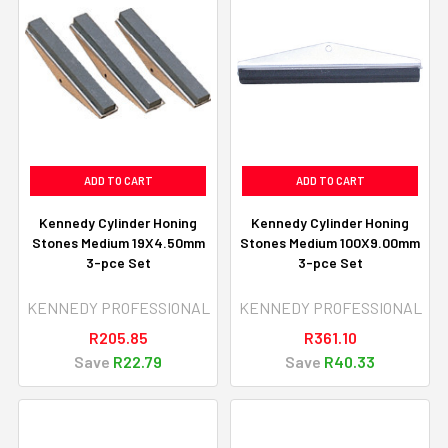
ADD TO CART
ADD TO CART
Kennedy Cylinder Honing
Kennedy Cylinder Honing
Stones Medium 19X4.50mm
Stones Medium 100X9.00mm
3-pce Set
3-pce Set
KENNEDY PROFESSIONAL
KENNEDY PROFESSIONAL
R205.85
R361.10
Save
R22.79
Save
R40.33