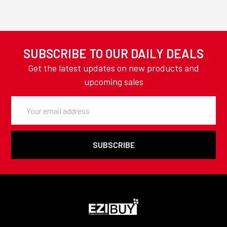
SUBSCRIBE TO OUR DAILY DEALS
Get the latest updates on new products and
upcoming sales
Email
Address