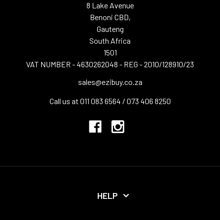
8 Lake Avenue
Benoni CBD,
Gauteng
South Africa
1501
VAT NUMBER - 4630262048 - REG - 2010/128910/23
sales@ezibuy.co.za
Call us at 011 083 6564 / 073 406 8250
HELP