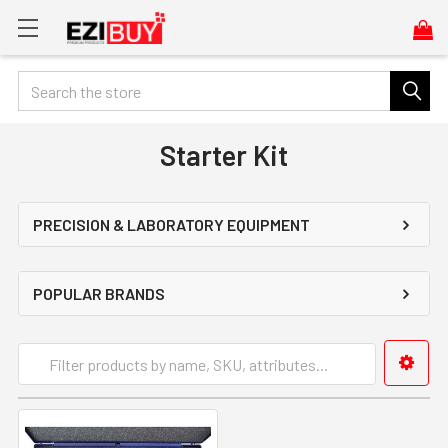
Search
Starter Kit
PRECISION & LABORATORY EQUIPMENT
POPULAR BRANDS