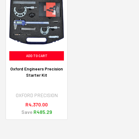
ADD TO CART
Oxford Engineers Precision
Starter Kit
OXFORD PRECISION
R4,370.00
Save
R485.29