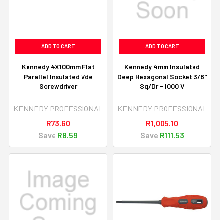
ADD TO CART
ADD TO CART
Kennedy 4X100mm Flat
Kennedy 4mm Insulated
Parallel Insulated Vde
Deep Hexagonal Socket 3/8"
Screwdriver
Sq/Dr - 1000 V
KENNEDY PROFESSIONAL
KENNEDY PROFESSIONAL
R73.60
R1,005.10
Save
R8.59
Save
R111.53