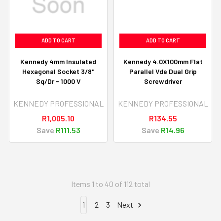
ADD TO CART
ADD TO CART
Kennedy 4mm Insulated
Kennedy 4.0X100mm Flat
Hexagonal Socket 3/8"
Parallel Vde Dual Grip
Sq/Dr - 1000 V
Screwdriver
KENNEDY PROFESSIONAL
KENNEDY PROFESSIONAL
R1,005.10
R134.55
Save
R111.53
Save
R14.96
Items 1 to 40 of 112 total
1
2
3
Next