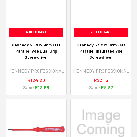
ADD TO CART
ADD TO CART
Kennedy 5.5X125mm Flat
Kennedy 5.5X125mm Flat
Parallel Vde Dual Grip
Parallel Insulated Vde
Screwdriver
Screwdriver
KENNEDY PROFESSIONAL
KENNEDY PROFESSIONAL
R124.20
R93.15
Save
R13.88
Save
R9.97