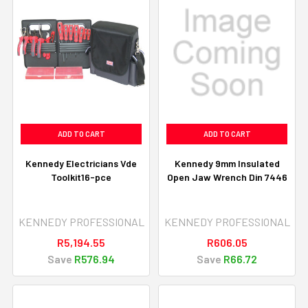
ADD TO CART
ADD TO CART
Kennedy Electricians Vde
Kennedy 9mm Insulated
Toolkit16-pce
Open Jaw Wrench Din 7446
KENNEDY PROFESSIONAL
KENNEDY PROFESSIONAL
R5,194.55
R606.05
Save
R576.94
Save
R66.72