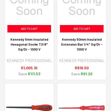
ADD TO CART
ADD TO CART
Kennedy 5mm Insulated
Kennedy 50mm Insulated
Hexagonal Socke T3/8"
Extension Bar 1/4" Sq/Dr -
Sq/Dr - 1000 V
1000 V
KENNEDY PROFESSIONAL
KENNEDY PROFESSIONAL
R1,005.10
R816.50
Save
R111.53
Save
R91.20