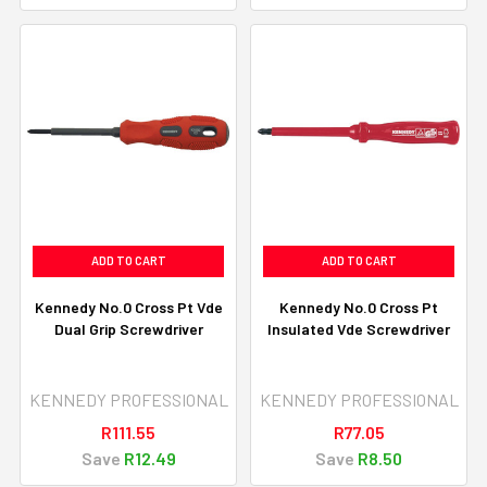
ADD TO CART
ADD TO CART
Kennedy No.0 Cross Pt Vde
Kennedy No.0 Cross Pt
Dual Grip Screwdriver
Insulated Vde Screwdriver
KENNEDY PROFESSIONAL
KENNEDY PROFESSIONAL
R111.55
R77.05
Save
R12.49
Save
R8.50