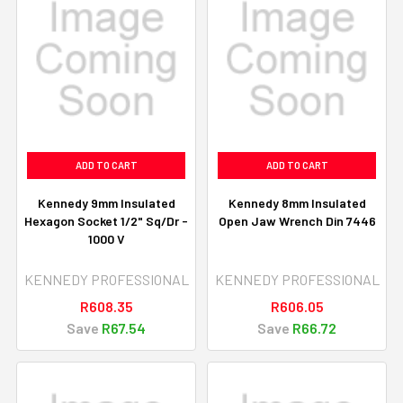
ADD TO CART
ADD TO CART
Kennedy 9mm Insulated
Kennedy 8mm Insulated
Hexagon Socket 1/2" Sq/Dr -
Open Jaw Wrench Din 7446
1000 V
KENNEDY PROFESSIONAL
KENNEDY PROFESSIONAL
R608.35
R606.05
Save
R67.54
Save
R66.72