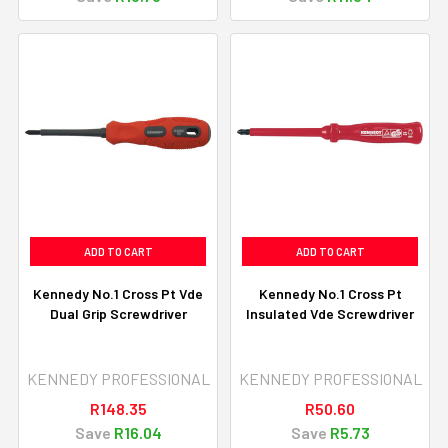
ADD TO CART
ADD TO CART
Kennedy No.1 Cross Pt Vde
Kennedy No.1 Cross Pt
Dual Grip Screwdriver
Insulated Vde Screwdriver
KENNEDY PROFESSIONAL
KENNEDY PROFESSIONAL
R148.35
R50.60
Save
R16.04
Save
R5.73