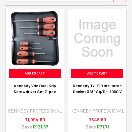
ADD TO CART
ADD TO CART
Kennedy Vde Dual Grip
Kennedy Tx-E10 Insulated
Screwdriver Set 7-pce
Socket 3/8" Sq/Dr- 1000 V
KENNEDY PROFESSIONAL
KENNEDY PROFESSIONAL
R1,094.80
R648.60
Save
R121.67
Save
R71.71