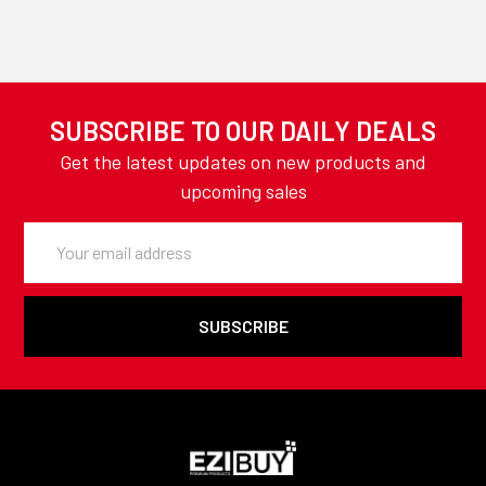
SUBSCRIBE TO OUR DAILY DEALS
Get the latest updates on new products and
upcoming sales
Email
Address