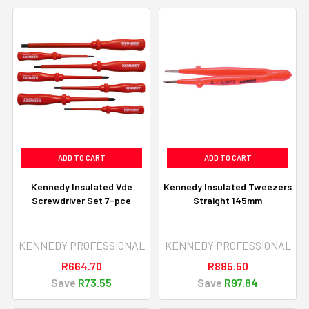
ADD TO CART
ADD TO CART
Kennedy Insulated Vde
Kennedy Insulated Tweezers
Screwdriver Set 7-pce
Straight 145mm
KENNEDY PROFESSIONAL
KENNEDY PROFESSIONAL
R664.70
R885.50
Save
R73.55
Save
R97.84