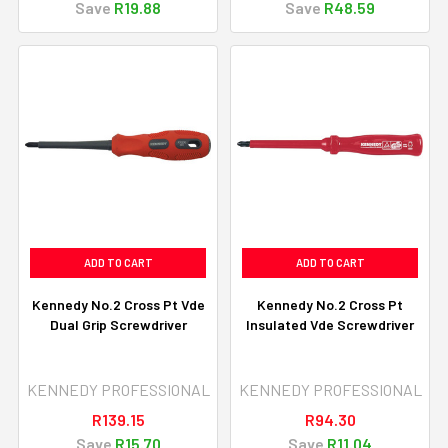
Save
R19.88
Save
R48.59
ADD TO CART
ADD TO CART
Kennedy No.2 Cross Pt Vde
Kennedy No.2 Cross Pt
Dual Grip Screwdriver
Insulated Vde Screwdriver
KENNEDY PROFESSIONAL
KENNEDY PROFESSIONAL
R139.15
R94.30
Save
R15.70
Save
R11.04