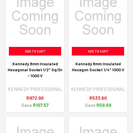
ADD TO CART
ADD TO CART
Kennedy 8mm Insulated
Kennedy 8mm Insulated
Hexagonal Socket 1/2" Sq/Dr
Hexagon Socket 1/4" 1000 V
- 1000 V
KENNEDY PROFESSIONAL
KENNEDY PROFESSIONAL
R972.90
R533.60
Save
R107.57
Save
R59.69