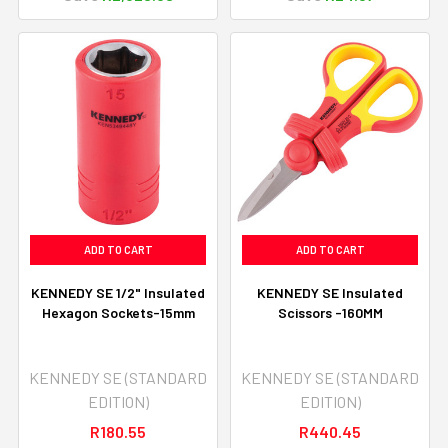
ADD TO CART
ADD TO CART
KENNEDY SE 1/2" Insulated
KENNEDY SE Insulated
Hexagon Sockets-15mm
Scissors -160MM
KENNEDY SE (STANDARD
KENNEDY SE (STANDARD
EDITION)
EDITION)
R180.55
R440.45