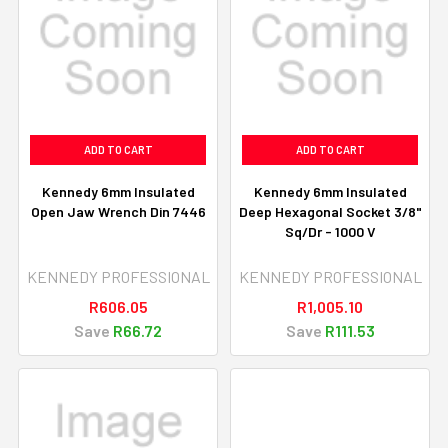
ADD TO CART
ADD TO CART
Kennedy 6mm Insulated
Kennedy 6mm Insulated
Open Jaw Wrench Din 7446
Deep Hexagonal Socket 3/8"
Sq/Dr - 1000 V
KENNEDY PROFESSIONAL
KENNEDY PROFESSIONAL
R606.05
R1,005.10
Save
R66.72
Save
R111.53