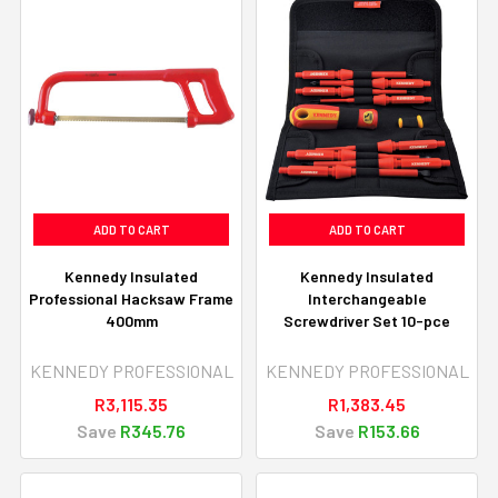
ADD TO CART
ADD TO CART
Kennedy Insulated
Kennedy Insulated
Professional Hacksaw Frame
Interchangeable
400mm
Screwdriver Set 10-pce
KENNEDY PROFESSIONAL
KENNEDY PROFESSIONAL
R3,115.35
R1,383.45
Save
R345.76
Save
R153.66