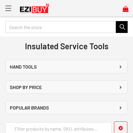
Search
Insulated Service Tools
HAND TOOLS
SHOP BY PRICE
POPULAR BRANDS