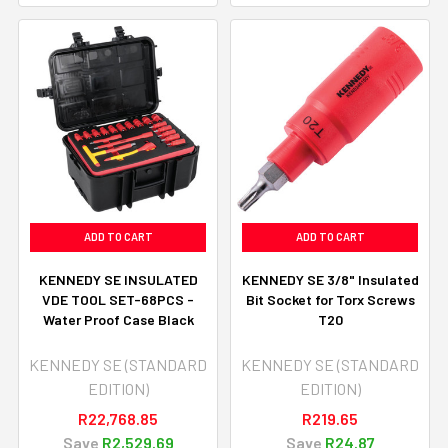
ADD TO CART
ADD TO CART
KENNEDY SE INSULATED
KENNEDY SE 3/8" Insulated
VDE TOOL SET-68PCS -
Bit Socket for Torx Screws
Water Proof Case Black
T20
KENNEDY SE (STANDARD
KENNEDY SE (STANDARD
EDITION)
EDITION)
R22,768.85
R219.65
Save
R2,529.69
Save
R24.87