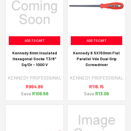
ADD TO CART
ADD TO CART
Kennedy 6mm Insulated
Kennedy 6.5X150mm Flat
Hexagonal Socke T3/8"
Parallel Vde Dual Grip
Sq/Dr - 1000 V
Screwdriver
KENNEDY PROFESSIONAL
KENNEDY PROFESSIONAL
R964.85
R116.15
Save
R106.66
Save
R13.06