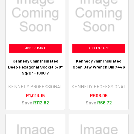
ADD TO CART
ADD TO CART
Kennedy 8mm Insulated
Kennedy 7mm Insulated
Deep Hexagonal Socket 3/8"
Open Jaw Wrench Din 7446
Sq/Dr - 1000 V
KENNEDY PROFESSIONAL
KENNEDY PROFESSIONAL
R1,013.15
R606.05
Save
R112.82
Save
R66.72