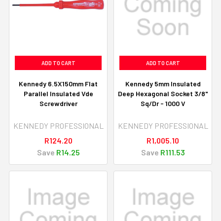
ADD TO CART
ADD TO CART
Kennedy 6.5X150mm Flat
Kennedy 5mm Insulated
Parallel Insulated Vde
Deep Hexagonal Socket 3/8"
Screwdriver
Sq/Dr - 1000 V
KENNEDY PROFESSIONAL
KENNEDY PROFESSIONAL
R124.20
R1,005.10
Save
R14.25
Save
R111.53