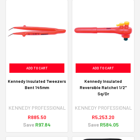
ADD TO CART
ADD TO CART
Kennedy Insulated Tweezers
Kennedy Insulated
Bent 145mm
Reversible Ratchet 1/2"
Sq/Dr
KENNEDY PROFESSIONAL
KENNEDY PROFESSIONAL
R885.50
R5,253.20
Save
R97.84
Save
R584.05