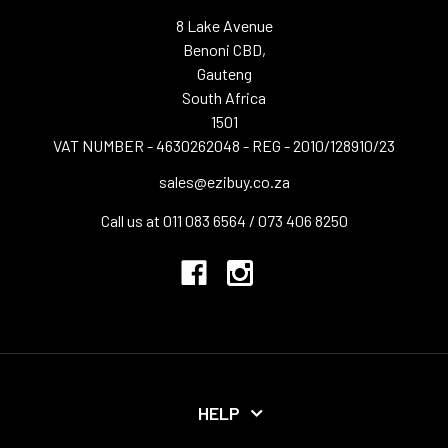
8 Lake Avenue
Benoni CBD,
Gauteng
South Africa
1501
VAT NUMBER - 4630262048 - REG - 2010/128910/23
sales@ezibuy.co.za
Call us at 011 083 6564 / 073 406 8250
HELP