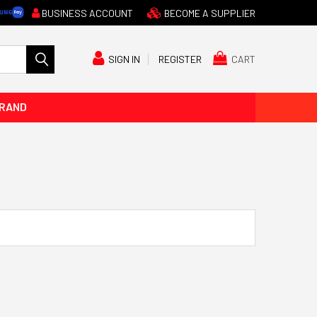
BUSINESS ACCOUNT
BECOME A SUPPLIER
CART
SIGN IN
REGISTER
BRAND