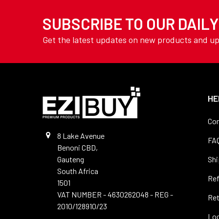
TOOLING
Drills - Long Series
SUBSCRIBE TO OUR DAIL
YAMOTO
Drills - Masonry
AVON
Get the latest updates on new products and u
Drills -SDS
View All
Drills - Sets
Drills - Slot
Drills - Spotting
HE
Drills - Stub
Con
Drills - Tile
8 Lake Avenue
FA
Benoni CBD,
Drills - Vent & Micro
Gauteng
Shi
Precision
South Africa
Re
Drills - Wood
1501
VAT NUMBER - 4630262048 - REG -
Ret
Files
2010/128910/23
Log
Hole Saws