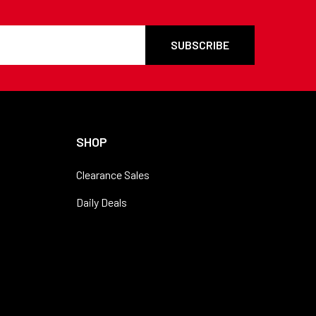
SHOP
Clearance Sales
Daily Deals