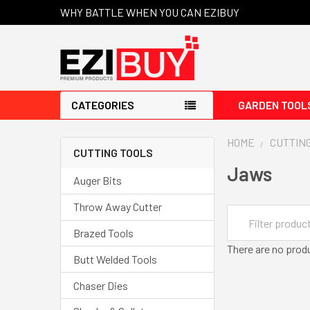
WHY BATTLE WHEN YOU CAN EZIBUY
CATEGORIES
GARDEN TOOL
HOME
CUTTIN
CUTTING TOOLS
Jaws
Auger Bits
Throw Away Cutter
Brazed Tools
There are no produ
Butt Welded Tools
Chaser Dies