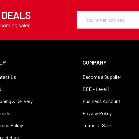
Y DEALS
Email
Address
pcoming sales
LP
COMPANY
tact Us
Become a Supplier
Q
BEE - Level 1
pping & Delivery
Business Account
funds
Privacy Policy
urns Policy
Terms of Sale
 a Return