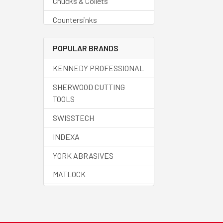
Chucks & Collets
Countersinks
Deburring Tools
POPULAR BRANDS
Drills - Blanks
KENNEDY PROFESSIONAL
Drills - Carbide
SHERWOOD CUTTING
Drills - Centre
TOOLS
Drills - Countersinks
SWISSTECH
Drills - Cobalt
INDEXA
Drills - Core
YORK ABRASIVES
Drills - Helix
MATLOCK
Drills - HSS
HALO
Drills - Jobber
SENATOR QUALITY