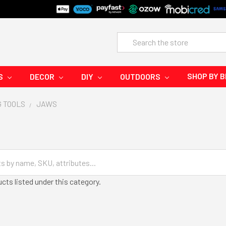
Search
SHOP BY 
S
DECOR
DIY
OUTDOORS
G TOOLS
JAWS
cts listed under this category.