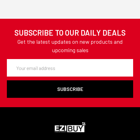
SUBSCRIBE TO OUR DAILY DEALS
Get the latest updates on new products and
upcoming sales
Email
Address