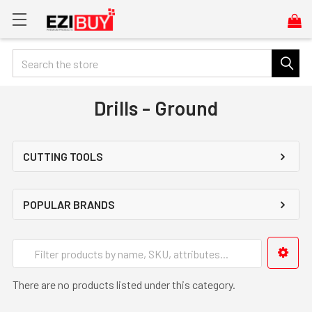
Search
Drills - Ground
CUTTING TOOLS
POPULAR BRANDS
There are no products listed under this category.