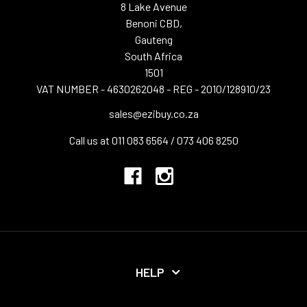
8 Lake Avenue
Benoni CBD,
Gauteng
South Africa
1501
VAT NUMBER - 4630262048 - REG - 2010/128910/23
sales@ezibuy.co.za
Call us at 011 083 6564 / 073 406 8250
HELP