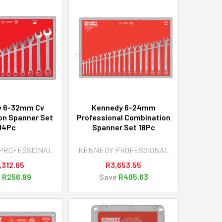
y 6-32mm Cv
Kennedy 6-24mm
on Spanner Set
Professional Combination
14Pc
Spanner Set 18Pc
PROFESSIONAL
KENNEDY PROFESSIONAL
,312.65
R3,653.55
e
R256.99
Save
R405.63