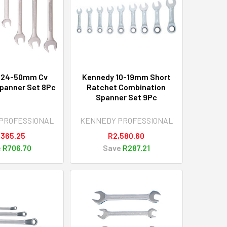
 24-50mm Cv
Kennedy 10-19mm Short
panner Set 8Pc
Ratchet Combination
Spanner Set 9Pc
PROFESSIONAL
KENNEDY PROFESSIONAL
,365.25
R2,580.60
e
R706.70
Save
R287.21