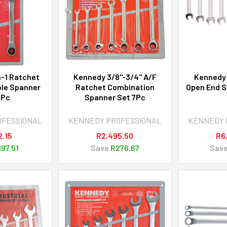
-1 Ratchet
Kennedy 3/8"-3/4" A/F
Kennedy
ble Spanner
Ratchet Combination
Open End S
3Pc
Spanner Set 7Pc
OFESSIONAL
KENNEDY PROFESSIONAL
KENNEDY 
2.15
R2,495.50
R6
197.51
Save
R276.67
Sav