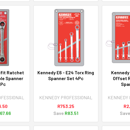
fit Ratchet
Kennedy E6 - E24 Torx Ring
Kennedy
ble Spanner
Spanner Set 4Pc
Offset 
2Pc
Spa
OFESSIONAL
KENNEDY PROFESSIONAL
KENNEDY 
6.50
R753.25
R2
67.66
Save
R83.51
Sav