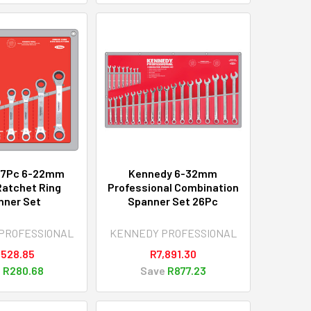
 7Pc 6-22mm
Kennedy 6-32mm
Ratchet Ring
Professional Combination
nner Set
Spanner Set 26Pc
PROFESSIONAL
KENNEDY PROFESSIONAL
,528.85
R7,891.30
e
R280.68
Save
R877.23