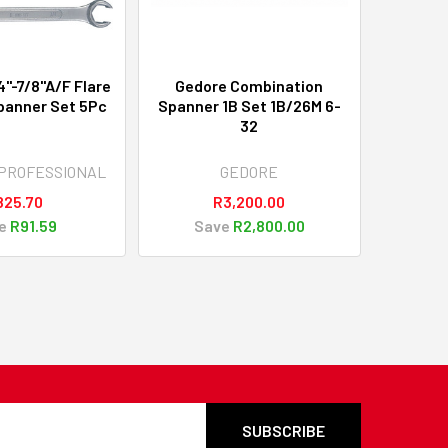
"-7/8"A/F Flare
Gedore Combination
panner Set 5Pc
Spanner 1B Set 1B/26M 6-
32
PROFESSIONAL
GEDORE
825.70
R3,200.00
e
R91.59
Save
R2,800.00