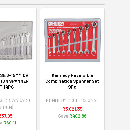
SE 6-19MM CV
Kennedy Reversible
TION SPANNER
Combination Spanner Set
T 14PC
9Pc
SE (STANDARD
KENNEDY PROFESSIONAL
ITION)
R3,621.35
537.05
Save
R402.86
e
R60.11