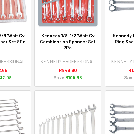
5/8"Whit Cv
Kennedy 1/8-1/2"Whit Cv
Kennedy 1
ner Set 8Pc
Combination Spanner Set
Ring Spa
7Pc
OFESSIONAL
KENNEDY PROFESSIONAL
KENNEDY 
2.55
R949.90
R1
32.09
Save
R105.98
Sav