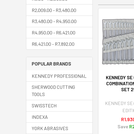
R2,009.00 - R3,480.00
R3,480.00 - R4,950.00
R4,950.00 - R6,421.00
R6,421.00 - R7,892.00
POPULAR BRANDS
KENNEDY PROFESSIONAL
KENNEDY SE
COMBINATIO
SHERWOOD CUTTING
SET 
TOOLS
KENNEDY SE
SWISSTECH
EDITI
INDEXA
R1,93
Save
R2
YORK ABRASIVES