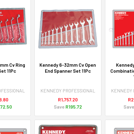
2mm Cv Ring
Kennedy 6-32mm Cv Open
Kenned
et 11Pc
End Spanner Set 11Pc
Combinati
OFESSIONAL
KENNEDY PROFESSIONAL
KENNEDY 
8.80
R1,757.20
R2
72.50
Save
R195.72
Sav