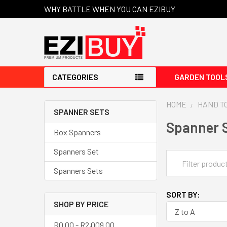
WHY BATTLE WHEN YOU CAN EZIBUY
CATEGORIES
GARDEN TOOL
HOME
HAND T
SPANNER SETS
Spanner 
Box Spanners
Spanners Set
Spanners Sets
SORT BY:
SHOP BY PRICE
R0.00 - R2,009.00