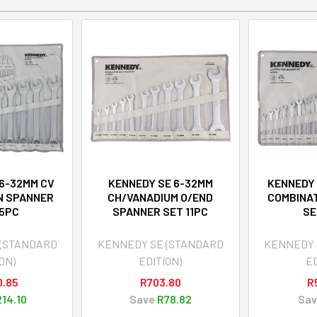
 6-32MM CV
KENNEDY SE 6-32MM
KENNEDY 
N SPANNER
CH/VANADIUM O/END
COMBINA
25PC
SPANNER SET 11PC
SE
 (STANDARD
KENNEDY SE (STANDARD
KENNEDY 
ON)
EDITION)
ED
0.85
R703.80
R
14.10
Save
R78.82
Sav