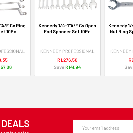
"A/F Cv Ring
Kennedy 1/4-1"A/F Cv Open
Kennedy 1/4
et 10Pc
End Spanner Set 10Pc
Nut Ring S
OFESSIONAL
KENNEDY PROFESSIONAL
KENNEDY 
0.35
R1,276.50
R
57.06
Save
R141.94
Sav
Y DEALS
Email
Address