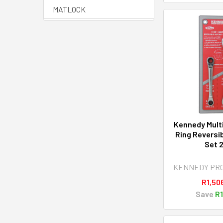
MATLOCK
HALO
SENATOR QUALITY
TOOLING
YAMOTO
AVON
View All
Kennedy Multi
Ring Reversi
Set 
KENNEDY PR
R1,50
Save
R1