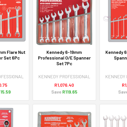
mm Flare Nut
Kennedy 6-19mm
Kennedy 6
r Set 6Pc
Professional O/E Spanner
Spann
Set 7Pc
OFESSIONAL
KENNEDY PROFESSIONAL
KENNEDY 
0.75
R1,076.40
R1
15.59
Save
R119.65
Sav