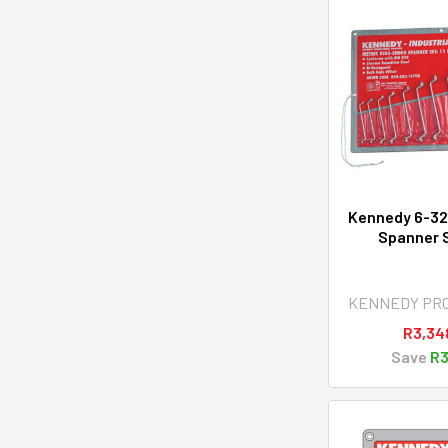
Kennedy 6-3
Spanner S
KENNEDY PR
R3,34
Save
R3