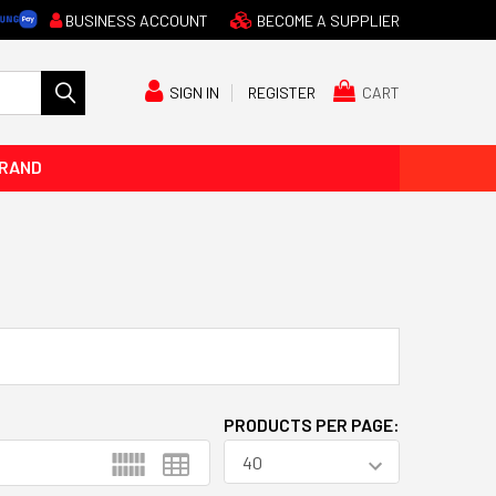
BUSINESS ACCOUNT
BECOME A SUPPLIER
CART
SIGN IN
REGISTER
BRAND
PRODUCTS PER PAGE: