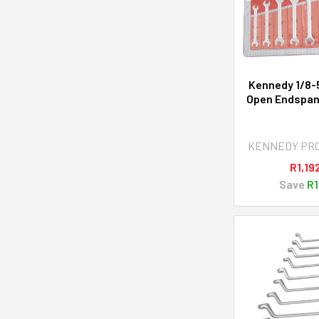
Kennedy 1/8-
Open Endspan
KENNEDY PR
R1,19
Save
R1