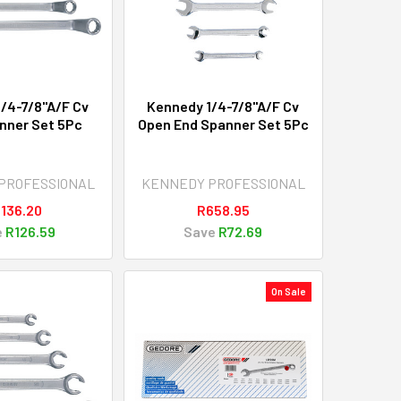
/4-7/8"A/F Cv
Kennedy 1/4-7/8"A/F Cv
nner Set 5Pc
Open End Spanner Set 5Pc
PROFESSIONAL
KENNEDY PROFESSIONAL
,136.20
R658.95
e
R126.59
Save
R72.69
On Sale