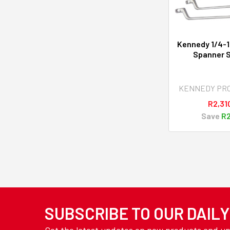
Kennedy 1/4-1
Spanner S
KENNEDY PR
R2,31
Save
R2
SUBSCRIBE TO OUR DAIL