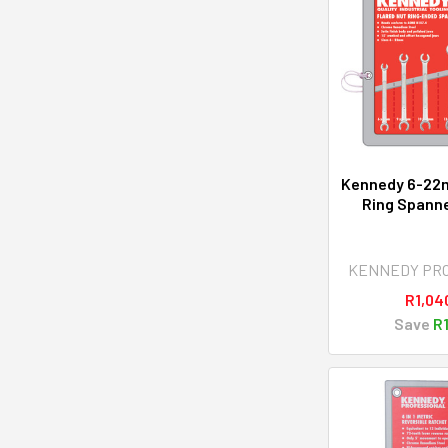
Kennedy 6-22
Ring Spanne
KENNEDY PR
R1,04
Save
R1