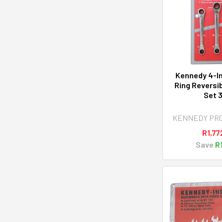
Kennedy 4-In
Ring Reversi
Set 
KENNEDY PR
R1,77
Save
R