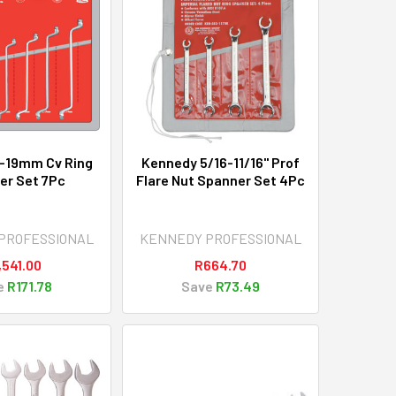
-19mm Cv Ring
Kennedy 5/16-11/16" Prof
er Set 7Pc
Flare Nut Spanner Set 4Pc
PROFESSIONAL
KENNEDY PROFESSIONAL
,541.00
R664.70
e
R171.78
Save
R73.49