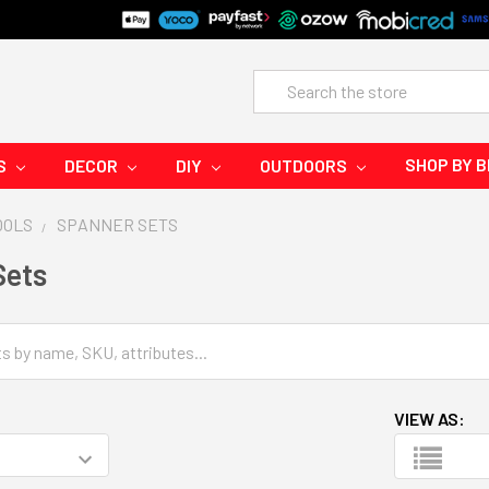
Search
SHOP BY 
S
DECOR
DIY
OUTDOORS
OOLS
SPANNER SETS
Sets
VIEW AS: