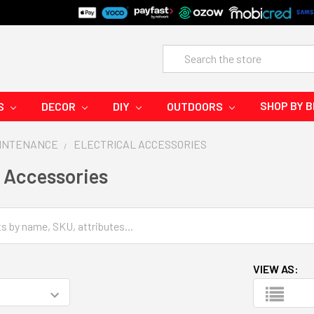
Search
SHOP BY 
S
DECOR
DIY
OUTDOORS
AINTENANCE
ELECTRICAL ACCESSORIES
l Accessories
VIEW AS: