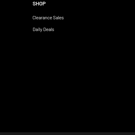
SHOP
Clearance Sales
Daily Deals