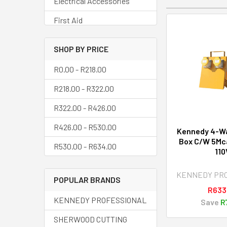
Electrical Accessories
First Aid
Floor Matting
SHOP BY PRICE
Hand Brushes
R0.00 - R218.00
Home Fittings &
R218.00 - R322.00
Accessories
R322.00 - R426.00
Identity Discs
R426.00 - R530.00
Ladders & Access
Kennedy 4-W
Equipment
Box C/W 5Mca
R530.00 - R634.00
110
Levels
KENNEDY PR
Lights Bulbs
POPULAR BRANDS
R633
Lockout & Tagout System
KENNEDY PROFESSIONAL
Save
R
Mechanical Lifting
SHERWOOD CUTTING