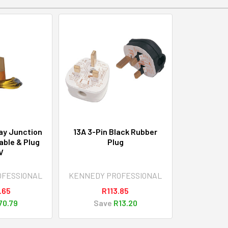
ay Junction
13A 3-Pin Black Rubber
ble & Plug
Plug
V
OFESSIONAL
KENNEDY PROFESSIONAL
.65
R113.85
70.79
Save
R13.20