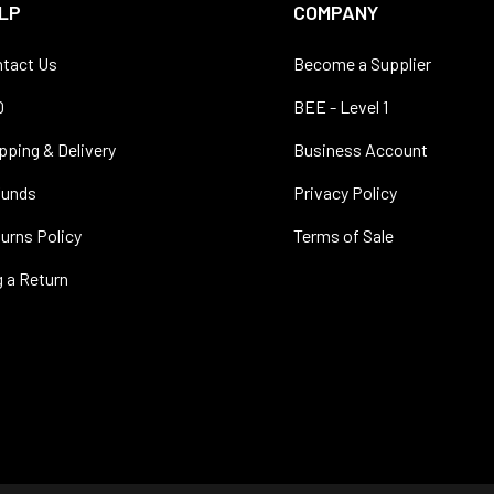
LP
COMPANY
tact Us
Become a Supplier
Q
BEE - Level 1
pping & Delivery
Business Account
funds
Privacy Policy
urns Policy
Terms of Sale
 a Return