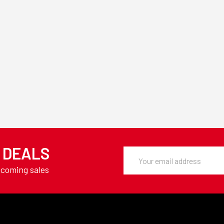
Y DEALS
Email
Address
pcoming sales