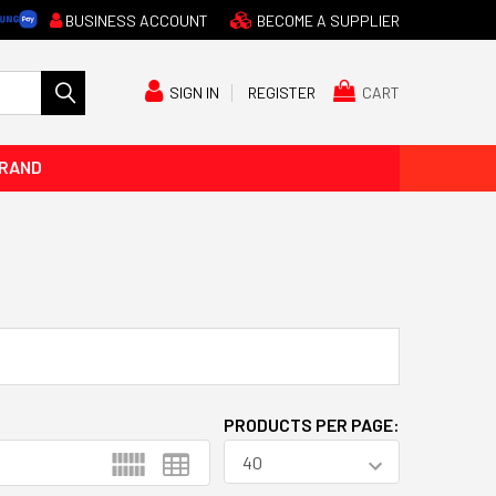
BUSINESS ACCOUNT
BECOME A SUPPLIER
CART
SIGN IN
REGISTER
BRAND
PRODUCTS PER PAGE: