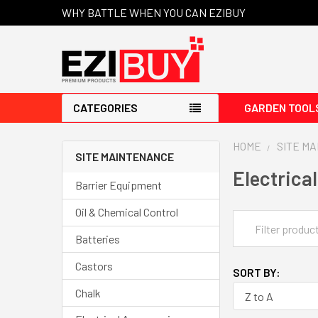
WHY BATTLE WHEN YOU CAN EZIBUY
CATEGORIES
GARDEN TOOL
HOME
SITE M
SITE MAINTENANCE
Electrica
Barrier Equipment
Oil & Chemical Control
Batteries
Castors
SORT BY:
Chalk