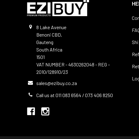
HE
Con
8 Lake Avenue
FA
Benoni CBD,
Gauteng
Shi
South Africa
Re
1501
VAT NUMBER - 4630262048 - REG -
Ret
2010/128910/23
Log
sales@ezibuy.co.za
Call us at 011 083 6564 / 073 406 8250