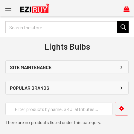
Search
Lights Bulbs
SITE MAINTENANCE
POPULAR BRANDS
There are no products listed under this category.