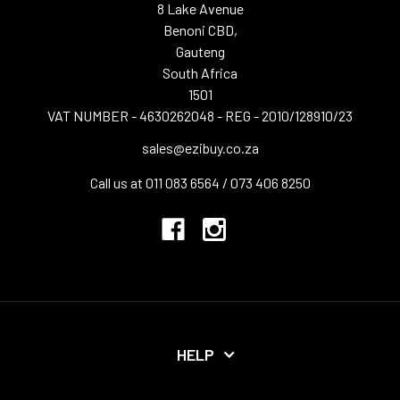
8 Lake Avenue
Benoni CBD,
Gauteng
South Africa
1501
VAT NUMBER - 4630262048 - REG - 2010/128910/23
sales@ezibuy.co.za
Call us at 011 083 6564 / 073 406 8250
HELP