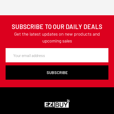
SUBSCRIBE TO OUR DAILY DEALS
Get the latest updates on new products and
upcoming sales
Email
Address