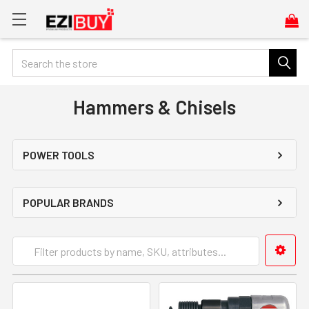
Search
Hammers & Chisels
POWER TOOLS
POPULAR BRANDS