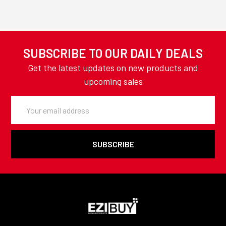
SUBSCRIBE TO OUR DAILY DEALS
Get the latest updates on new products and
upcoming sales
Email
Address