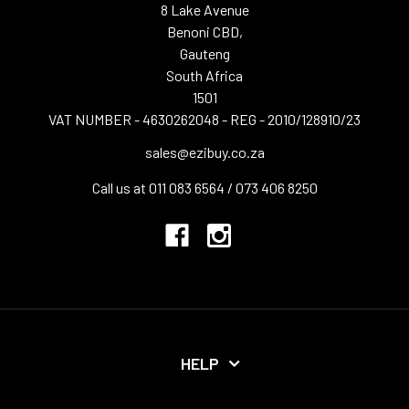
8 Lake Avenue
Benoni CBD,
Gauteng
South Africa
1501
VAT NUMBER - 4630262048 - REG - 2010/128910/23
sales@ezibuy.co.za
Call us at 011 083 6564 / 073 406 8250
HELP