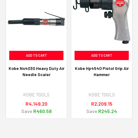
ADD TO CART
ADD TO CART
Kobe Ns4030 Heavy Duty Air
Kobe Hp4540 Pistol Grip Air
Needle Scaler
Hammer
KOBE TOOLS
KOBE TOOLS
R4,149.20
R2,209.15
Save
R460.58
Save
R245.24