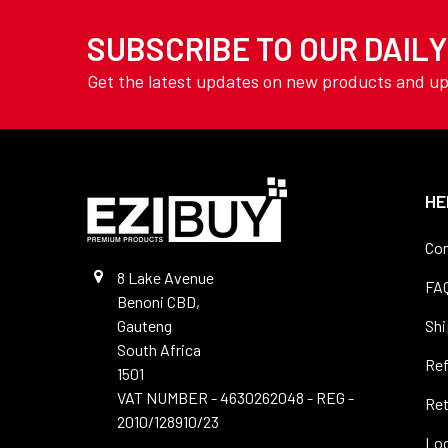
TOOLING
Drills - Long Series
SUBSCRIBE TO OUR DAIL
YAMOTO
Drills - Masonry
AVON
Get the latest updates on new products and u
Drills -SDS
View All
Drills - Sets
Drills - Slot
Drills - Spotting
HE
Drills - Stub
Con
Drills - Tile
8 Lake Avenue
FA
Benoni CBD,
Drills - Vent & Micro
Gauteng
Shi
Precision
South Africa
Re
Drills - Wood
1501
VAT NUMBER - 4630262048 - REG -
Ret
Files
2010/128910/23
Log
Hole Saws