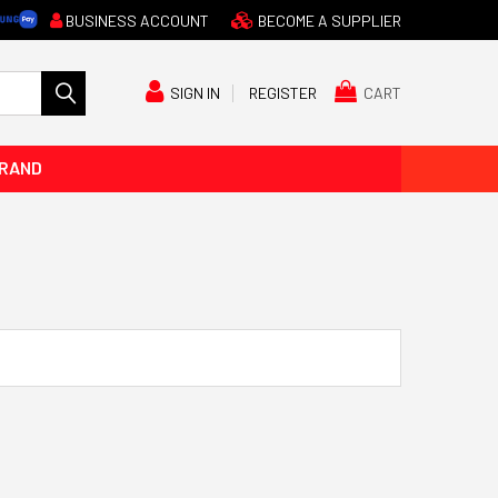
BUSINESS ACCOUNT
BECOME A SUPPLIER
CART
SIGN IN
REGISTER
BRAND