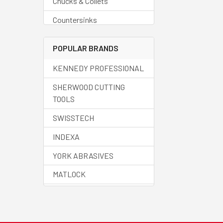
Chucks & Collets
Countersinks
Deburring Tools
POPULAR BRANDS
Drills - Blanks
KENNEDY PROFESSIONAL
Drills - Carbide
SHERWOOD CUTTING
Drills - Centre
TOOLS
Drills - Countersinks
SWISSTECH
Drills - Cobalt
INDEXA
Drills - Core
YORK ABRASIVES
Drills - Helix
MATLOCK
Drills - HSS
HALO
Drills - Jobber
SENATOR QUALITY