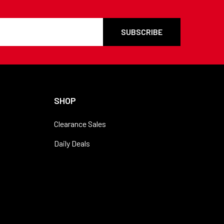
SHOP
Clearance Sales
Daily Deals