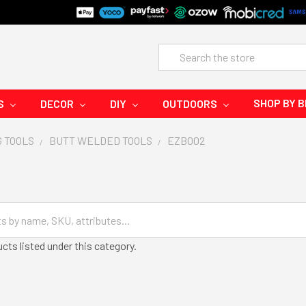
Search
SHOP BY 
S
DECOR
DIY
OUTDOORS
G TOOLS
BUTT WELDED TOOLS
EZB002
cts listed under this category.