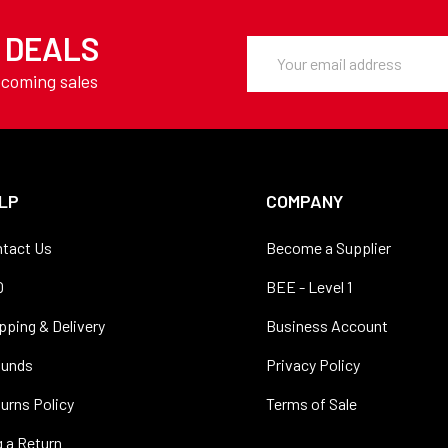
Y DEALS
Email
Address
pcoming sales
LP
COMPANY
tact Us
Become a Supplier
Q
BEE - Level 1
pping & Delivery
Business Account
funds
Privacy Policy
urns Policy
Terms of Sale
 a Return