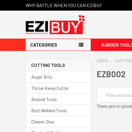
WHY BATTLE WHEN YOU CAN EZIBUY
CATEGORIES
GARDEN TOOL
HOME
CUTTIN
CUTTING TOOLS
EZB002
Auger Bits
Throw Away Cutter
Brazed Tools
There are no produ
Butt Welded Tools
Chaser Dies