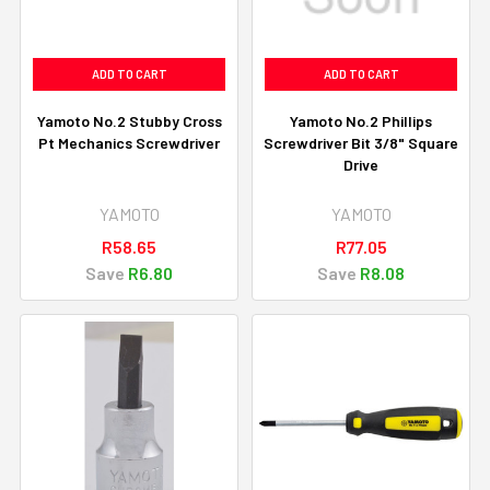
ADD TO CART
ADD TO CART
Yamoto No.2 Stubby Cross
Yamoto No.2 Phillips
Pt Mechanics Screwdriver
Screwdriver Bit 3/8" Square
Drive
YAMOTO
YAMOTO
R58.65
R77.05
Save
R6.80
Save
R8.08