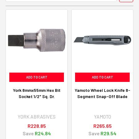
ADD TO CART
ADD TO CART
York 8mmx55mm Hex Bit
Yamoto Wheel Lock Knife 8-
Socket 1/2" Sq. Dr.
Segment Snap-Off Blade
YORK ABRASIVES
YAMOTO
R228.85
R265.65
Save
R24.84
Save
R29.54