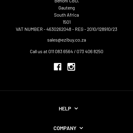
Benoni CBD,
Gauteng
South Africa
1501
VAT NUMBER - 4630262048 - REG - 2010/128910/23
sales@ezibuy.co.za
Call us at 011 083 6564 / 073 406 8250
HELP
COMPANY