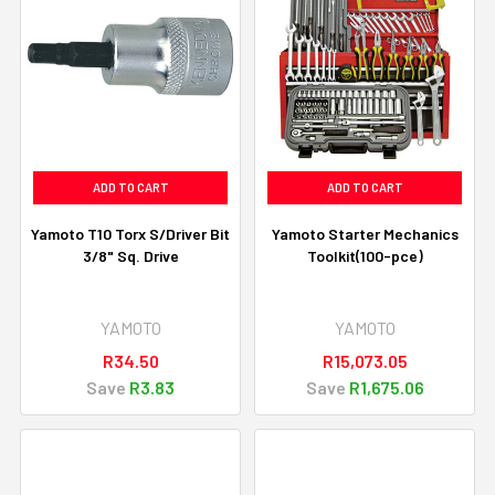
ADD TO CART
ADD TO CART
Yamoto T10 Torx S/Driver Bit
Yamoto Starter Mechanics
3/8" Sq. Drive
Toolkit(100-pce)
YAMOTO
YAMOTO
R34.50
R15,073.05
Save
R3.83
Save
R1,675.06