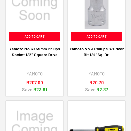
ADD TO CART
ADD TO CART
Yamoto No.3X55mm Philips
Yamoto No.3 Phillips S/Driver
Socket 1/2" Square Drive
Bit 1/4"Sq. Dr.
YAMOTO
YAMOTO
R207.00
R20.70
Save
R23.61
Save
R2.37