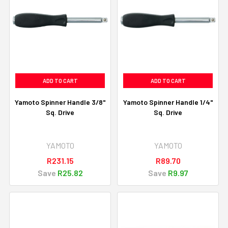
ADD TO CART
ADD TO CART
Yamoto Spinner Handle 3/8"
Yamoto Spinner Handle 1/4"
Sq. Drive
Sq. Drive
YAMOTO
YAMOTO
R231.15
R89.70
Save
R25.82
Save
R9.97