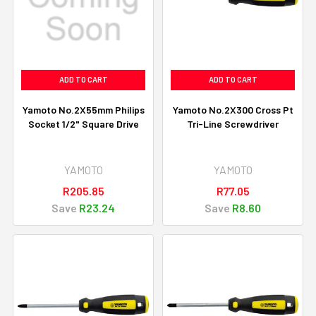
ADD TO CART
ADD TO CART
Yamoto No.2X55mm Philips
Yamoto No.2X300 Cross Pt
Socket 1/2" Square Drive
Tri-Line Screwdriver
YAMOTO
YAMOTO
R205.85
R77.05
Save
R23.24
Save
R8.60