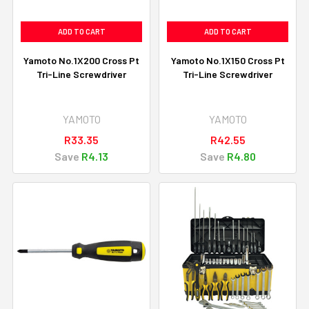
ADD TO CART
ADD TO CART
Yamoto No.1X200 Cross Pt
Yamoto No.1X150 Cross Pt
Tri-Line Screwdriver
Tri-Line Screwdriver
YAMOTO
YAMOTO
R33.35
R42.55
Save
R4.13
Save
R4.80