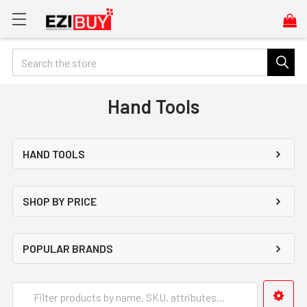
Search
Hand Tools
HAND TOOLS
SHOP BY PRICE
POPULAR BRANDS