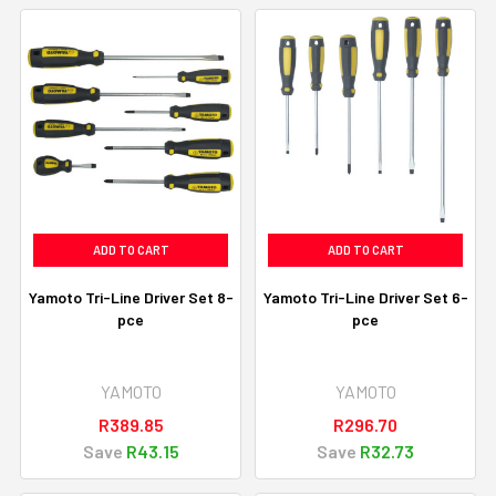
ADD TO CART
ADD TO CART
Yamoto Tri-Line Driver Set 8-
Yamoto Tri-Line Driver Set 6-
pce
pce
YAMOTO
YAMOTO
R389.85
R296.70
Save
R43.15
Save
R32.73