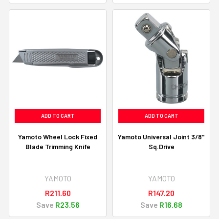
ADD TO CART
ADD TO CART
Yamoto Wheel Lock Fixed
Yamoto Universal Joint 3/8"
Blade Trimming Knife
Sq.Drive
YAMOTO
YAMOTO
R211.60
R147.20
Save
R23.56
Save
R16.68