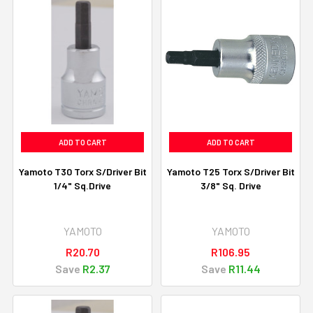
ADD TO CART
ADD TO CART
Yamoto T30 Torx S/Driver Bit
Yamoto T25 Torx S/Driver Bit
1/4" Sq.Drive
3/8" Sq. Drive
YAMOTO
YAMOTO
R20.70
R106.95
Save
R2.37
Save
R11.44