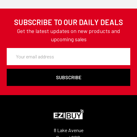
SUBSCRIBE TO OUR DAILY DEALS
Get the latest updates on new products and
upcoming sales
Email
Address
8 Lake Avenue