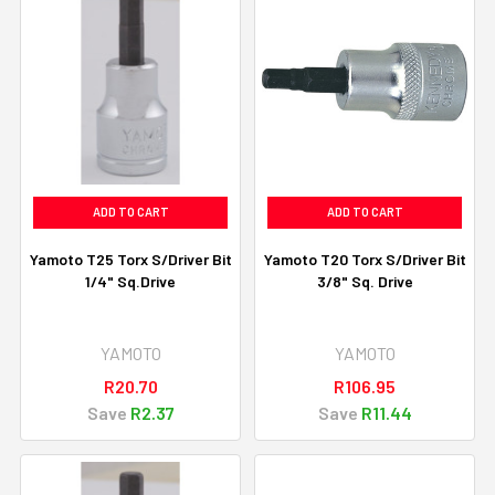
ADD TO CART
ADD TO CART
Yamoto T25 Torx S/Driver Bit
Yamoto T20 Torx S/Driver Bit
1/4" Sq.Drive
3/8" Sq. Drive
YAMOTO
YAMOTO
R20.70
R106.95
Save
R2.37
Save
R11.44