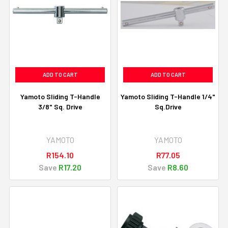
ADD TO CART
ADD TO CART
Yamoto Sliding T-Handle
Yamoto Sliding T-Handle 1/4"
3/8" Sq. Drive
Sq.Drive
YAMOTO
YAMOTO
R154.10
R77.05
Save
R17.20
Save
R8.60