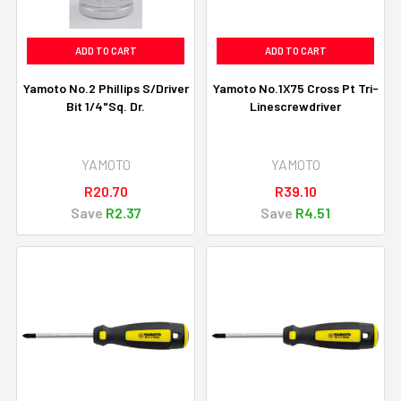
ADD TO CART
ADD TO CART
Yamoto No.2 Phillips S/Driver
Yamoto No.1X75 Cross Pt Tri-
Bit 1/4"Sq. Dr.
Linescrewdriver
YAMOTO
YAMOTO
R20.70
R39.10
Save
R2.37
Save
R4.51