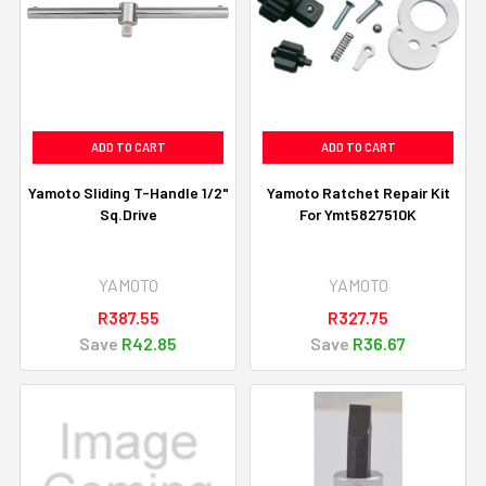
ADD TO CART
ADD TO CART
Yamoto Sliding T-Handle 1/2"
Yamoto Ratchet Repair Kit
Sq.Drive
For Ymt5827510K
YAMOTO
YAMOTO
R387.55
R327.75
Save
R42.85
Save
R36.67