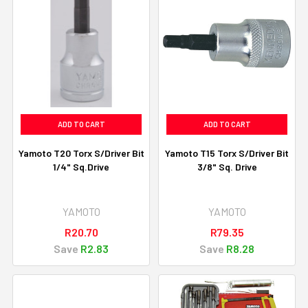
ADD TO CART
ADD TO CART
Yamoto T20 Torx S/Driver Bit
Yamoto T15 Torx S/Driver Bit
1/4" Sq.Drive
3/8" Sq. Drive
YAMOTO
YAMOTO
R20.70
R79.35
Save
R2.83
Save
R8.28