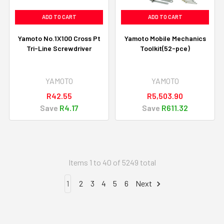
ADD TO CART
ADD TO CART
Yamoto No.1X100 Cross Pt
Yamoto Mobile Mechanics
Tri-Line Screwdriver
Toolkit(52-pce)
YAMOTO
YAMOTO
R42.55
R5,503.90
Save
R4.17
Save
R611.32
Items 1 to 40 of 5249 total
1
2
3
4
5
6
Next