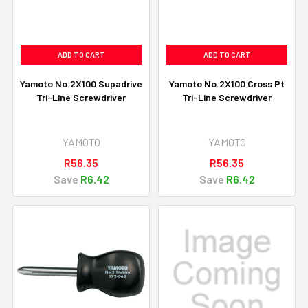
ADD TO CART
ADD TO CART
Yamoto No.2X100 Supadrive
Yamoto No.2X100 Cross Pt
Tri-Line Screwdriver
Tri-Line Screwdriver
YAMOTO
YAMOTO
R56.35
R56.35
Save
R6.42
Save
R6.42