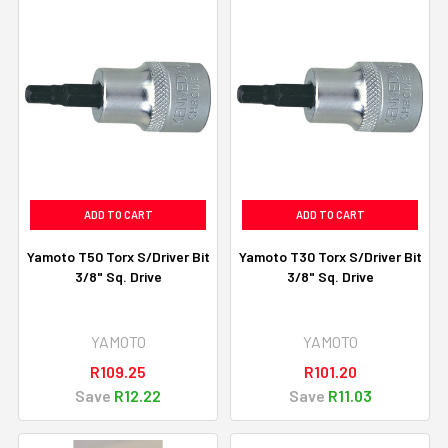
ADD TO CART
ADD TO CART
Yamoto T50 Torx S/Driver Bit
Yamoto T30 Torx S/Driver Bit
3/8" Sq. Drive
3/8" Sq. Drive
YAMOTO
YAMOTO
R109.25
R101.20
Save
R12.22
Save
R11.03