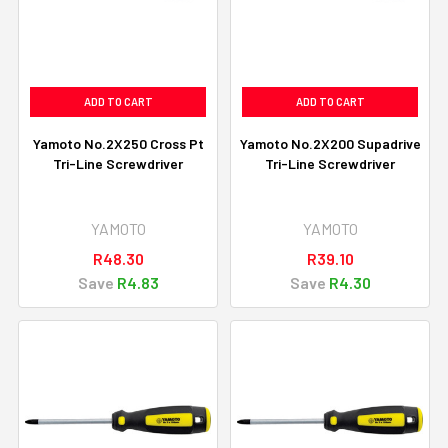
ADD TO CART
ADD TO CART
Yamoto No.2X250 Cross Pt
Yamoto No.2X200 Supadrive
Tri-Line Screwdriver
Tri-Line Screwdriver
YAMOTO
YAMOTO
R48.30
R39.10
Save
R4.83
Save
R4.30