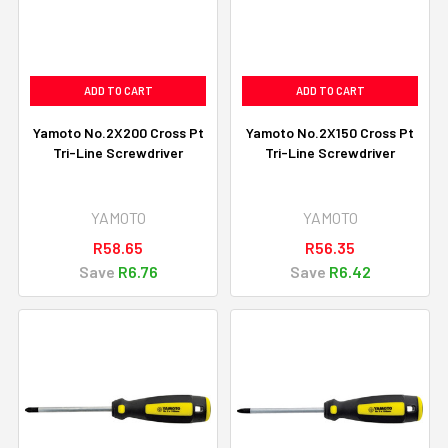
ADD TO CART
ADD TO CART
Yamoto No.2X200 Cross Pt
Yamoto No.2X150 Cross Pt
Tri-Line Screwdriver
Tri-Line Screwdriver
YAMOTO
YAMOTO
R58.65
R56.35
Save
R6.76
Save
R6.42