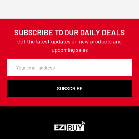
SUBSCRIBE TO OUR DAILY DEALS
Get the latest updates on new products and
upcoming sales
Email
Address