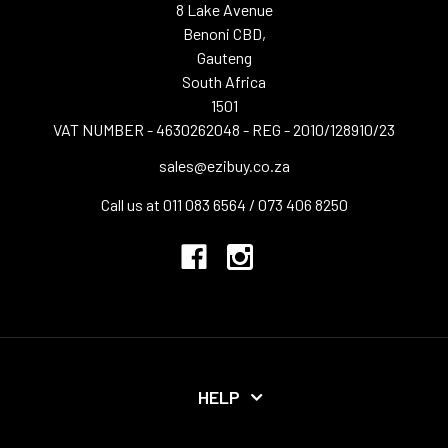
8 Lake Avenue
Benoni CBD,
Gauteng
South Africa
1501
VAT NUMBER - 4630262048 - REG - 2010/128910/23
sales@ezibuy.co.za
Call us at 011 083 6564 / 073 406 8250
HELP