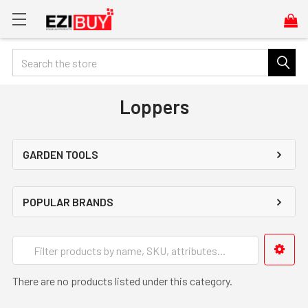
Search
Loppers
GARDEN TOOLS
POPULAR BRANDS
There are no products listed under this category.