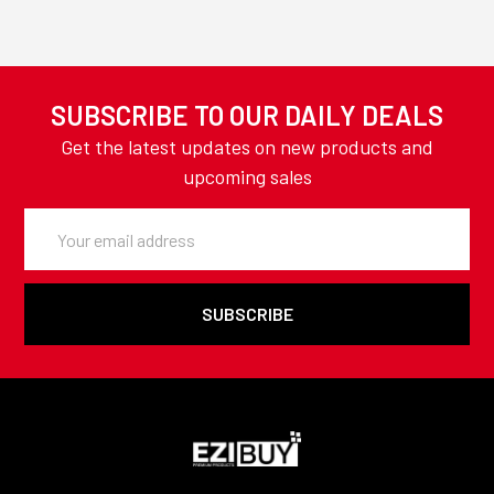
SUBSCRIBE TO OUR DAILY DEALS
Get the latest updates on new products and
upcoming sales
Email
Address