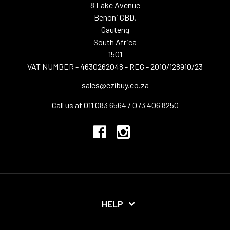
8 Lake Avenue
Benoni CBD,
Gauteng
South Africa
1501
VAT NUMBER - 4630262048 - REG - 2010/128910/23
sales@ezibuy.co.za
Call us at 011 083 6564 / 073 406 8250
HELP