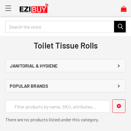
Search
Toilet Tissue Rolls
JANITORIAL & HYGIENE
POPULAR BRANDS
There are no products listed under this category.