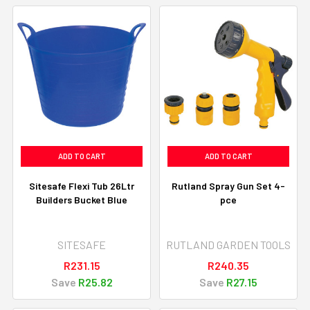
ADD TO CART
ADD TO CART
Sitesafe Flexi Tub 26Ltr
Rutland Spray Gun Set 4-
Builders Bucket Blue
pce
SITESAFE
RUTLAND GARDEN TOOLS
R231.15
R240.35
Save
R25.82
Save
R27.15