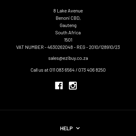
8 Lake Avenue
Benoni CBD,
Gauteng
South Africa
1501
VAT NUMBER - 4630262048 - REG - 2010/128910/23
sales@ezibuy.co.za
Call us at 011 083 6564 / 073 406 8250
HELP