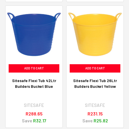
ADD TO CART
ADD TO CART
Sitesafe Flexi Tub 42Ltr
Sitesafe Flexi Tub 26Ltr
Builders Bucket Blue
Builders Bucket Yellow
SITESAFE
SITESAFE
R288.65
R231.15
Save
R32.17
Save
R25.82