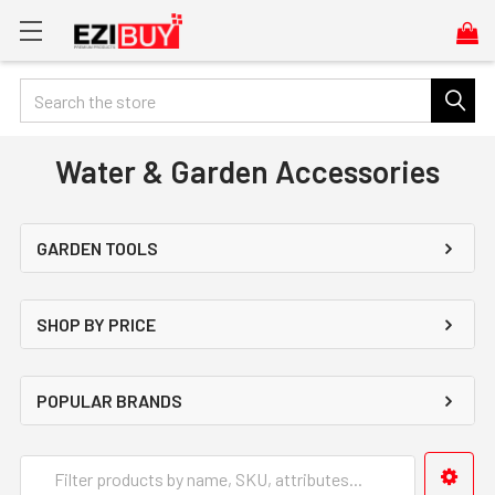
Search
Water & Garden Accessories
GARDEN TOOLS
SHOP BY PRICE
POPULAR BRANDS