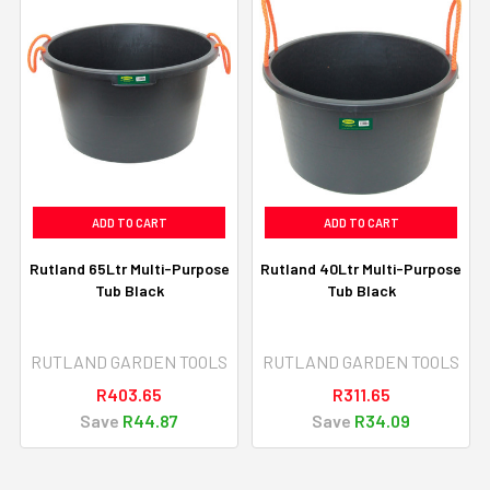
ADD TO CART
ADD TO CART
Rutland 65Ltr Multi-Purpose
Rutland 40Ltr Multi-Purpose
Tub Black
Tub Black
RUTLAND GARDEN TOOLS
RUTLAND GARDEN TOOLS
R403.65
R311.65
Save
R44.87
Save
R34.09