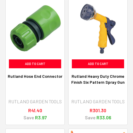
ADD TO CART
ADD TO CART
Rutland Hose End Connector
Rutland Heavy Duty Chrome
Finish Six Pattern Spray Gun
RUTLAND GARDEN TOOLS
RUTLAND GARDEN TOOLS
R41.40
R301.30
Save
R3.97
Save
R33.06