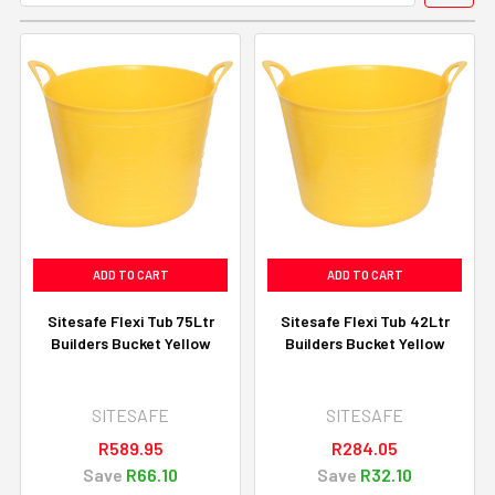
ADD TO CART
ADD TO CART
Sitesafe Flexi Tub 75Ltr
Sitesafe Flexi Tub 42Ltr
Builders Bucket Yellow
Builders Bucket Yellow
SITESAFE
SITESAFE
R589.95
R284.05
Save
R66.10
Save
R32.10