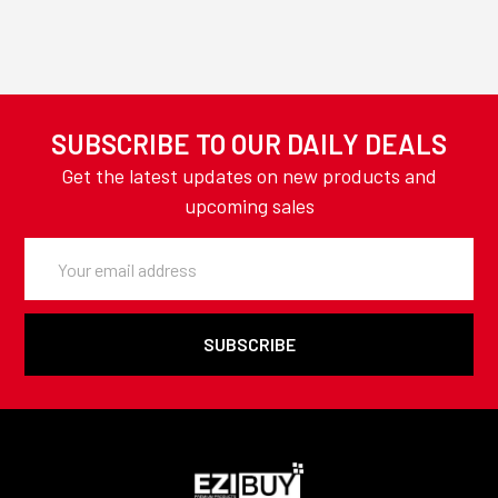
SUBSCRIBE TO OUR DAILY DEALS
Get the latest updates on new products and
upcoming sales
Email
Address