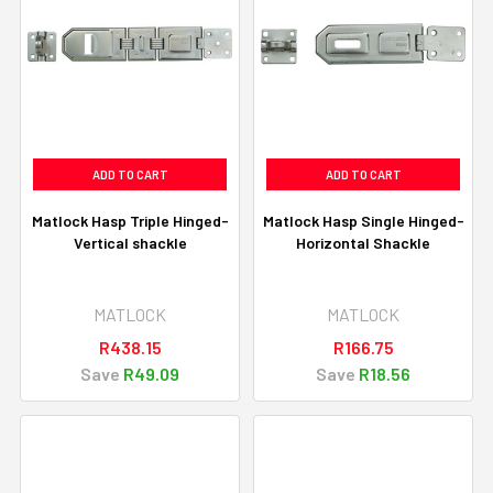
ADD TO CART
ADD TO CART
Matlock Hasp Triple Hinged-
Matlock Hasp Single Hinged-
Vertical shackle
Horizontal Shackle
MATLOCK
MATLOCK
R438.15
R166.75
Save
R49.09
Save
R18.56