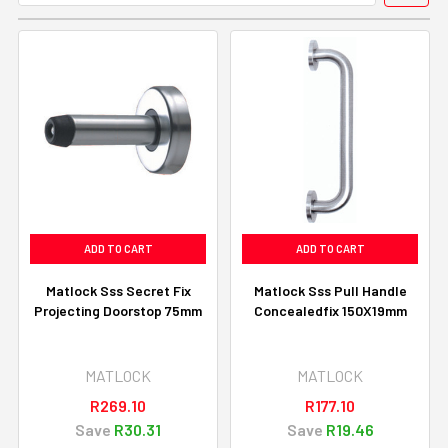
ADD TO CART
ADD TO CART
Matlock Sss Secret Fix
Matlock Sss Pull Handle
Projecting Doorstop 75mm
Concealedfix 150X19mm
MATLOCK
MATLOCK
R269.10
R177.10
Save
R30.31
Save
R19.46