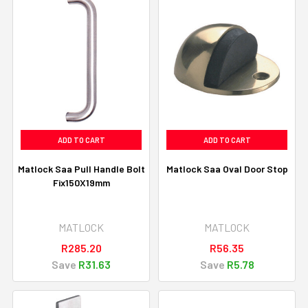
ADD TO CART
ADD TO CART
Matlock Saa Pull Handle Bolt
Matlock Saa Oval Door Stop
Fix150X19mm
MATLOCK
MATLOCK
R285.20
R56.35
Save
R31.63
Save
R5.78