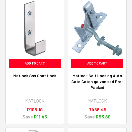
ADD TO CART
ADD TO CART
Matlock Sss Coat Hook
Matlock Self Locking Auto
Gate Catch galvanised Pre-
Packed
MATLOCK
MATLOCK
R108.10
R486.45
Save
R11.45
Save
R53.80