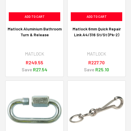
ADD TO CART
ADD TO CART
Matlock Aluminium Bathroom
Matlock 6mm Quick Repair
Turn & Release
Link A4/316 St/St (Pk-2)
MATLOCK
MATLOCK
R249.55
R227.70
Save
R27.54
Save
R25.10