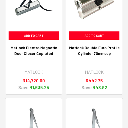
ADD TO CART
ADD TO CART
Matlock Electro Magnetic
Matlock Double Euro Profile
Door Closer Ceplated
Cylinder 70mmscp
MATLOCK
MATLOCK
R14,720.00
R442.75
Save
R1,635.25
Save
R48.92