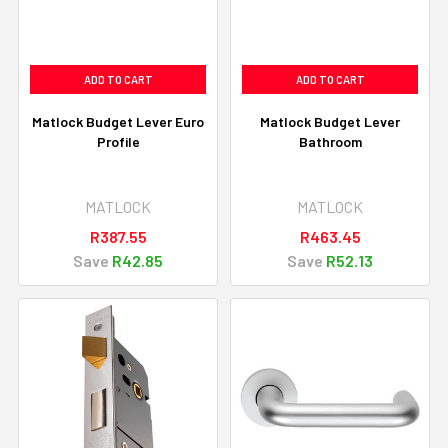
ADD TO CART
ADD TO CART
Matlock Budget Lever Euro
Matlock Budget Lever
Profile
Bathroom
MATLOCK
MATLOCK
R387.55
R463.45
Save
R42.85
Save
R52.13