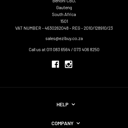
Benoni CBD,
Gauteng
South Africa
1501
VAT NUMBER - 4630262048 - REG - 2010/128910/23
sales@ezibuy.co.za
Call us at 011 083 6564 / 073 406 8250
HELP
COMPANY