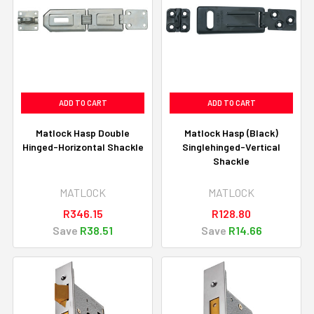
ADD TO CART
ADD TO CART
Matlock Hasp Double
Matlock Hasp (Black)
Hinged-Horizontal Shackle
Singlehinged-Vertical
Shackle
MATLOCK
MATLOCK
R346.15
R128.80
Save
R38.51
Save
R14.66