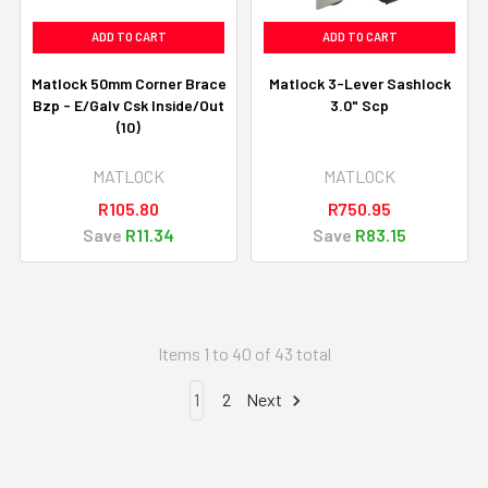
ADD TO CART
ADD TO CART
Matlock 50mm Corner Brace
Matlock 3-Lever Sashlock
Bzp - E/Galv Csk Inside/Out
3.0" Scp
(10)
MATLOCK
MATLOCK
R105.80
R750.95
Save
R11.34
Save
R83.15
Items 1 to 40 of 43 total
1
2
Next