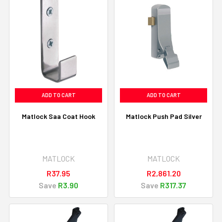
ADD TO CART
ADD TO CART
Matlock Saa Coat Hook
Matlock Push Pad Silver
MATLOCK
MATLOCK
R37.95
R2,861.20
Save
R3.90
Save
R317.37