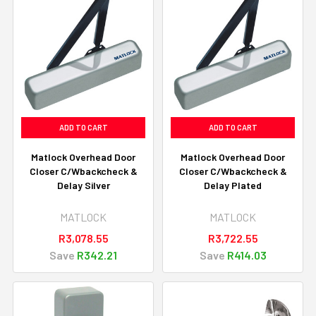
ADD TO CART
ADD TO CART
Matlock Overhead Door
Matlock Overhead Door
Closer C/Wbackcheck &
Closer C/Wbackcheck &
Delay Silver
Delay Plated
MATLOCK
MATLOCK
R3,078.55
R3,722.55
Save
R342.21
Save
R414.03