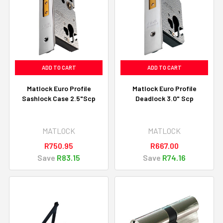
ADD TO CART
ADD TO CART
Matlock Euro Profile
Matlock Euro Profile
Sashlock Case 2.5"Scp
Deadlock 3.0" Scp
MATLOCK
MATLOCK
R750.95
R667.00
Save
R83.15
Save
R74.16