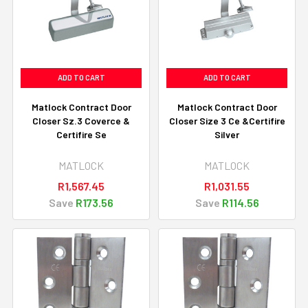
ADD TO CART
ADD TO CART
Matlock Contract Door
Matlock Contract Door
Closer Sz.3 Coverce &
Closer Size 3 Ce &Certifire
Certifire Se
Silver
MATLOCK
MATLOCK
R1,567.45
R1,031.55
Save
R173.56
Save
R114.56