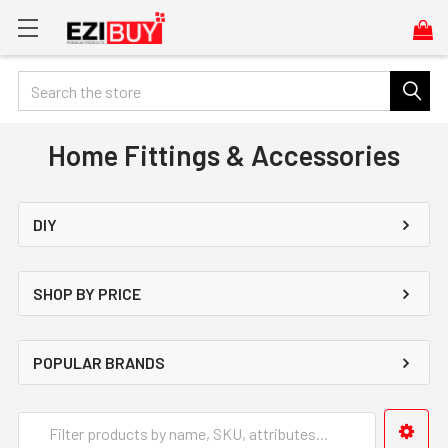
Search
Home Fittings & Accessories
DIY
SHOP BY PRICE
POPULAR BRANDS