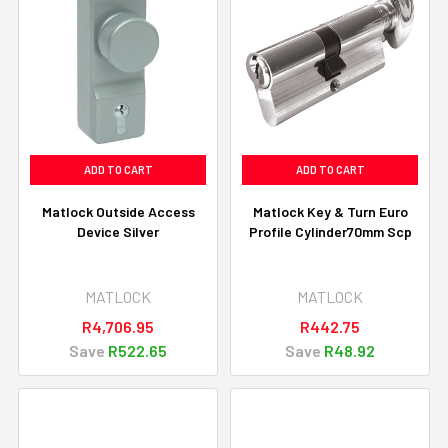
ADD TO CART
ADD TO CART
Matlock Outside Access
Matlock Key & Turn Euro
Device Silver
Profile Cylinder70mm Scp
MATLOCK
MATLOCK
R4,706.95
R442.75
Save
R522.65
Save
R48.92