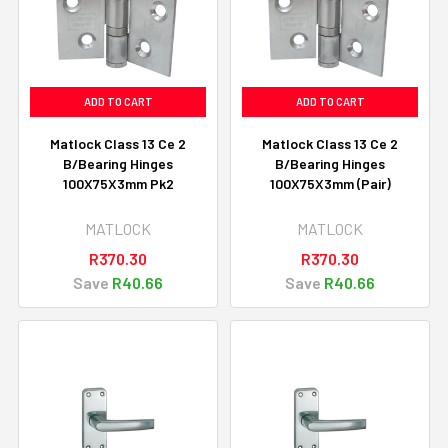
ADD TO CART
ADD TO CART
Matlock Class 13 Ce 2
Matlock Class 13 Ce 2
B/Bearing Hinges
B/Bearing Hinges
100X75X3mm Pk2
100X75X3mm (Pair)
MATLOCK
MATLOCK
R370.30
R370.30
Save
R40.66
Save
R40.66