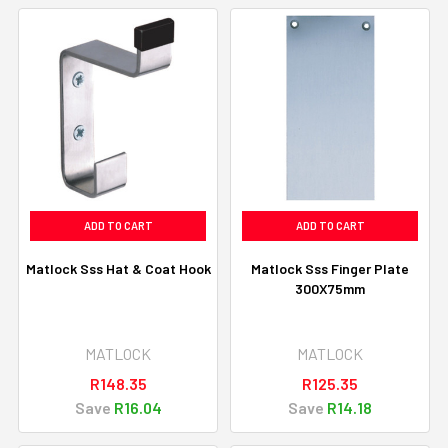
ADD TO CART
ADD TO CART
Matlock Sss Hat & Coat Hook
Matlock Sss Finger Plate
300X75mm
MATLOCK
MATLOCK
R148.35
R125.35
Save
R16.04
Save
R14.18