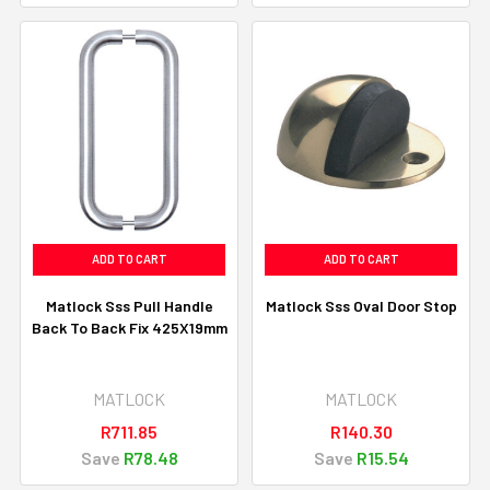
ADD TO CART
ADD TO CART
Matlock Sss Pull Handle
Matlock Sss Oval Door Stop
Back To Back Fix 425X19mm
MATLOCK
MATLOCK
R711.85
R140.30
Save
R78.48
Save
R15.54