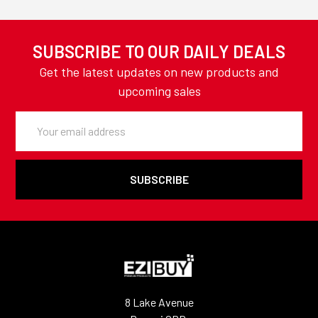
SUBSCRIBE TO OUR DAILY DEALS
Get the latest updates on new products and
upcoming sales
Email
Address
8 Lake Avenue