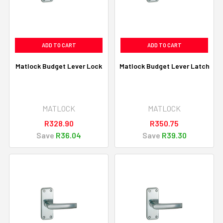
ADD TO CART
ADD TO CART
Matlock Budget Lever Lock
Matlock Budget Lever Latch
MATLOCK
MATLOCK
R328.90
R350.75
Save
R36.04
Save
R39.30