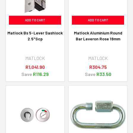
ADD TO CART
ADD TO CART
Matlock Bs 5-Lever Sashlock
Matlock Aluminium Round
2.5"Scp
Bar Leveron Rose 19mm
MATLOCK
MATLOCK
R1,041.90
R304.75
Save
R116.29
Save
R33.50