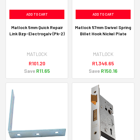
ADD TO CART
ADD TO CART
Matlock 5mm Quick Repair
Matlock 57mm Swivel Spring
Link Bzp-Electrogalv (Pk-2)
Billet Hook Nickel Plate
MATLOCK
MATLOCK
R101.20
R1,346.65
Save
R11.65
Save
R150.16