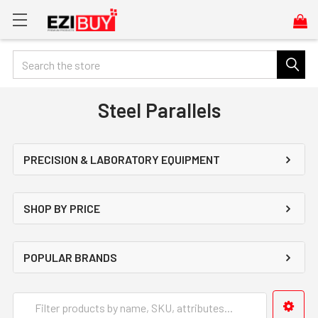
Search
Steel Parallels
PRECISION & LABORATORY EQUIPMENT
SHOP BY PRICE
POPULAR BRANDS