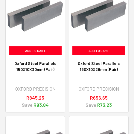
ADD TO CART
ADD TO CART
Oxford Steel Parallels
Oxford Steel Parallels
150X10X30mm (Pair)
150X10X28mm (Pair)
OXFORD PRECISION
OXFORD PRECISION
R845.25
R656.65
Save
R93.84
Save
R73.23