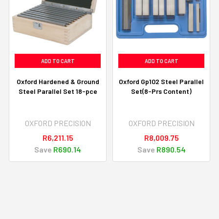
ADD TO CART
ADD TO CART
Oxford Hardened & Ground
Oxford Gp102 Steel Parallel
Steel Parallel Set 18-pce
Set(8-Prs Content)
OXFORD PRECISION
OXFORD PRECISION
R6,211.15
R8,009.75
Save
R690.14
Save
R890.54