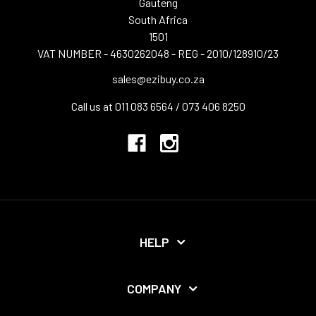
Gauteng
South Africa
1501
VAT NUMBER - 4630262048 - REG - 2010/128910/23
sales@ezibuy.co.za
Call us at 011 083 6564 / 073 406 8250
HELP
COMPANY