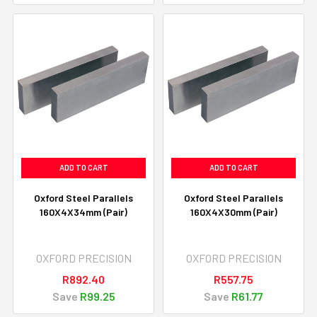
ADD TO CART
ADD TO CART
Oxford Steel Parallels
Oxford Steel Parallels
160X4X34mm (Pair)
160X4X30mm (Pair)
OXFORD PRECISION
OXFORD PRECISION
R892.40
R557.75
Save
R99.25
Save
R61.77