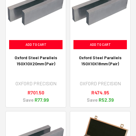
ADD TO CART
ADD TO CART
Oxford Steel Parallels
Oxford Steel Parallels
150X10X20mm (Pair)
150X10X18mm (Pair)
OXFORD PRECISION
OXFORD PRECISION
R701.50
R474.95
Save
R77.99
Save
R52.39