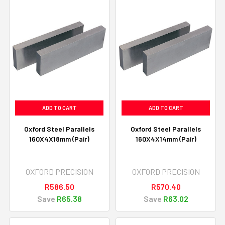
ADD TO CART
ADD TO CART
Oxford Steel Parallels
Oxford Steel Parallels
160X4X18mm (Pair)
160X4X14mm (Pair)
OXFORD PRECISION
OXFORD PRECISION
R586.50
R570.40
Save
R65.38
Save
R63.02