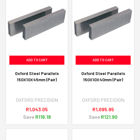
ADD TO CART
ADD TO CART
Oxford Steel Parallels
Oxford Steel Parallels
150X10X45mm (Pair)
150X10X40mm (Pair)
OXFORD PRECISION
OXFORD PRECISION
R1,043.05
R1,095.95
Save
R116.18
Save
R121.90