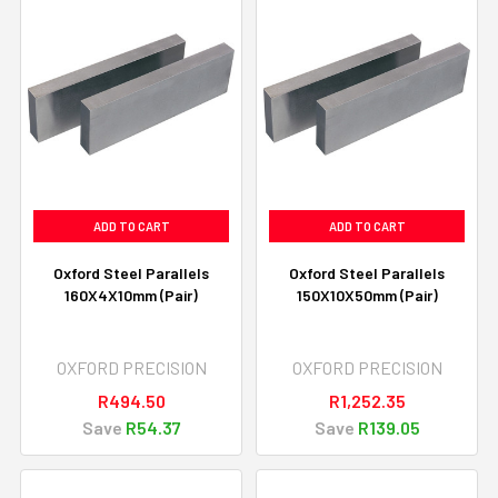
ADD TO CART
ADD TO CART
Oxford Steel Parallels
Oxford Steel Parallels
160X4X10mm (Pair)
150X10X50mm (Pair)
OXFORD PRECISION
OXFORD PRECISION
R494.50
R1,252.35
Save
R54.37
Save
R139.05