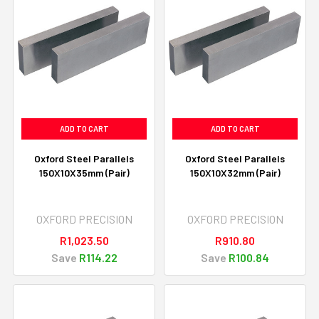
ADD TO CART
ADD TO CART
Oxford Steel Parallels
Oxford Steel Parallels
150X10X35mm (Pair)
150X10X32mm (Pair)
OXFORD PRECISION
OXFORD PRECISION
R1,023.50
R910.80
Save
R114.22
Save
R100.84