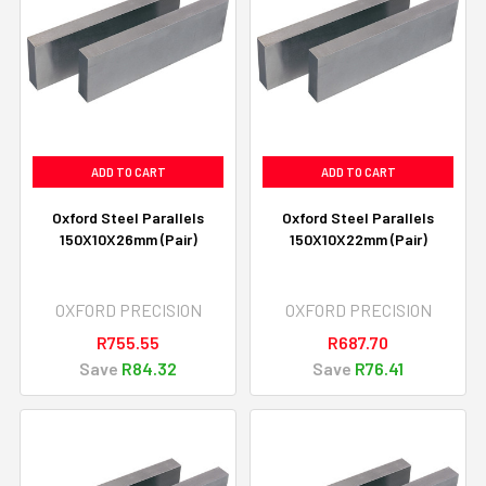
ADD TO CART
ADD TO CART
Oxford Steel Parallels
Oxford Steel Parallels
150X10X26mm (Pair)
150X10X22mm (Pair)
OXFORD PRECISION
OXFORD PRECISION
R755.55
R687.70
Save
R84.32
Save
R76.41