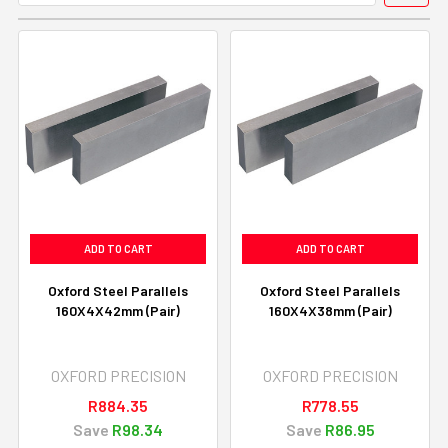
ADD TO CART
ADD TO CART
Oxford Steel Parallels
Oxford Steel Parallels
160X4X42mm (Pair)
160X4X38mm (Pair)
OXFORD PRECISION
OXFORD PRECISION
R884.35
R778.55
Save
R98.34
Save
R86.95