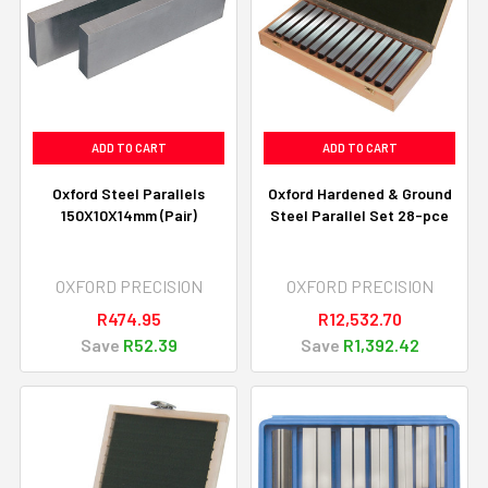
ADD TO CART
ADD TO CART
Oxford Steel Parallels
Oxford Hardened & Ground
150X10X14mm (Pair)
Steel Parallel Set 28-pce
OXFORD PRECISION
OXFORD PRECISION
R474.95
R12,532.70
Save
R52.39
Save
R1,392.42