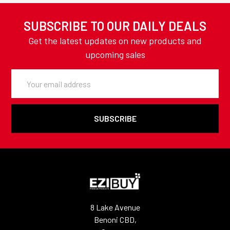
SUBSCRIBE TO OUR DAILY DEALS
Get the latest updates on new products and
upcoming sales
Email
Address
8 Lake Avenue
Benoni CBD,