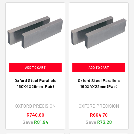
ADD TO CART
ADD TO CART
Oxford Steel Parallels
Oxford Steel Parallels
160X4X26mm (Pair)
160X4X22mm (Pair)
OXFORD PRECISION
OXFORD PRECISION
R740.60
R664.70
Save
R81.94
Save
R73.28