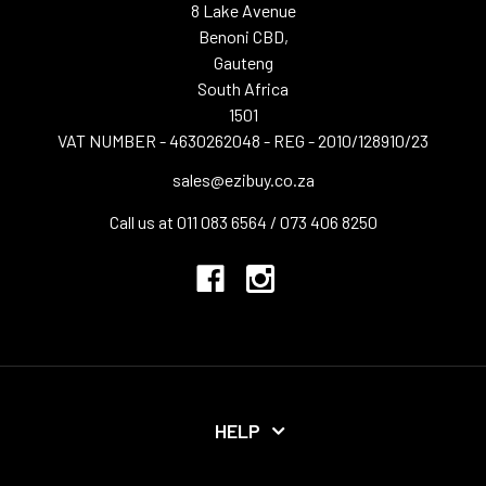
8 Lake Avenue
Benoni CBD,
Gauteng
South Africa
1501
VAT NUMBER - 4630262048 - REG - 2010/128910/23
sales@ezibuy.co.za
Call us at 011 083 6564 / 073 406 8250
HELP