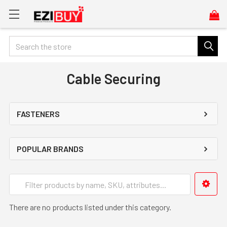
Search
Cable Securing
FASTENERS
POPULAR BRANDS
There are no products listed under this category.