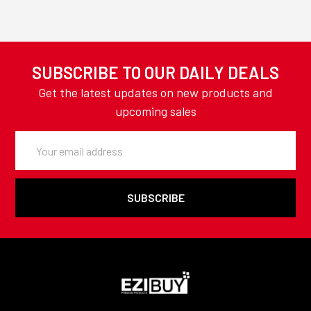
SUBSCRIBE TO OUR DAILY DEALS
Get the latest updates on new products and
upcoming sales
Email
Address