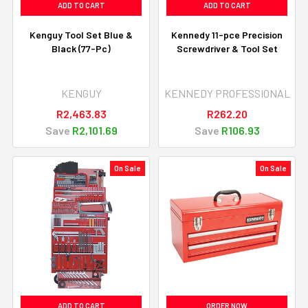
ADD TO CART
ADD TO CART
Kenguy Tool Set Blue &
Kennedy 11-pce Precision
Black (77-Pc)
Screwdriver & Tool Set
KENGUY
KENNEDY PROFESSIONAL
R2,463.83
R262.20
Save
R2,101.69
Save
R106.93
On Sale
On Sale
ADD TO CART
ORDER NOW