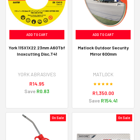
ADD TO CART
ADD TO CART
York 115X1X22.23mm A60Tbf
Matlock Outdoor Security
Inoxcutting Disc,T41
Mirror 600mm
YORK ABRASIVES
MATLOCK
R14.95
Save
R0.83
R1,350.00
Save
R154.41
On Sale
On Sale