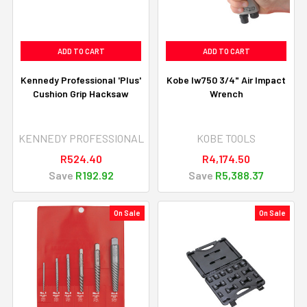
ADD TO CART
ADD TO CART
Kennedy Professional 'Plus'
Kobe Iw750 3/4" Air Impact
Cushion Grip Hacksaw
Wrench
KENNEDY PROFESSIONAL
KOBE TOOLS
R524.40
R4,174.50
Save
R192.92
Save
R5,388.37
On Sale
On Sale