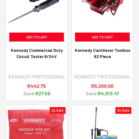
ADD TO CART
ADD TO CART
Kennedy Commercial Duty
Kennedy Cantilever Toolbox
Circuit Tester 6/24V
62 Piece
KENNEDY PROFESSIONAL
KENNEDY PROFESSIONAL
R442.75
R5,200.00
Save
R27.58
Save
R4,913.47
On Sale
On Sale