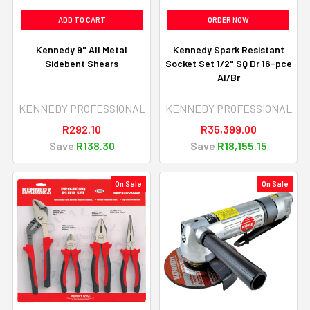
ADD TO CART
ORDER NOW
Kennedy 9" All Metal
Kennedy Spark Resistant
Sidebent Shears
Socket Set 1/2" SQ Dr 16-pce
Al/Br
KENNEDY PROFESSIONAL
KENNEDY PROFESSIONAL
R292.10
R35,399.00
Save
R138.30
Save
R18,155.15
On Sale
On Sale