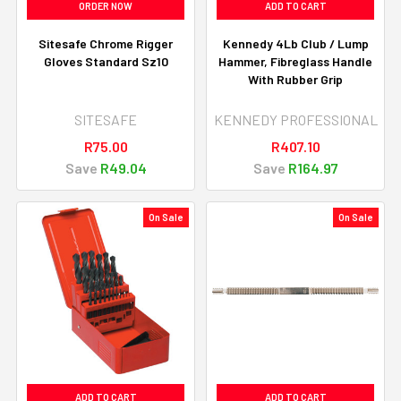
ORDER NOW
ADD TO CART
Sitesafe Chrome Rigger
Kennedy 4Lb Club / Lump
Gloves Standard Sz10
Hammer, Fibreglass Handle
With Rubber Grip
SITESAFE
KENNEDY PROFESSIONAL
R75.00
R407.10
Save
R49.04
Save
R164.97
On Sale
On Sale
ADD TO CART
ADD TO CART