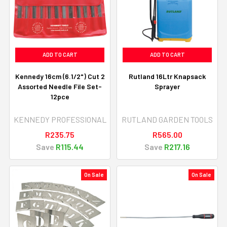
ADD TO CART
ADD TO CART
Kennedy 16cm (6.1/2") Cut 2
Rutland 16Ltr Knapsack
Assorted Needle File Set-
Sprayer
12pce
KENNEDY PROFESSIONAL
RUTLAND GARDEN TOOLS
R235.75
R565.00
Save
R115.44
Save
R217.16
On Sale
On Sale