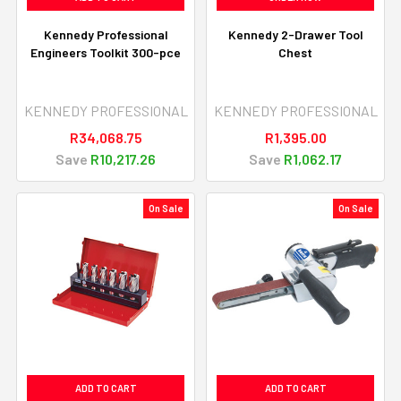
Kennedy Professional
Kennedy 2-Drawer Tool
Engineers Toolkit 300-pce
Chest
KENNEDY PROFESSIONAL
KENNEDY PROFESSIONAL
R34,068.75
R1,395.00
Save
R10,217.26
Save
R1,062.17
On Sale
On Sale
ADD TO CART
ADD TO CART