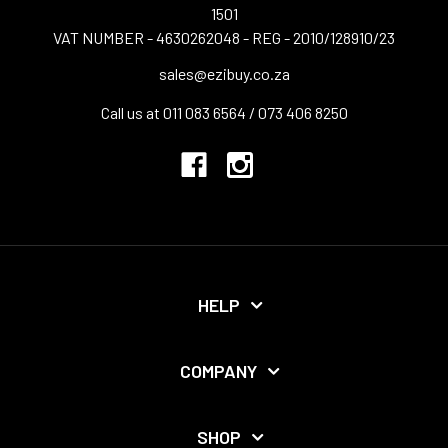
1501
VAT NUMBER - 4630262048 - REG - 2010/128910/23
sales@ezibuy.co.za
Call us at 011 083 6564 / 073 406 8250
HELP
COMPANY
SHOP