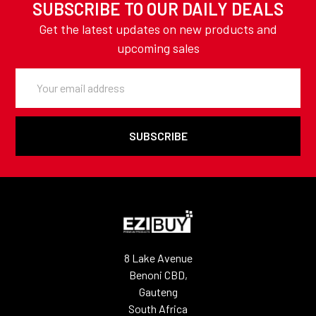
SUBSCRIBE TO OUR DAILY DEALS
Get the latest updates on new products and
upcoming sales
Email
Address
8 Lake Avenue
Benoni CBD,
Gauteng
South Africa