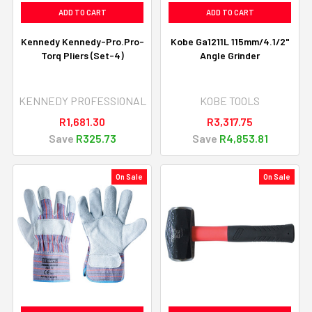
ADD TO CART
ADD TO CART
Kennedy Kennedy-Pro.Pro-
Kobe Ga1211L 115mm/4.1/2"
Torq Pliers (Set-4)
Angle Grinder
KENNEDY PROFESSIONAL
KOBE TOOLS
R1,681.30
R3,317.75
Save
R325.73
Save
R4,853.81
On Sale
On Sale