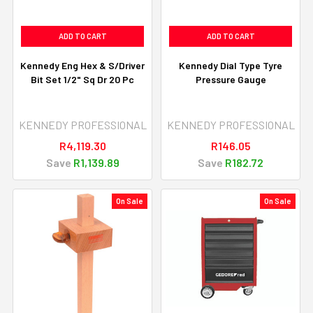
ADD TO CART
ADD TO CART
Kennedy Eng Hex & S/Driver
Kennedy Dial Type Tyre
Bit Set 1/2" Sq Dr 20 Pc
Pressure Gauge
KENNEDY PROFESSIONAL
KENNEDY PROFESSIONAL
R4,119.30
R146.05
Save
R1,139.89
Save
R182.72
On Sale
On Sale