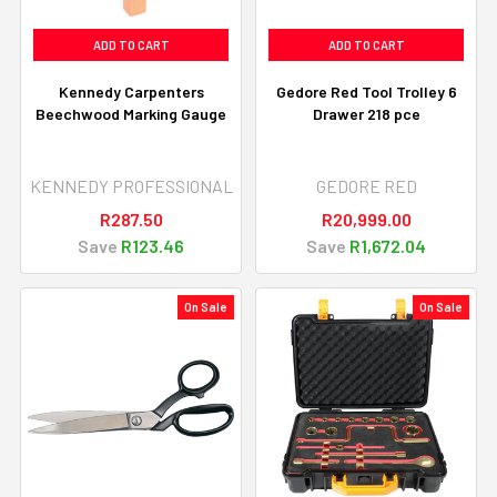
ADD TO CART
ADD TO CART
Kennedy Carpenters
Gedore Red Tool Trolley 6
Beechwood Marking Gauge
Drawer 218 pce
KENNEDY PROFESSIONAL
GEDORE RED
R287.50
R20,999.00
Save
R123.46
Save
R1,672.04
On Sale
On Sale