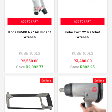
ADD TO CART
ADD TO CART
Kobe Iw500 1/2" Air Impact
Kobe Fwr 1/2" Ratchet
Wrench
Wrench
KOBE TOOLS
KOBE TOOLS
R2,550.00
R3,480.00
Save
R2,092.77
Save
R882.25
On Sale
On Sale