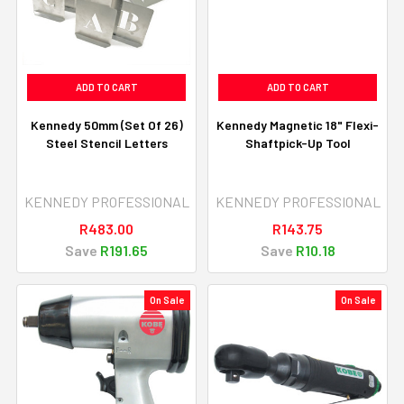
ADD TO CART
ADD TO CART
Kennedy 50mm (Set Of 26)
Kennedy Magnetic 18" Flexi-
Steel Stencil Letters
Shaftpick-Up Tool
KENNEDY PROFESSIONAL
KENNEDY PROFESSIONAL
R483.00
R143.75
Save
R191.65
Save
R10.18
On Sale
On Sale