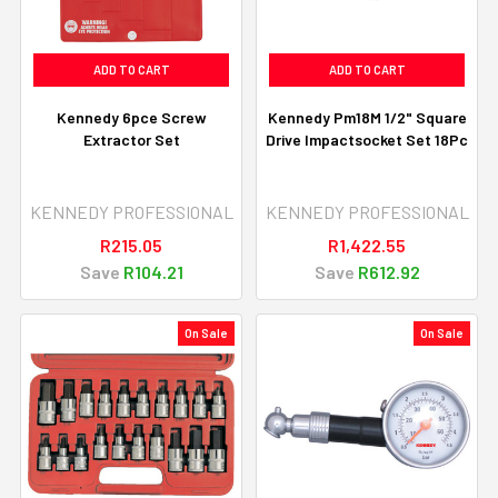
ADD TO CART
ADD TO CART
Kennedy 6pce Screw
Kennedy Pm18M 1/2" Square
Extractor Set
Drive Impactsocket Set 18Pc
KENNEDY PROFESSIONAL
KENNEDY PROFESSIONAL
R215.05
R1,422.55
Save
R104.21
Save
R612.92
On Sale
On Sale