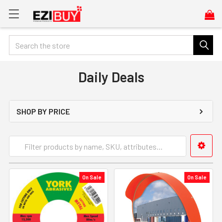
Search
Daily Deals
SHOP BY PRICE
On Sale
On Sale