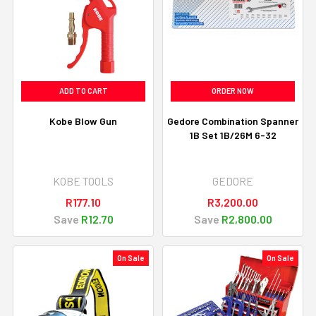
ADD TO CART
ORDER NOW
Kobe Blow Gun
Gedore Combination Spanner
1B Set 1B/26M 6-32
KOBE TOOLS
GEDORE
R177.10
R3,200.00
Save
R12.70
Save
R2,800.00
On Sale
On Sale