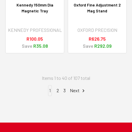
Kennedy 150mm Dia
Oxford Fine Adjustment 2
Magnetic Tray
Mag Stand
KENNEDY PROFESSIONAL
OXFORD PRECISION
R100.05
R626.75
Save
R35.08
Save
R292.09
Items 1 to 40 of 107 total
1
2
3
Next