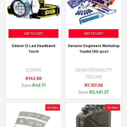
ADD TO CART
ADD TO CART
Edison 12 Led Headband
Senator Engineers Workshop
Torch
Toolkit (90-pce)
EDISON
SENATOR QUALITY
TOOLING
R142.60
Save
R42.71
R7,107.00
Save
R2,481.27
On Sale
On Sale