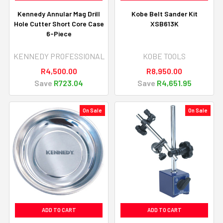
Kennedy Annular Mag Drill
Kobe Belt Sander Kit
Hole Cutter Short Core Case
XSB613K
6-Piece
KENNEDY PROFESSIONAL
KOBE TOOLS
R4,500.00
R8,950.00
Save
R723.04
Save
R4,651.95
On Sale
On Sale
ADD TO CART
ADD TO CART