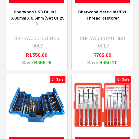
Sherwood HSS Drills 1 -
Sherwood Metric Int/Ext
13.00mm X 0.5mm (Set Of 25
Thread Restorer
)
SHERWOOD CUTTING
SHERWOOD CUTTING
TOOLS
TOOLS
R1,350.00
R782.00
Save
R368.18
Save
R350.20
On Sale
On Sale