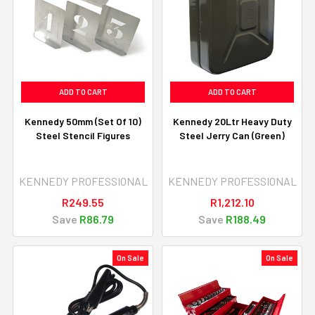
ADD TO CART
ADD TO CART
Kennedy 50mm (Set Of 10)
Kennedy 20Ltr Heavy Duty
Steel Stencil Figures
Steel Jerry Can (Green)
KENNEDY PROFESSIONAL
KENNEDY PROFESSIONAL
R249.55
R1,212.10
Save
R86.79
Save
R188.49
On Sale
On Sale