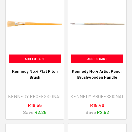
ADD TO CART
ADD TO CART
Kennedy No.4 Flat Fitch
Kennedy No.4 Artist Pencil
Brush
Brushwooden Handle
KENNEDY PROFESSIONAL
KENNEDY PROFESSIONAL
R19.55
R18.40
Save
R2.25
Save
R2.52