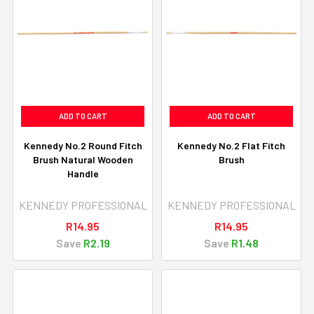
ADD TO CART
ADD TO CART
Kennedy No.2 Round Fitch
Kennedy No.2 Flat Fitch
Brush Natural Wooden
Brush
Handle
KENNEDY PROFESSIONAL
KENNEDY PROFESSIONAL
R14.95
R14.95
Save
R2.19
Save
R1.48