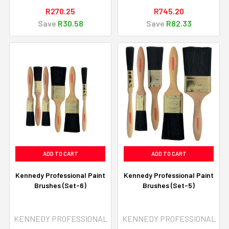
R270.25
R745.20
Save
R30.58
Save
R82.33
ADD TO CART
ADD TO CART
Kennedy Professional Paint
Kennedy Professional Paint
Brushes (Set-6)
Brushes (Set-5)
KENNEDY PROFESSIONAL
KENNEDY PROFESSIONAL