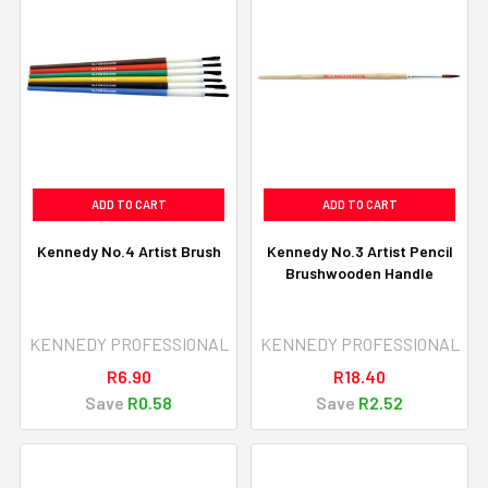
ADD TO CART
ADD TO CART
Kennedy No.4 Artist Brush
Kennedy No.3 Artist Pencil
Brushwooden Handle
KENNEDY PROFESSIONAL
KENNEDY PROFESSIONAL
R6.90
R18.40
Save
R0.58
Save
R2.52