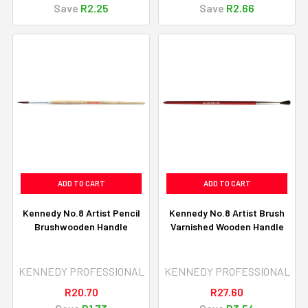
Save
R2.25
Save
R2.66
ADD TO CART
ADD TO CART
Kennedy No.8 Artist Pencil
Kennedy No.8 Artist Brush
Brushwooden Handle
Varnished Wooden Handle
KENNEDY PROFESSIONAL
KENNEDY PROFESSIONAL
R20.70
R27.60