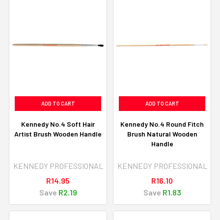
ADD TO CART
ADD TO CART
Kennedy No.4 Soft Hair
Kennedy No.4 Round Fitch
Artist Brush Wooden Handle
Brush Natural Wooden
Handle
KENNEDY PROFESSIONAL
KENNEDY PROFESSIONAL
R14.95
R16.10
Save
R2.19
Save
R1.83