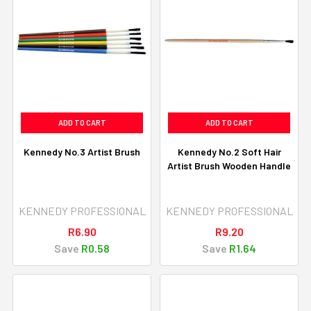
ADD TO CART
ADD TO CART
Kennedy No.3 Artist Brush
Kennedy No.2 Soft Hair
Artist Brush Wooden Handle
KENNEDY PROFESSIONAL
KENNEDY PROFESSIONAL
R6.90
R9.20
Save
R0.58
Save
R1.64