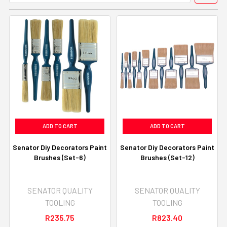
ADD TO CART
ADD TO CART
Senator Diy Decorators Paint
Senator Diy Decorators Paint
Brushes (Set-6)
Brushes (Set-12)
SENATOR QUALITY
SENATOR QUALITY
TOOLING
TOOLING
R235.75
R823.40