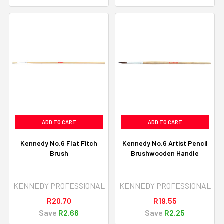
ADD TO CART
ADD TO CART
Kennedy No.6 Flat Fitch
Kennedy No.6 Artist Pencil
Brush
Brushwooden Handle
KENNEDY PROFESSIONAL
KENNEDY PROFESSIONAL
R20.70
R19.55
Save
R2.66
Save
R2.25