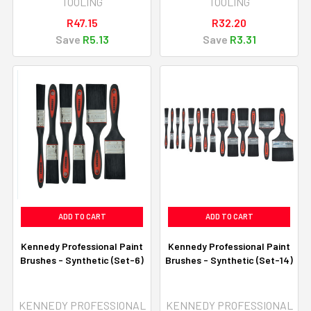
TOOLING
TOOLING
R47.15
R32.20
Save
R5.13
Save
R3.31
ADD TO CART
ADD TO CART
Kennedy Professional Paint
Kennedy Professional Paint
Brushes - Synthetic (Set-6)
Brushes - Synthetic (Set-14)
KENNEDY PROFESSIONAL
KENNEDY PROFESSIONAL