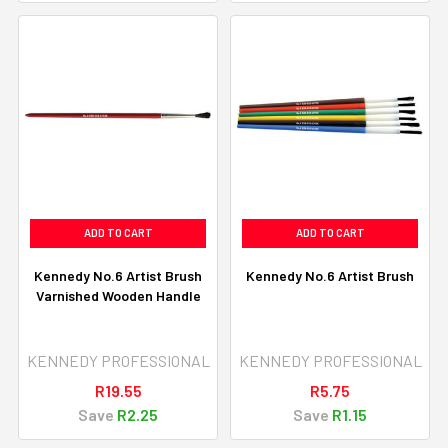
ADD TO CART
ADD TO CART
Kennedy No.6 Artist Brush
Kennedy No.6 Artist Brush
Varnished Wooden Handle
KENNEDY PROFESSIONAL
KENNEDY PROFESSIONAL
R19.55
R5.75
Save
R2.25
Save
R1.15