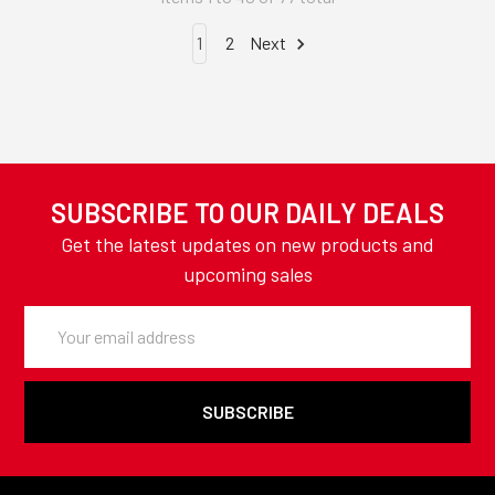
1
2
Next
SUBSCRIBE TO OUR DAILY DEALS
Get the latest updates on new products and
upcoming sales
Email
Address