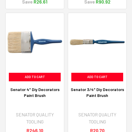
Save
R26.61
Save
R90.92
ADD TO CART
ADD TO CART
Senator 4" Diy Decorators
Senator 3/4" Diy Decorators
Paint Brush
Paint Brush
SENATOR QUALITY
SENATOR QUALITY
TOOLING
TOOLING
R246.10
R20.70