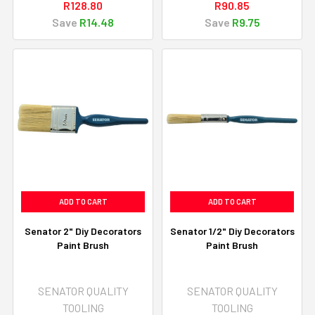
R128.80
R90.85
Save
R14.48
Save
R9.75
ADD TO CART
ADD TO CART
Senator 2" Diy Decorators
Senator 1/2" Diy Decorators
Paint Brush
Paint Brush
SENATOR QUALITY
SENATOR QUALITY
TOOLING
TOOLING