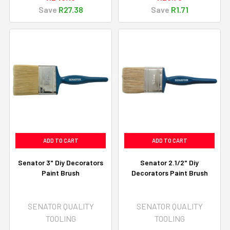
Save
R27.38
Save
R1.71
ADD TO CART
ADD TO CART
Senator 3" Diy Decorators
Senator 2.1/2" Diy
Paint Brush
Decorators Paint Brush
SENATOR QUALITY
SENATOR QUALITY
TOOLING
TOOLING