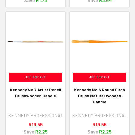
Save
R1.73
Save
R3.54
ADD TO CART
ADD TO CART
Kennedy No.7 Artist Pencil
Kennedy No.6 Round Fitch
Brushwooden Handle
Brush Natural Wooden
Handle
KENNEDY PROFESSIONAL
KENNEDY PROFESSIONAL
R19.55
R19.55
Save
R2.25
Save
R2.25