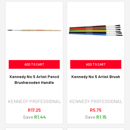
ADD TO CART
ADD TO CART
Kennedy No.5 Artist Pencil
Kennedy No.5 Artist Brush
Brushwooden Handle
KENNEDY PROFESSIONAL
KENNEDY PROFESSIONAL
R17.25
R5.75
Save
R1.44
Save
R1.15