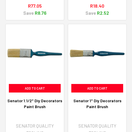
R77.05
R18.40
Save
R8.76
Save
R2.52
ADD TO CART
ADD TO CART
Senator 1.1/2" Diy Decorators
Senator 1" Diy Decorators
Paint Brush
Paint Brush
SENATOR QUALITY
SENATOR QUALITY