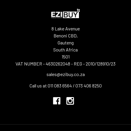
8 Lake Avenue
Benoni CBD,
Gauteng
South Africa
1501
VAT NUMBER - 4630262048 - REG - 2010/128910/23
sales@ezibuy.co.za
Call us at 011 083 6564 / 073 406 8250