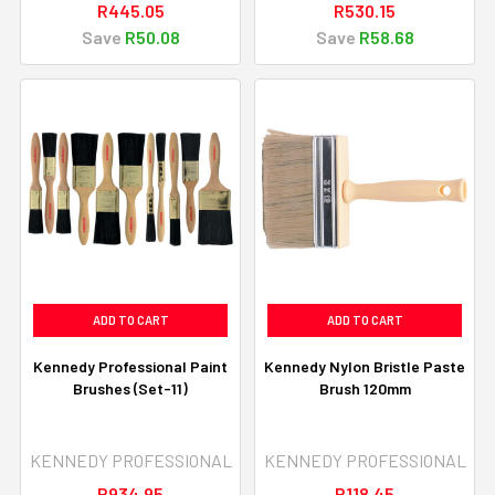
R445.05
R530.15
Save
R50.08
Save
R58.68
ADD TO CART
ADD TO CART
Kennedy Professional Paint
Kennedy Nylon Bristle Paste
Brushes (Set-11)
Brush 120mm
KENNEDY PROFESSIONAL
KENNEDY PROFESSIONAL
R934.95
R118.45