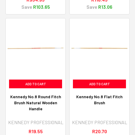
Save
R103.65
Save
R13.06
ADD TO CART
ADD TO CART
Kennedy No.8 Round Fitch
Kennedy No.8 Flat Fitch
Brush Natural Wooden
Brush
Handle
KENNEDY PROFESSIONAL
KENNEDY PROFESSIONAL
R19.55
R20.70