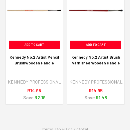
ADD TO CART
ADD TO CART
Kennedy No.2 Artist Pencil
Kennedy No.2 Artist Brush
Brushwooden Handle
Varnished Wooden Handle
KENNEDY PROFESSIONAL
KENNEDY PROFESSIONAL
R14.95
R14.95
Save
R2.19
Save
R1.48
Items 1 to 40 of 77 total