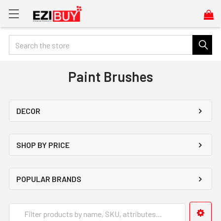
Search
Paint Brushes
DECOR
SHOP BY PRICE
POPULAR BRANDS