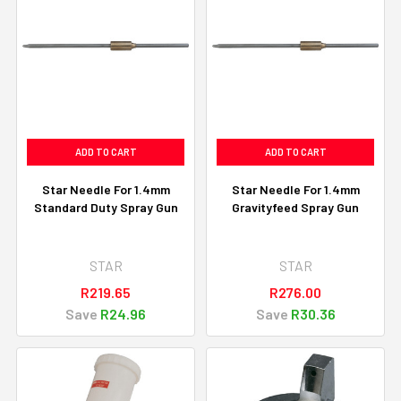
ADD TO CART
ADD TO CART
Star Needle For 1.4mm
Star Needle For 1.4mm
Standard Duty Spray Gun
Gravityfeed Spray Gun
STAR
STAR
R219.65
R276.00
Save
R24.96
Save
R30.36