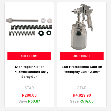
ADD TO CART
ADD TO CART
Star Repair Kit For
Star Professional Suction
1.4/1.8mmstandard Duty
Feedspray Gun - 2.0mm
Spray Gun
STAR
STAR
R280.60
R4,629.90
Save
R30.87
Save
R514.05