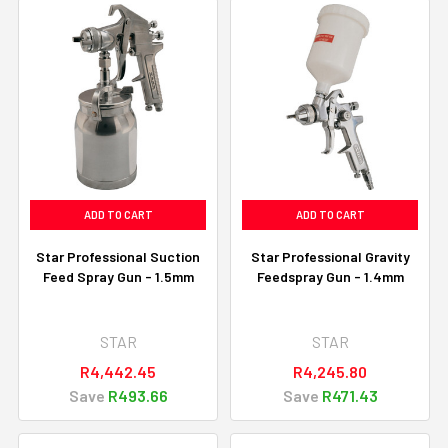
ADD TO CART
ADD TO CART
Star Professional Suction
Star Professional Gravity
Feed Spray Gun - 1.5mm
Feedspray Gun - 1.4mm
STAR
STAR
R4,442.45
R4,245.80
Save
R493.66
Save
R471.43