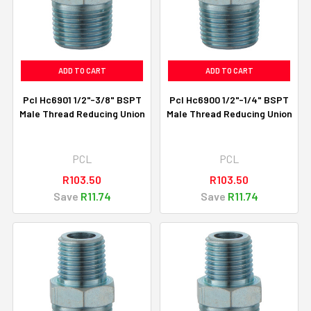
ADD TO CART
ADD TO CART
Pcl Hc6901 1/2"-3/8" BSPT
Pcl Hc6900 1/2"-1/4" BSPT
Male Thread Reducing Union
Male Thread Reducing Union
PCL
PCL
R103.50
R103.50
Save
R11.74
Save
R11.74