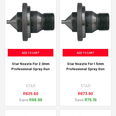
ADD TO CART
ADD TO CART
Star Nozzle For 2.0mm
Star Nozzle For 1.5mm
Professional Spray Gun
Professional Spray Gun
STAR
STAR
R625.60
R673.90
Save
R68.98
Save
R75.19