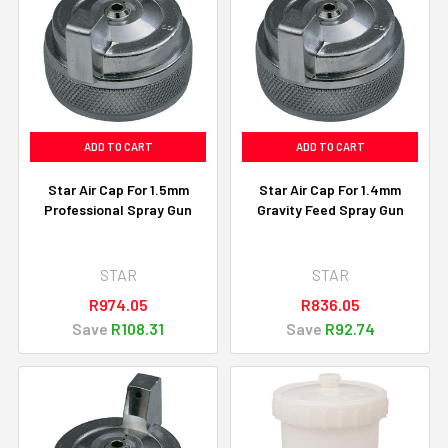
ADD TO CART
ADD TO CART
Star Air Cap For 1.5mm
Star Air Cap For 1.4mm
Professional Spray Gun
Gravity Feed Spray Gun
STAR
STAR
R974.05
R836.05
Save
R108.31
Save
R92.74