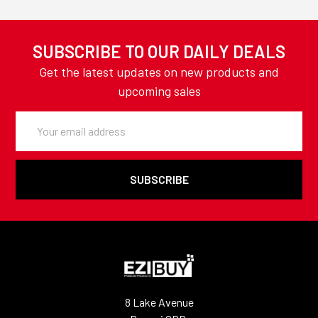
SUBSCRIBE TO OUR DAILY DEALS
Get the latest updates on new products and
upcoming sales
Email
Address
8 Lake Avenue