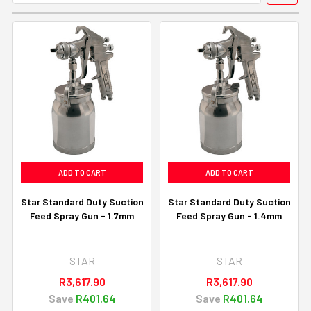
ADD TO CART
ADD TO CART
Star Standard Duty Suction
Star Standard Duty Suction
Feed Spray Gun - 1.7mm
Feed Spray Gun - 1.4mm
STAR
STAR
R3,617.90
R3,617.90
Save
R401.64
Save
R401.64