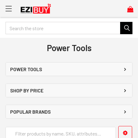
Search
Power Tools
POWER TOOLS
SHOP BY PRICE
POPULAR BRANDS