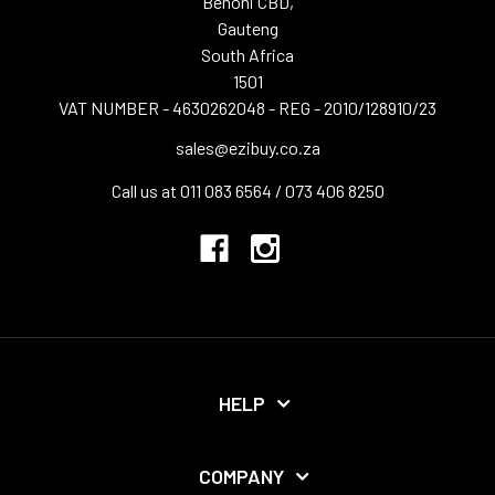
Benoni CBD,
Gauteng
South Africa
1501
VAT NUMBER - 4630262048 - REG - 2010/128910/23
sales@ezibuy.co.za
Call us at 011 083 6564 / 073 406 8250
HELP
COMPANY