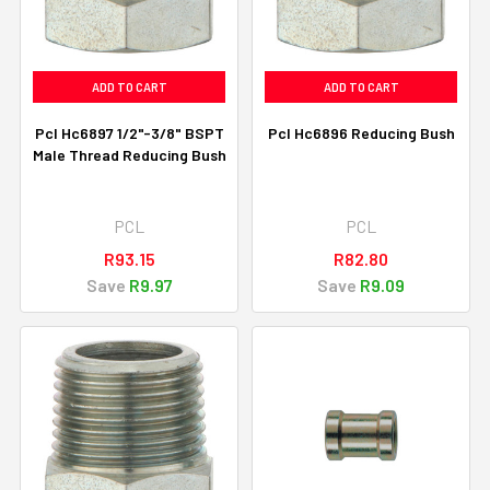
ADD TO CART
ADD TO CART
Pcl Hc6897 1/2"-3/8" BSPT
Pcl Hc6896 Reducing Bush
Male Thread Reducing Bush
PCL
PCL
R93.15
R82.80
Save
R9.97
Save
R9.09