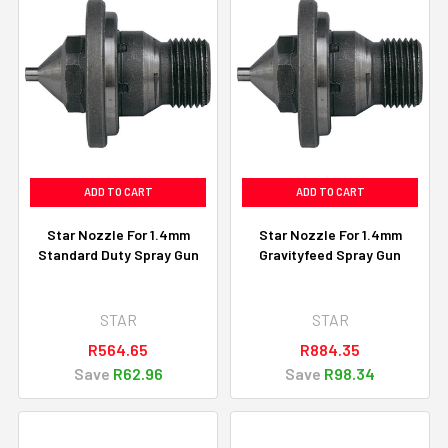
ADD TO CART
ADD TO CART
Star Nozzle For 1.4mm
Star Nozzle For 1.4mm
Standard Duty Spray Gun
Gravityfeed Spray Gun
STAR
STAR
R564.65
R884.35
Save
R62.96
Save
R98.34