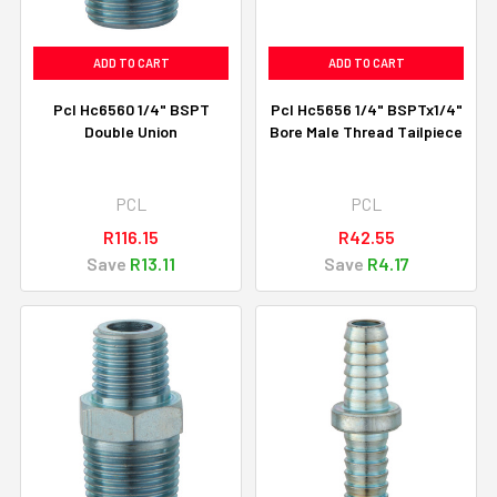
ADD TO CART
ADD TO CART
Pcl Hc6560 1/4" BSPT
Pcl Hc5656 1/4" BSPTx1/4"
Double Union
Bore Male Thread Tailpiece
PCL
PCL
R116.15
R42.55
Save
R13.11
Save
R4.17