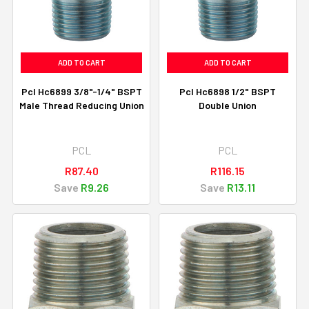
ADD TO CART
ADD TO CART
Pcl Hc6899 3/8"-1/4" BSPT
Pcl Hc6898 1/2" BSPT
Male Thread Reducing Union
Double Union
PCL
PCL
R87.40
R116.15
Save
R9.26
Save
R13.11