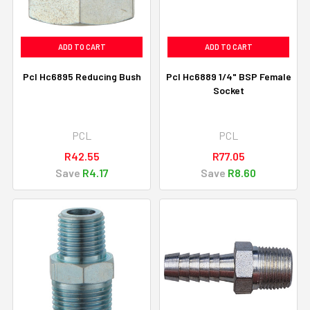
ADD TO CART
ADD TO CART
Pcl Hc6895 Reducing Bush
Pcl Hc6889 1/4" BSP Female
Socket
PCL
PCL
R42.55
R77.05
Save
R4.17
Save
R8.60