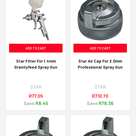
ADD TO CART
ADD TO CART
Star Filter For 1.4mm
Star Air Cap For 2.0mm
Gravityfeed Spray Gun
Professional Spray Gun
STAR
STAR
R77.05
R710.70
Save
R8.45
Save
R78.36