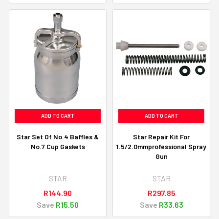
ADD TO CART
ADD TO CART
Star Set Of No.4 Baffles &
Star Repair Kit For
No.7 Cup Gaskets
1.5/2.0mmprofessional Spray
Gun
STAR
STAR
R144.90
R297.85
Save
R15.50
Save
R33.63