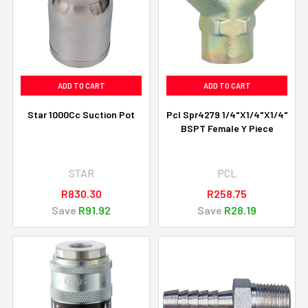
ADD TO CART
ADD TO CART
Star 1000Cc Suction Pot
Pcl Spr4279 1/4"X1/4"X1/4"
BSPT Female Y Piece
STAR
PCL
R830.30
R258.75
Save
R91.92
Save
R28.19