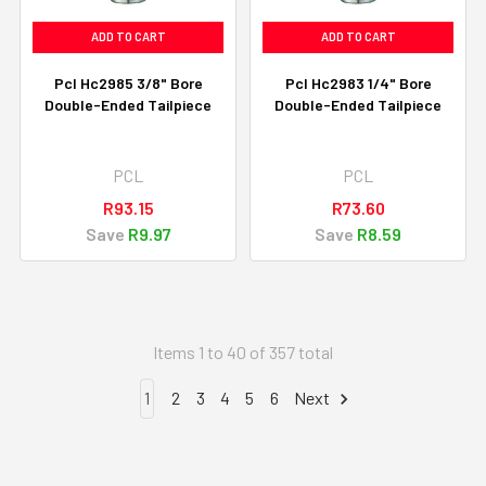
ADD TO CART
ADD TO CART
Pcl Hc2985 3/8" Bore
Pcl Hc2983 1/4" Bore
Double-Ended Tailpiece
Double-Ended Tailpiece
PCL
PCL
R93.15
R73.60
Save
R9.97
Save
R8.59
Items 1 to 40 of 357 total
1
2
3
4
5
6
Next