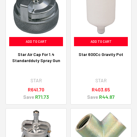
ADD TO CART
ADD TO CART
Star Air Cap For 1.4
Star 600Cc Gravity Pot
Standardduty Spray Gun
STAR
STAR
R641.70
R403.65
Save
R71.73
Save
R44.87