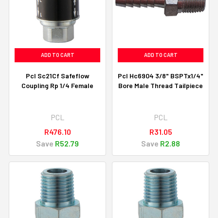
ADD TO CART
ADD TO CART
Pcl Sc21Cf Safeflow
Pcl Hc6904 3/8" BSPTx1/4"
Coupling Rp 1/4 Female
Bore Male Thread Tailpiece
PCL
PCL
R476.10
R31.05
Save
R52.79
Save
R2.88