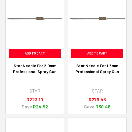
ADD TO CART
ADD TO CART
Star Needle For 2.0mm
Star Needle For 1.5mm
Professional Spray Gun
Professional Spray Gun
STAR
STAR
R223.10
R279.45
Save
R24.52
Save
R30.46