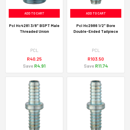
ADD TO CART
ADD TO CART
Pcl Hc4281 3/8" BSPT Male
Pcl Hc2986 1/2" Bore
Threaded Union
Double-Ended Tailpiece
PCL
PCL
R40.25
R103.50
Save
R4.91
Save
R11.74